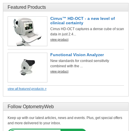
Featured Products
Cirrus™ HD-OCT - a new level of
clinical certainty
Cirrus HD-OCT captures a dense cube of scan
data in just 2.4...
view product
Functional Vision Analyzer
New standards for contrast sensitivity
combined with the ...
view product
view all featured products »
Follow OptometryWeb
Keep up with our latest articles, news and events. Plus, get special offers
and more delivered to your inbox.