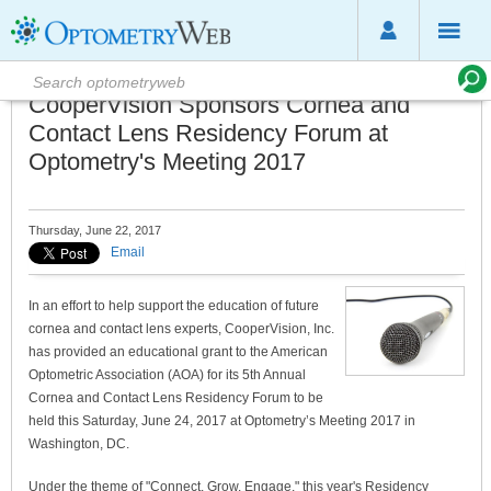
CooperVision Sponsors Cornea and
Contact Lens Residency Forum at
Optometry's Meeting 2017
Thursday, June 22, 2017
Email
In an effort to help support the education of future
cornea and contact lens experts, CooperVision, Inc.
has provided an educational grant to the American
Optometric Association (AOA) for its 5th Annual
Cornea and Contact Lens Residency Forum to be
held this Saturday, June 24, 2017 at Optometry’s Meeting 2017 in
Washington, DC.
Under the theme of "Connect. Grow. Engage," this year's Residency