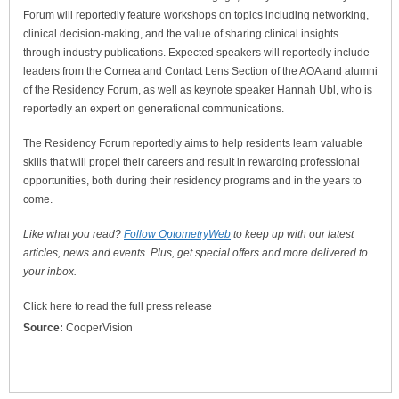
Forum will reportedly feature workshops on topics including networking,
clinical decision-making, and the value of sharing clinical insights
through industry publications. Expected speakers will reportedly include
leaders from the Cornea and Contact Lens Section of the AOA and alumni
of the Residency Forum, as well as keynote speaker Hannah Ubl, who is
reportedly an expert on generational communications.
The Residency Forum reportedly aims to help residents learn valuable
skills that will propel their careers and result in rewarding professional
opportunities, both during their residency programs and in the years to
come.
Like what you read?
Follow OptometryWeb
to keep up with our latest
articles, news and events. Plus, get special offers and more delivered to
your inbox.
Click here to read the full press release
Source:
CooperVision