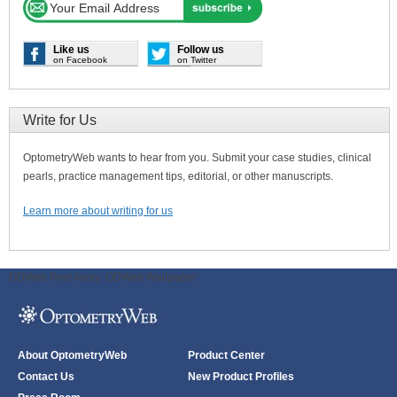
Like us
Follow us
on Facebook
on Twitter
Write for Us
OptometryWeb wants to hear from you. Submit your case studies, clinical
pearls, practice management tips, editorial, or other manuscripts.
Learn more about writing for us
ODWeb Peel Away:
ODWeb Wallpaper:
About OptometryWeb
Product Center
Contact Us
New Product Profiles