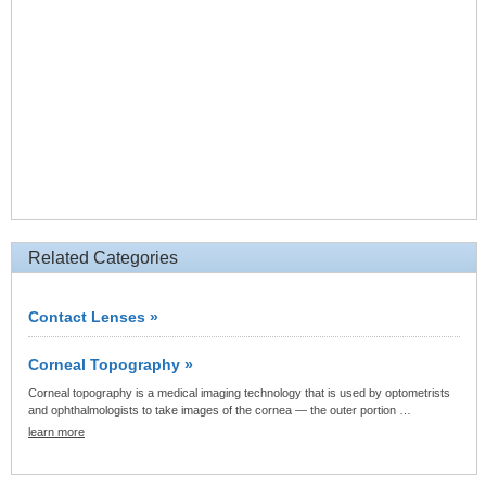
Related Categories
Contact Lenses »
Corneal Topography »
Corneal topography is a medical imaging technology that is used by optometrists
and ophthalmologists to take images of the cornea — the outer portion …
learn more