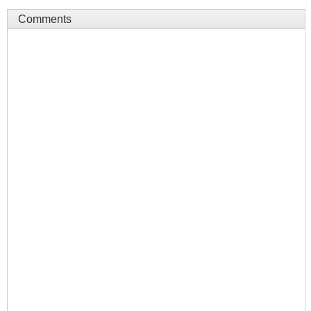
Comments