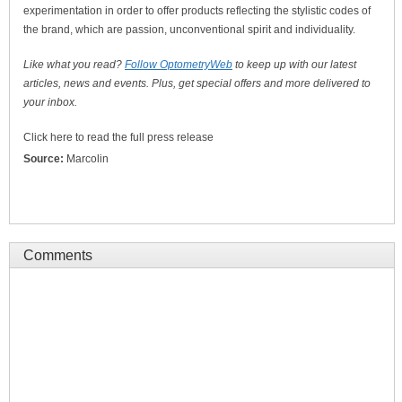
experimentation in order to offer products reflecting the stylistic codes of
the brand, which are passion, unconventional spirit and individuality.
Like what you read?
Follow OptometryWeb
to keep up with our latest
articles, news and events. Plus, get special offers and more delivered to
your inbox.
Click here to read the full press release
Source:
Marcolin
Comments