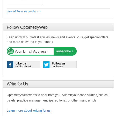
view all featured products »
Follow OptometryWeb
Keep up with our latest articles, news and events. Plus, get special offers
and more delivered to your inbox.
Like us
Follow us
on Facebook
on Twitter
Write for Us
OptometryWeb wants to hear from you. Submit your case studies, clinical
pearls, practice management tips, editorial, or other manuscripts.
Learn more about writing for us