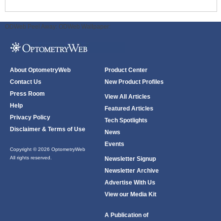
ODWeb Peel Away:
ODWeb Wallpaper:
About OptometryWeb
Product Center
Contact Us
New Product Profiles
Press Room
View All Articles
Help
Featured Articles
Privacy Policy
Tech Spotlights
Disclaimer & Terms of Use
News
Events
Copyright © 2026 OptometryWeb
All rights reserved.
Newsletter Signup
Newsletter Archive
Advertise With Us
View our Media Kit
A Publication of