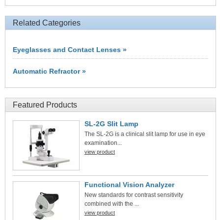
Related Categories
Eyeglasses and Contact Lenses »
Automatic Refractor »
Featured Products
SL-2G Slit Lamp
The SL-2G is a clinical slit lamp for use in eye
examination...
view product
Functional Vision Analyzer
New standards for contrast sensitivity
combined with the ...
view product