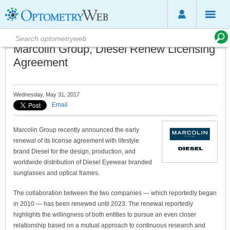
Marcolin Group, Diesel Renew Licensing
Agreement
Wednesday, May 31, 2017
Email
Marcolin Group recently announced the early
renewal of its license agreement with lifestyle
brand Diesel for the design, production, and
worldwide distribution of Diesel Eyewear branded
sunglasses and optical frames.
The collaboration between the two companies — which reportedly began
in 2010 — has been renewed until 2023. The renewal reportedly
highlights the willingness of both entities to pursue an even closer
relationship based on a mutual approach to continuous research and