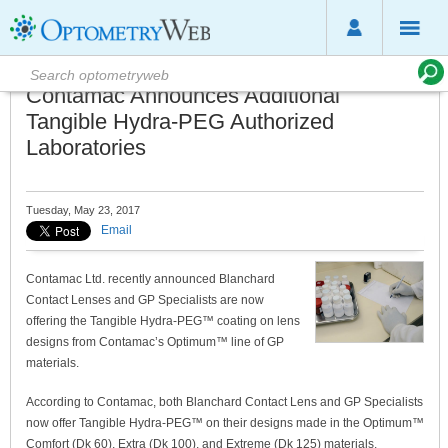
Contamac Announces Additional
Tangible Hydra-PEG Authorized
Laboratories
Tuesday, May 23, 2017
Email
Contamac Ltd. recently announced Blanchard
Contact Lenses and GP Specialists are now
offering the Tangible Hydra-PEG™ coating on lens
designs from Contamac’s Optimum™ line of GP
materials.
According to Contamac, both Blanchard Contact Lens and GP Specialists
now offer Tangible Hydra-PEG™ on their designs made in the Optimum™
Comfort (Dk 60), Extra (Dk 100), and Extreme (Dk 125) materials.