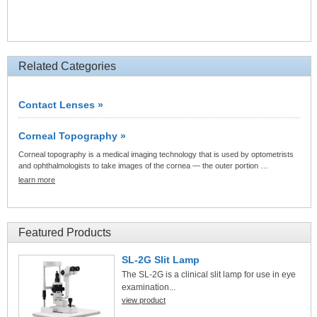
Related Categories
Contact Lenses »
Corneal Topography »
Corneal topography is a medical imaging technology that is used by optometrists
and ophthalmologists to take images of the cornea — the outer portion …
learn more
Featured Products
SL-2G Slit Lamp
The SL-2G is a clinical slit lamp for use in eye
examination...
view product