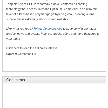
Tangible Hydra-PEG is reportedly a novel contact lens coating
technology that encapsulates the Optimum GP material in an ultra-thin
layer of a PEG-based polymer (polyethylene gylcol), creating a lens
surface that is extremely lubricous and wettable.
Like what you read?
Follow OptometryWeb
to keep up with our latest
articles, news and events. Plus, get special offers and more delivered to
your inbox.
Click here to read the full press release
Source:
Contamac Ltd.
Comments