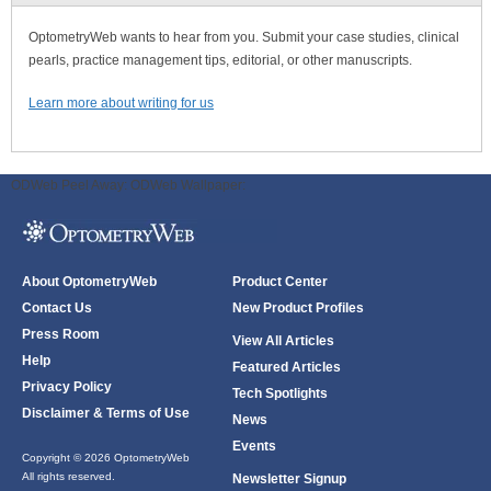
OptometryWeb wants to hear from you. Submit your case studies, clinical
pearls, practice management tips, editorial, or other manuscripts.
Learn more about writing for us
ODWeb Peel Away:
ODWeb Wallpaper:
About OptometryWeb
Product Center
Contact Us
New Product Profiles
Press Room
View All Articles
Help
Featured Articles
Privacy Policy
Tech Spotlights
Disclaimer & Terms of Use
News
Events
Copyright © 2026 OptometryWeb
All rights reserved.
Newsletter Signup