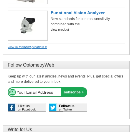
Functional Vision Analyzer
New standards for contrast sensitivity
combined with the ...
view product
view all featured products »
Follow OptometryWeb
Keep up with our latest articles, news and events. Plus, get special offers
and more delivered to your inbox.
Like us
Follow us
on Facebook
on Twitter
Write for Us