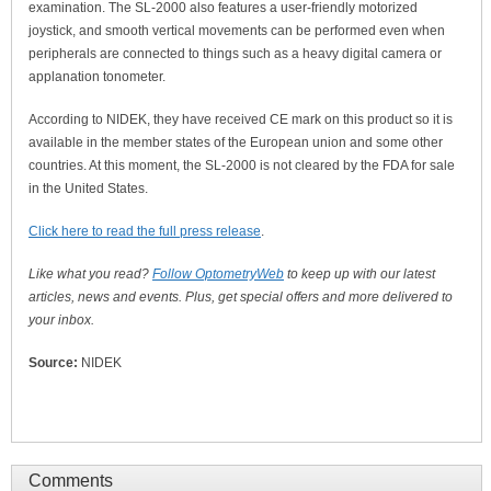
examination. The SL-2000 also features a user-friendly motorized
joystick, and smooth vertical movements can be performed even when
peripherals are connected to things such as a heavy digital camera or
applanation tonometer.
According to NIDEK, they have received CE mark on this product so it is
available in the member states of the European union and some other
countries. At this moment, the SL-2000 is not cleared by the FDA for sale
in the United States.
Click here to read the full press release
.
Like what you read?
Follow OptometryWeb
to keep up with our latest
articles, news and events. Plus, get special offers and more delivered to
your inbox.
Source:
NIDEK
Comments