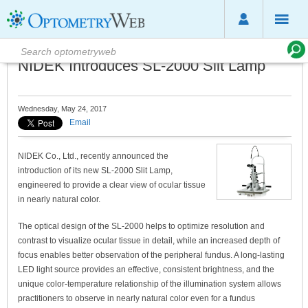
NIDEK Introduces SL-2000 Slit Lamp
Wednesday, May 24, 2017
Email
NIDEK Co., Ltd., recently announced the
introduction of its new SL-2000 Slit Lamp,
engineered to provide a clear view of ocular tissue
in nearly natural color.
The optical design of the SL-2000 helps to optimize resolution and
contrast to visualize ocular tissue in detail, while an increased depth of
focus enables better observation of the peripheral fundus. A long-lasting
LED light source provides an effective, consistent brightness, and the
unique color-temperature relationship of the illumination system allows
practitioners to observe in nearly natural color even for a fundus