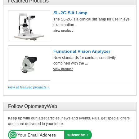
Featured Products
SL-2G Slit Lamp
The SL-2G is a clinical slit lamp for use in eye
examination...
view product
Functional Vision Analyzer
New standards for contrast sensitivity
combined with the ...
view product
view all featured products »
Follow OptometryWeb
Keep up with our latest articles, news and events. Plus, get special offers
and more delivered to your inbox.