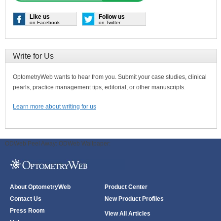
Like us
Follow us
on Facebook
on Twitter
Write for Us
OptometryWeb wants to hear from you. Submit your case studies, clinical
pearls, practice management tips, editorial, or other manuscripts.
Learn more about writing for us
ODWeb Peel Away:
ODWeb Wallpaper:
About OptometryWeb
Product Center
Contact Us
New Product Profiles
Press Room
View All Articles