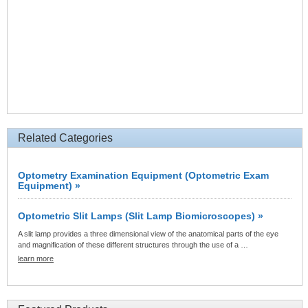
Related Categories
Optometry Examination Equipment (Optometric Exam
Equipment) »
Optometric Slit Lamps (Slit Lamp Biomicroscopes) »
A slit lamp provides a three dimensional view of the anatomical parts of the eye
and magnification of these different structures through the use of a …
learn more