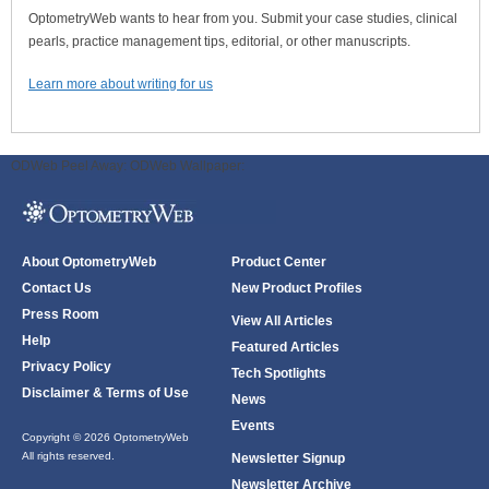
OptometryWeb wants to hear from you. Submit your case studies, clinical
pearls, practice management tips, editorial, or other manuscripts.
Learn more about writing for us
ODWeb Peel Away:
ODWeb Wallpaper:
About OptometryWeb
Product Center
Contact Us
New Product Profiles
Press Room
View All Articles
Help
Featured Articles
Privacy Policy
Tech Spotlights
Disclaimer & Terms of Use
News
Events
Copyright © 2026 OptometryWeb
All rights reserved.
Newsletter Signup
Newsletter Archive