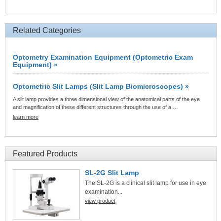
Related Categories
Optometry Examination Equipment (Optometric Exam
Equipment) »
Optometric Slit Lamps (Slit Lamp Biomicroscopes) »
A slit lamp provides a three dimensional view of the anatomical parts of the eye
and magnification of these different structures through the use of a …
learn more
Featured Products
SL-2G Slit Lamp
The SL-2G is a clinical slit lamp for use in eye
examination...
view product