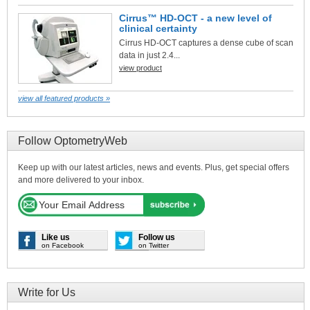
Cirrus™ HD-OCT - a new level of
clinical certainty
Cirrus HD-OCT captures a dense cube of scan
data in just 2.4...
view product
view all featured products »
Follow OptometryWeb
Keep up with our latest articles, news and events. Plus, get special offers
and more delivered to your inbox.
Like us
Follow us
on Facebook
on Twitter
Write for Us