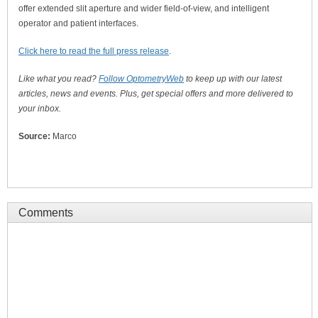
offer extended slit aperture and wider field-of-view, and intelligent
operator and patient interfaces.
Click here to read the full press release
.
Like what you read?
Follow OptometryWeb
to keep up with our latest
articles, news and events. Plus, get special offers and more delivered to
your inbox.
Source:
Marco
Comments