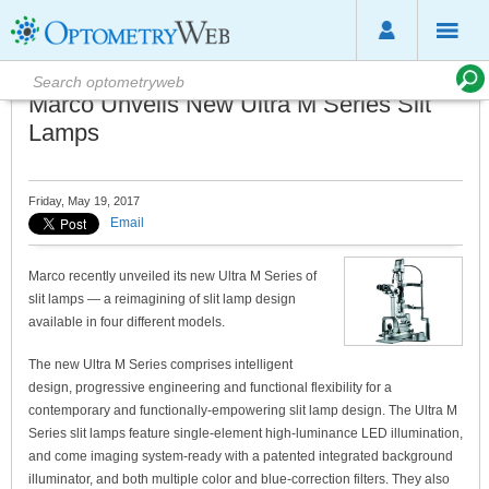
Marco Unveils New Ultra M Series Slit
Lamps
Friday, May 19, 2017
Email
Marco recently unveiled its new Ultra M Series of
slit lamps — a reimagining of slit lamp design
available in four different models.
The new Ultra M Series comprises intelligent
design, progressive engineering and functional flexibility for a
contemporary and functionally-empowering slit lamp design. The Ultra M
Series slit lamps feature single-element high-luminance LED illumination,
and come imaging system-ready with a patented integrated background
illuminator, and both multiple color and blue-correction filters. They also