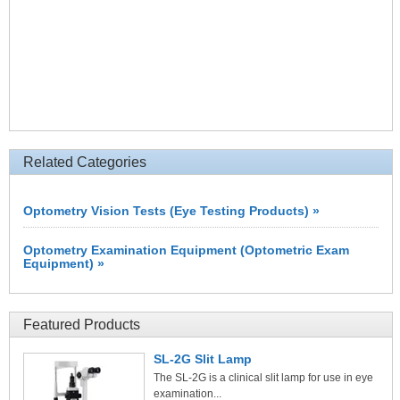
Related Categories
Optometry Vision Tests (Eye Testing Products) »
Optometry Examination Equipment (Optometric Exam
Equipment) »
Featured Products
SL-2G Slit Lamp
The SL-2G is a clinical slit lamp for use in eye
examination...