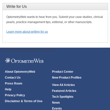
Write for Us
OptometryWeb wants to hear from you. Submit your case studies, clinical
pearls, practice management tips, editorial, or other manuscripts.
Learn more about writing for us
ODWeb Peel Away:
ODWeb Wallpaper:
About OptometryWeb
Product Center
Contact Us
New Product Profiles
Press Room
View All Articles
Help
Featured Articles
Privacy Policy
Tech Spotlights
Disclaimer & Terms of Use
News
Events