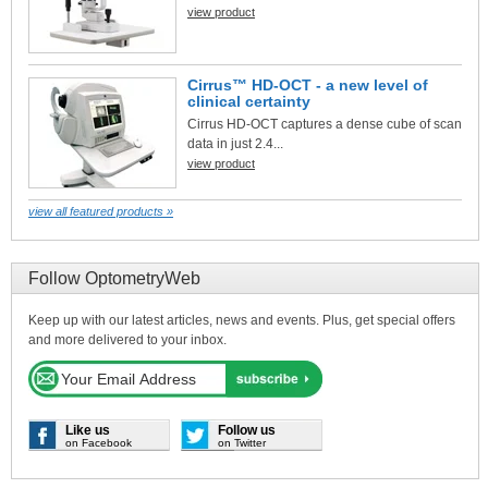
view product
Cirrus™ HD-OCT - a new level of
clinical certainty
Cirrus HD-OCT captures a dense cube of scan
data in just 2.4...
view product
view all featured products »
Follow OptometryWeb
Keep up with our latest articles, news and events. Plus, get special offers
and more delivered to your inbox.
Like us
Follow us
on Facebook
on Twitter