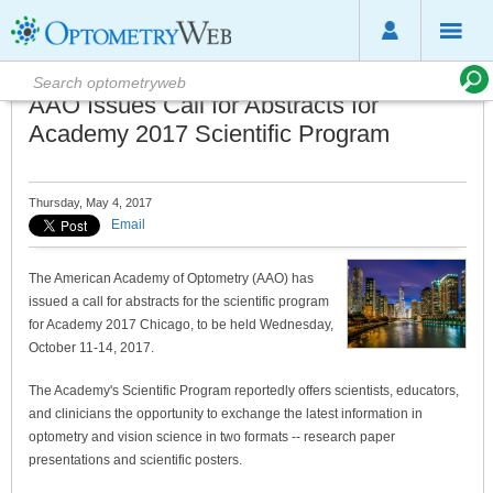
AAO Issues Call for Abstracts for
Academy 2017 Scientific Program
Thursday, May 4, 2017
Email
The American Academy of Optometry (AAO) has
issued a call for abstracts for the scientific program
for Academy 2017 Chicago, to be held Wednesday,
October 11-14, 2017.
The Academy's Scientific Program reportedly offers scientists, educators,
and clinicians the opportunity to exchange the latest information in
optometry and vision science in two formats -- research paper
presentations and scientific posters.