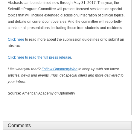
Abstracts can be submitted now through May 31, 2017. This year, the
Scientific Program Committee will present focused sessions on special
topics that will include extended discussion, integration of clinical topics,
and debate on current controversies. And the committee will reportedly
consider all presentations, including those from students and residents.
Click here
to read more about the submission guidelines or to submit an
abstract.
Click here to read the full press release
.
Like what you read?
Follow OptometryWeb
to keep up with our latest
articles, news and events. Plus, get special offers and more delivered to
your inbox.
Source:
American Academy of Optometry
Comments