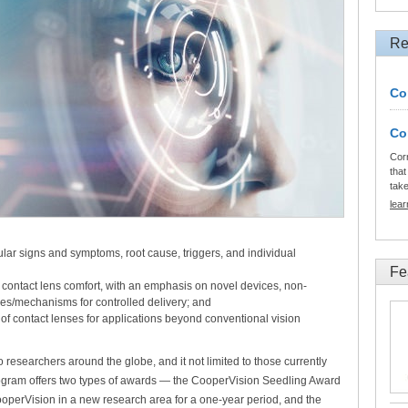
Re
Co
Co
Cor
that
tak
lea
ular signs and symptoms, root cause, triggers, and individual
Fe
 contact lens comfort, with an emphasis on novel devices, non-
es/mechanisms for controlled delivery; and
 of contact lenses for applications beyond conventional vision
researchers around the globe, and it not limited to those currently
program offers two types of awards — the CooperVision Seedling Award
CooperVision in a new research area for a one-year period, and the