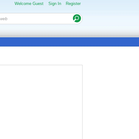
Welcome Guest
Sign In
Register