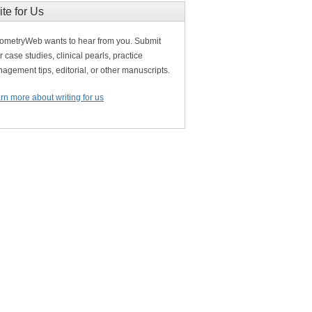
ite for Us
ometryWeb wants to hear from you. Submit
r case studies, clinical pearls, practice
agement tips, editorial, or other manuscripts.
rn more about writing for us