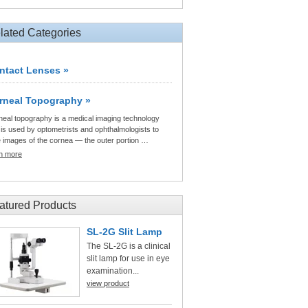
lated Categories
ntact Lenses »
rneal Topography »
neal topography is a medical imaging technology
 is used by optometrists and ophthalmologists to
e images of the cornea — the outer portion …
rn more
atured Products
SL-2G Slit Lamp
The SL-2G is a clinical
slit lamp for use in eye
examination...
view product