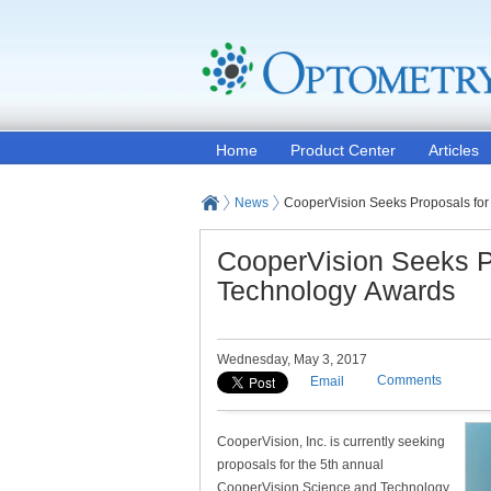
Home
Product Center
Articles
News
CooperVision Seeks Proposals for
CooperVision Seeks P
Technology Awards
Wednesday, May 3, 2017
Comments
Email
CooperVision, Inc. is currently seeking
proposals for the 5th annual
CooperVision Science and Technology