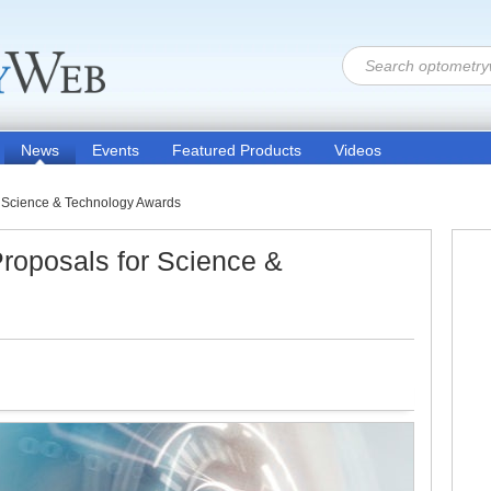
News
Events
Featured Products
Videos
 Science & Technology Awards
roposals for Science &