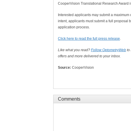
CooperVision Translational Research Award is a
Interested applicants may submit a maximum of 
intent, applicants must submit a full proposal
application process.
Click here to read the full press release
.
Like what you read?
Follow OptometryWeb
to
offers and more delivered to your inbox.
Source:
CooperVision
Comments