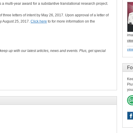
 multi-year award for a substantive translational research project.
three letters of intent by May 26, 2017. Upon approval of a letter of
 by August 25, 2017.
Click here
to for more information on the
ima
vie
view
 keep up with our latest articles, news and events. Plus, get special
Fo
Kee
Plu
you