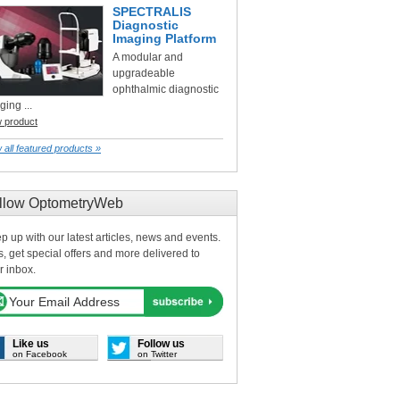
SPECTRALIS
Diagnostic
Imaging Platform
A modular and
upgradeable
ophthalmic diagnostic
ging ...
w product
 all featured products »
llow OptometryWeb
p up with our latest articles, news and events.
s, get special offers and more delivered to
r inbox.
Like us
Follow us
on Facebook
on Twitter