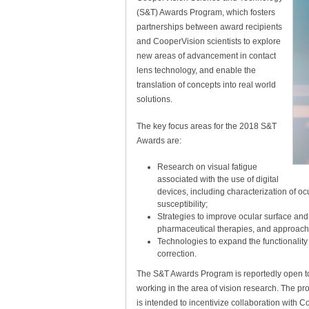
(S&T) Awards Program, which fosters
partnerships between award recipients
and CooperVision scientists to explore
new areas of advancement in contact
lens technology, and enable the
translation of concepts into real world
solutions.
The key focus areas for the 2018 S&T
Awards are:
Research on visual fatigue
associated with the use of digital
devices, including characterization of oc
susceptibility;
Strategies to improve ocular surface and
pharmaceutical therapies, and approach
Technologies to expand the functionality
correction.
The S&T Awards Program is reportedly open to 
working in the area of vision research. The 
is intended to incentivize collaboration with 