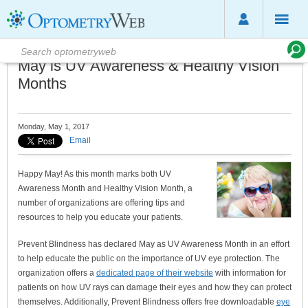
May is UV Awareness & Healthy Vision
Months
Monday, May 1, 2017
Email
Happy May! As this month marks both UV
Awareness Month and Healthy Vision Month, a
number of organizations are offering tips and
resources to help you educate your patients.
Prevent Blindness has declared May as UV Awareness Month in an effort
to help educate the public on the importance of UV eye protection. The
organization offers a
dedicated page of their website
with information for
patients on how UV rays can damage their eyes and how they can protect
themselves. Additionally, Prevent Blindness offers free downloadable
eye