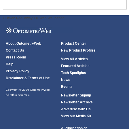
ODWeb Peel Away:
ODWeb Wallpaper:
About OptometryWeb
Product Center
Contact Us
New Product Profiles
Press Room
View All Articles
Help
Featured Articles
Privacy Policy
Tech Spotlights
Disclaimer & Terms of Use
News
Events
Copyright © 2026 OptometryWeb
All rights reserved.
Newsletter Signup
Newsletter Archive
Advertise With Us
View our Media Kit
A Publication of