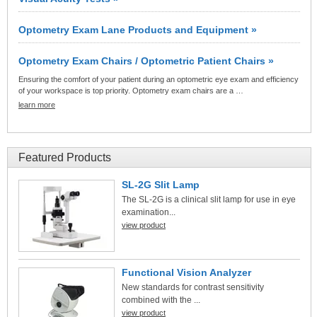
Optometry Exam Lane Products and Equipment »
Optometry Exam Chairs / Optometric Patient Chairs »
Ensuring the comfort of your patient during an optometric eye exam and efficiency
of your workspace is top priority. Optometry exam chairs are a …
learn more
Featured Products
SL-2G Slit Lamp
The SL-2G is a clinical slit lamp for use in eye
examination...
view product
Functional Vision Analyzer
New standards for contrast sensitivity
combined with the ...
view product