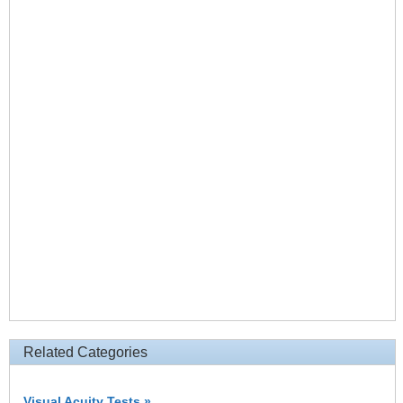
Related Categories
Visual Acuity Tests »