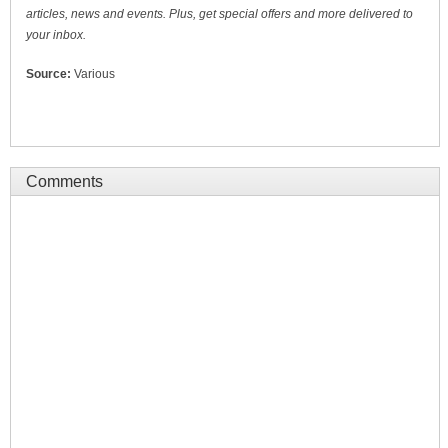
articles, news and events. Plus, get special offers and more delivered to
your inbox.
Source:
Various
Comments