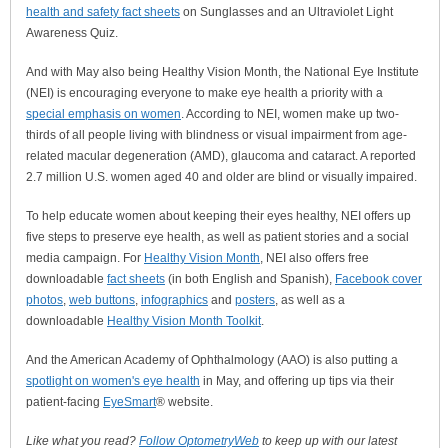
health and safety fact sheets
on Sunglasses and an Ultraviolet Light
Awareness Quiz.
And with May also being Healthy Vision Month, the National Eye Institute
(NEI) is encouraging everyone to make eye health a priority with a
special emphasis on women
. According to NEI, women make up two-
thirds of all people living with blindness or visual impairment from age-
related macular degeneration (AMD), glaucoma and cataract. A reported
2.7 million U.S. women aged 40 and older are blind or visually impaired.
To help educate women about keeping their eyes healthy, NEI offers up
five steps to preserve eye health, as well as patient stories and a social
media campaign. For
Healthy Vision Month
, NEI also offers free
downloadable
fact sheets
(in both English and Spanish),
Facebook cover
photos
,
web buttons
,
infographics
and
posters
, as well as a
downloadable
Healthy Vision Month Toolkit
.
And the American Academy of Ophthalmology (AAO) is also putting a
spotlight on women's eye health
in May, and offering up tips via their
patient-facing
EyeSmart
® website.
Like what you read?
Follow OptometryWeb
to keep up with our latest