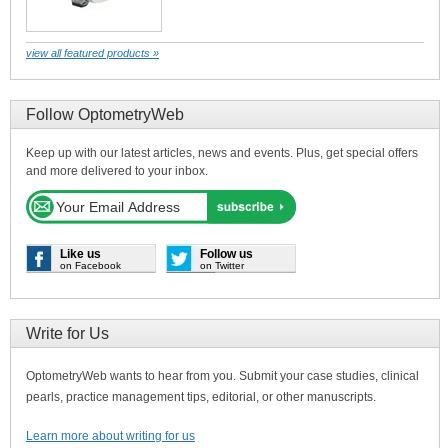
view all featured products »
Follow OptometryWeb
Keep up with our latest articles, news and events. Plus, get special offers
and more delivered to your inbox.
Like us
Follow us
on Facebook
on Twitter
Write for Us
OptometryWeb wants to hear from you. Submit your case studies, clinical
pearls, practice management tips, editorial, or other manuscripts.
Learn more about writing for us