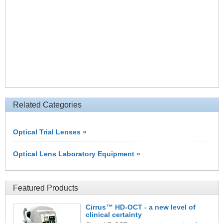
Related Categories
Optical Trial Lenses »
Optical Lens Laboratory Equipment »
Featured Products
Cirrus™ HD-OCT - a new level of
clinical certainty