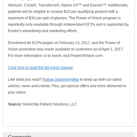
Varilux®, Crizal®, Transitions®, Xperio UV™ and Eyezen™. Additionally,
patients will be eligible to receive $10 per qualifying product with a
maximum of $30 per pair of glasses. The Power of Vision program is
reportedly only available through independent ECPs and is supported by
Essilor's advertising and marketing efforts.
Enrollment for ECPs began on February 13, 2017, and the Power of
Vision promotion was made available to customers as of April 1, 2017.
For more information or to enroll, visit PowerofVision.com.
Click here to read the full press release
.
Like what you read?
Follow OptometryWeb
to keep up with our latest
articles, news and events. Plus, get special offers and more delivered to
your inbox.
Source:
GreenSky Patient Solutions, LLC