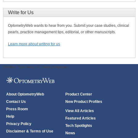
Write for Us
OptometryWeb wants to hear from you. Submit your case studies, clinical
pearls, practice management tips, editorial, or other manuscripts.
Learn more about writing for us
ODWeb Peel Away:
ODWeb Wallpaper:
About OptometryWeb
Product Center
Contact Us
New Product Profiles
Press Room
View All Articles
Help
Featured Articles
Privacy Policy
Tech Spotlights
Disclaimer & Terms of Use
News