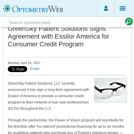
GreenSky Patient Solutions Signs
Agreement with Essilor America for
Consumer Credit Program
Monday, April 24, 2017
Email
GreenSky Patient Solutions, LLC recently
announced it has sign a long-term agreement with
Essilor of America to provide a consumer credit
program to their network of eye care professionals
(ECPs) throughout the U.S.
Through the partnership, the Power of Vision program will reportedly for
the first time offer "no interest" promotional financing for up to six months
for qualifying patients who purchase any of Essilor's premium lenses —