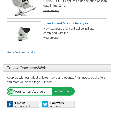
Cirrus HD-OCT captures a dense cube of scan
data in just 2.4...
view product
Functional Vision Analyzer
New standards for contrast sensitivity
combined with the ...
view product
view all featured products »
Follow OptometryWeb
Keep up with our latest articles, news and events. Plus, get special offers
and more delivered to your inbox.
Like us
Follow us
on Facebook
on Twitter