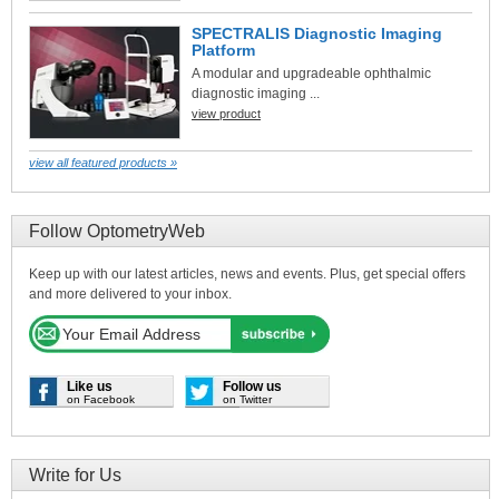
SPECTRALIS Diagnostic Imaging
Platform
A modular and upgradeable ophthalmic
diagnostic imaging ...
view product
view all featured products »
Follow OptometryWeb
Keep up with our latest articles, news and events. Plus, get special offers
and more delivered to your inbox.
Like us
Follow us
on Facebook
on Twitter
Write for Us