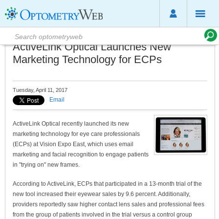
ActiveLink Optical Launches New
Marketing Technology for ECPs
Tuesday, April 11, 2017
Email
ActiveLink Optical recently launched its new
marketing technology for eye care professionals
(ECPs) at Vision Expo East, which uses email
marketing and facial recognition to engage patients
in "trying on" new frames.
According to ActiveLink, ECPs that participated in a 13-month trial of the
new tool increased their eyewear sales by 9.6 percent. Additionally,
providers reportedly saw higher contact lens sales and professional fees
from the group of patients involved in the trial versus a control group