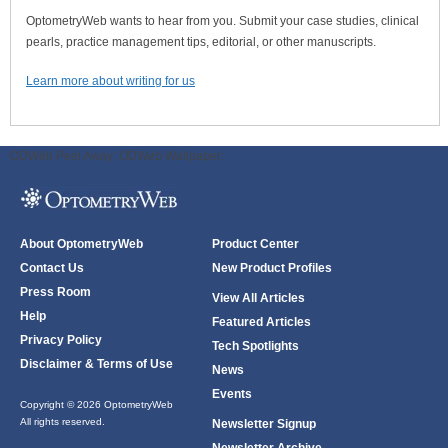
OptometryWeb wants to hear from you. Submit your case studies, clinical
pearls, practice management tips, editorial, or other manuscripts.
Learn more about writing for us
ODWeb Peel Away:
ODWeb Wallpaper:
About OptometryWeb
Product Center
Contact Us
New Product Profiles
Press Room
View All Articles
Help
Featured Articles
Privacy Policy
Tech Spotlights
Disclaimer & Terms of Use
News
Events
Copyright © 2026 OptometryWeb
All rights reserved.
Newsletter Signup