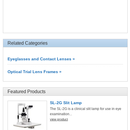
Related Categories
Eyeglasses and Contact Lenses »
Optical Trial Lens Frames »
Featured Products
SL-2G Slit Lamp
The SL-2G is a clinical slit lamp for use in eye
examination...
view product