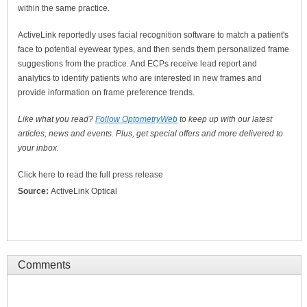
within the same practice.
ActiveLink reportedly uses facial recognition software to match a patient's
face to potential eyewear types, and then sends them personalized frame
suggestions from the practice. And ECPs receive lead report and
analytics to identify patients who are interested in new frames and
provide information on frame preference trends.
Like what you read?
Follow OptometryWeb
to keep up with our latest
articles, news and events. Plus, get special offers and more delivered to
your inbox.
Click here to read the full press release
Source:
ActiveLink Optical
Comments