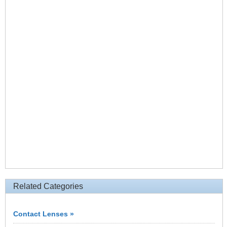
Related Categories
Contact Lenses »