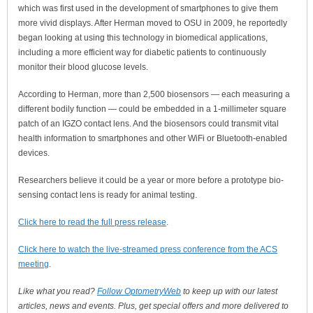
which was first used in the development of smartphones to give them
more vivid displays. After Herman moved to OSU in 2009, he reportedly
began looking at using this technology in biomedical applications,
including a more efficient way for diabetic patients to continuously
monitor their blood glucose levels.
According to Herman, more than 2,500 biosensors — each measuring a
different bodily function — could be embedded in a 1-millimeter square
patch of an IGZO contact lens. And the biosensors could transmit vital
health information to smartphones and other WiFi or Bluetooth-enabled
devices.
Researchers believe it could be a year or more before a prototype bio-
sensing contact lens is ready for animal testing.
Click here to read the full press release
.
Click here to watch the live-streamed press conference from the ACS
meeting
.
Like what you read?
Follow OptometryWeb
to keep up with our latest
articles, news and events. Plus, get special offers and more delivered to