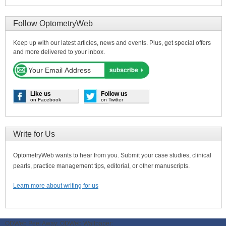
Follow OptometryWeb
Keep up with our latest articles, news and events. Plus, get special offers
and more delivered to your inbox.
Like us
Follow us
on Facebook
on Twitter
Write for Us
OptometryWeb wants to hear from you. Submit your case studies, clinical
pearls, practice management tips, editorial, or other manuscripts.
Learn more about writing for us
ODWeb Peel Away:
ODWeb Wallpaper: