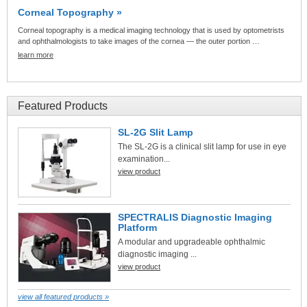
Corneal Topography »
Corneal topography is a medical imaging technology that is used by optometrists
and ophthalmologists to take images of the cornea — the outer portion …
learn more
Featured Products
SL-2G Slit Lamp
The SL-2G is a clinical slit lamp for use in eye
examination...
view product
SPECTRALIS Diagnostic Imaging
Platform
A modular and upgradeable ophthalmic
diagnostic imaging ...
view product
view all featured products »