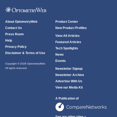
About OptometryWeb
Product Center
Contact Us
New Product Profiles
Press Room
View All Articles
Help
Featured Articles
Privacy Policy
Tech Spotlights
Disclaimer & Terms of Use
News
Events
Copyright © 2026 OptometryWeb
All rights reserved.
Newsletter Signup
Newsletter Archive
Advertise With Us
View our Media Kit
A Publication of
See our other sites »