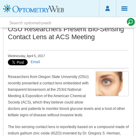
OSU Researchers Present Bio-Sensing
Contact Lens at ACS Meeting
Wednesday, April 5, 2017
Email
Researchers from Oregon State University (OSU)
recently presented a contact lens embedded with
transparent biosensors at the 253rd National
Meeting & Exposition of the American Chemical
Society (ACS), which they believe could allow
doctors and patients to monitor blood glucose levels and a host of other
telltale signs of disease without invasive tests.
The bio-sensing contact lens is reportedly based on a compound made of
indium gallium zinc oxide (IGZO) invented by Dr. Gregory S. Herman,