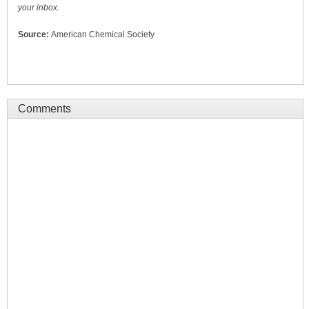
your inbox.
Source:
American Chemical Society
Comments