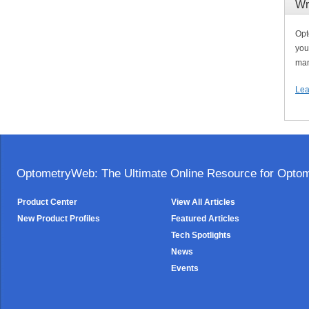
Wr
Opt
you
man
Lea
OptometryWeb: The Ultimate Online Resource for Optome
Product Center
View All Articles
New Product Profiles
Featured Articles
Tech Spotlights
News
Events