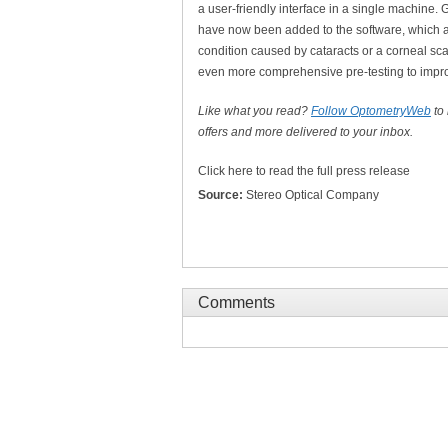
a user-friendly interface in a single machine. 
have now been added to the software, which are
condition caused by cataracts or a corneal scar
even more comprehensive pre-testing to impro
Like what you read?
Follow OptometryWeb
to
offers and more delivered to your inbox.
Click here to read the full press release
Source:
Stereo Optical Company
Comments