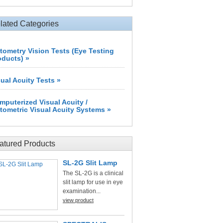
lated Categories
tometry Vision Tests (Eye Testing
oducts) »
sual Acuity Tests »
mputerized Visual Acuity /
tometric Visual Acuity Systems »
atured Products
SL-2G Slit Lamp
The SL-2G is a clinical
slit lamp for use in eye
examination...
view product