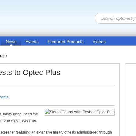
News
Events
Featured Products
Videos
 Plus
ests to Optec Plus
ents
nts, today announced the
in-one vision screener.
creener featuring an extensive library of tests administered through