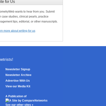
ite for Us
ometryWeb wants to hear from you. Submit
r case studies, clinical pearls, practice
agement tips, editorial, or other manuscripts.
rn more about writing for us
trists!
Newsletter Signup
Newsletter Archive
Advertise With Us
View our Media Kit
A Publication of
See our other sites »