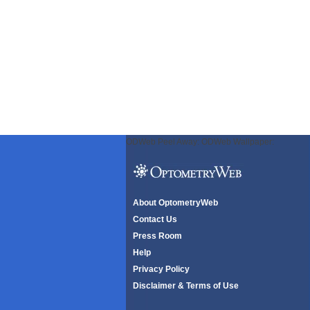
ODWeb Peel Away:
ODWeb Wallpaper:
About OptometryWeb
Contact Us
Press Room
Help
Privacy Policy
Disclaimer & Terms of Use