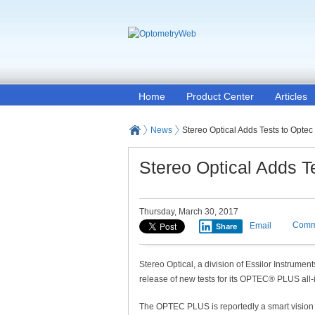
Home
Product Center
Articles
News
Stereo Optical Adds Tests to Optec
Stereo Optical Adds T
Thursday, March 30, 2017
Comm
Email
Share
Stereo Optical, a division of Essilor Instrume
release of new tests for its OPTEC® PLUS all-
The OPTEC PLUS is reportedly a smart vision s