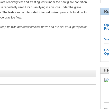
Glare recovery test and existing tests under the new glare condition
 reportedly useful for quantifying vision loss under the glare
Re
. The tests can be integrated into customized protocols to allow for
ve practice flow.
Op
 keep up with our latest articles, news and events. Plus, get special
Pr
Vi
Co
Op
Fe