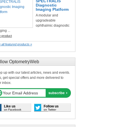
SPECTRALIS
Diagnostic
Imaging Platform
A modular and
upgradeable
ophthalmic diagnostic
ging ...
w product
 all featured products »
llow OptometryWeb
p up with our latest articles, news and events.
s, get special offers and more delivered to
r inbox.
Like us
Follow us
on Facebook
on Twitter