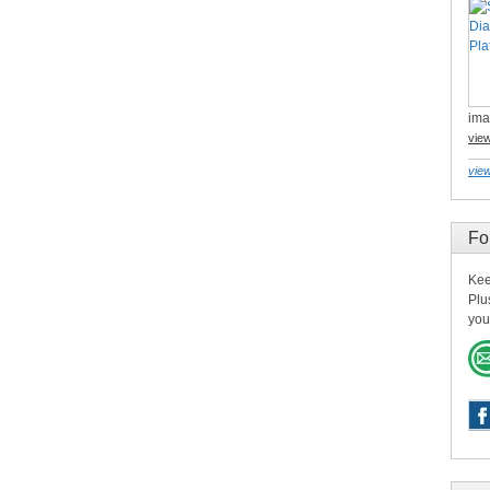
ima
vie
view
Fo
Kee
Plu
you