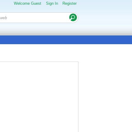
Welcome Guest
Sign In
Register