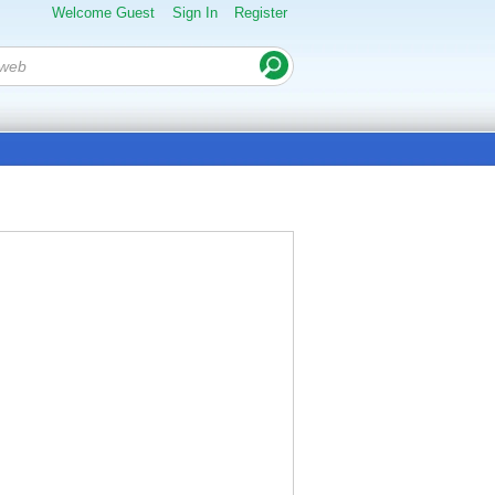
Welcome Guest
Sign In
Register