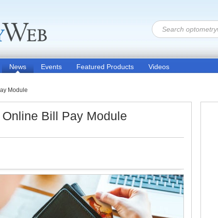
News
Events
Featured Products
Videos
 Pay Module
 Online Bill Pay Module