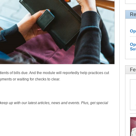
Re
Op
Op
So
Fe
ents of bills due. And the module will reportedly help practices cut
ments or waiting for checks to clear.
 keep up with our latest articles, news and events. Plus, get special