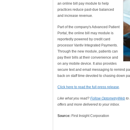
an online bill pay module to help
practices reduce past-due balanced
and increase revenue.
Part of the company's Advanced Patient
Portal, the online bill may module is
reportedly powered by credit card
processor Vantiv Integrated Payments.
Through the new module, patients can
pay their bills at their convenience and
on any mobile device. It also provides
secure text and email messaging to remind pati
back on staff time devoted to chasing down pay
Click here to read the full press release
.
Like what you read?
Follow OptometryWeb
to
offers and more delivered to your inbox.
Source:
First Insight Corporation