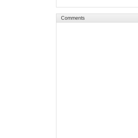
Comments