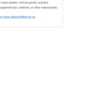
r case studies, clinical pearls, practice
agement tips, editorial, or other manuscripts.
rn more about writing for us