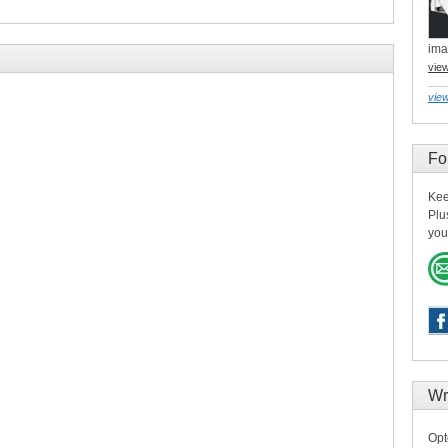
ima
vie
view
Fo
Kee
Plu
you
Wr
Opt