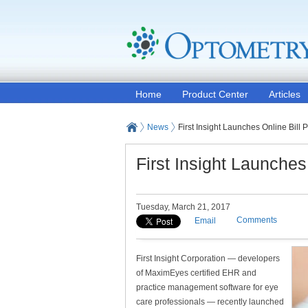
Home
Product Center
Articles
News
First Insight Launches Online Bill
First Insight Launches
Tuesday, March 21, 2017
Comments
Email
First Insight Corporation — developers
of MaximEyes certified EHR and
practice management software for eye
care professionals — recently launched