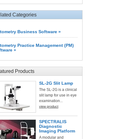
lated Categories
tometry Business Software »
tometry Practice Management (PM)
ftware »
atured Products
SL-2G Slit Lamp
The SL-2G is a clinical
slit lamp for use in eye
examination...
view product
SPECTRALIS
Diagnostic
Imaging Platform
A modular and