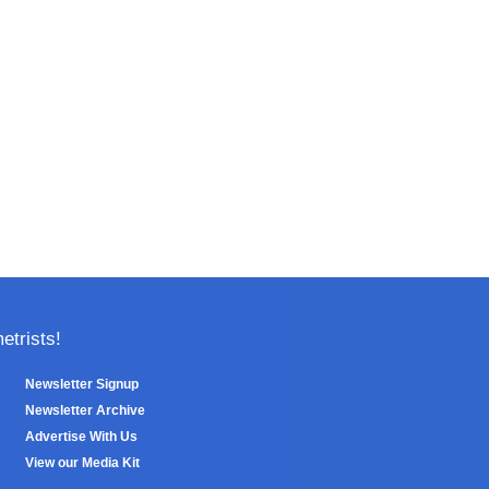
trists!
Newsletter Signup
Newsletter Archive
Advertise With Us
View our Media Kit