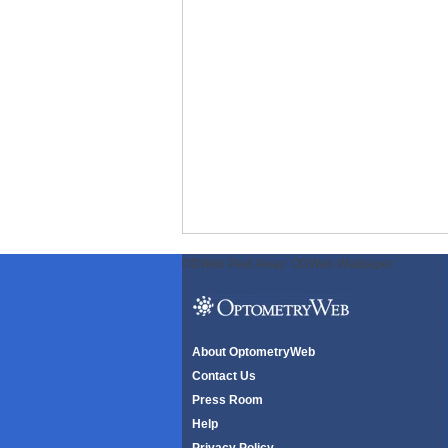
ODWeb Peel Away:
ODWeb Wallpaper:
About OptometryWeb
Contact Us
Press Room
Help