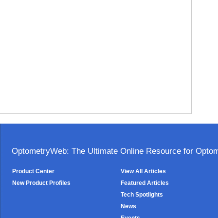
OptometryWeb: The Ultimate Online Resource for Optome
Product Center
View All Articles
New Product Profiles
Featured Articles
Tech Spotlights
News