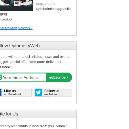
upgradeable
ophthalmic diagnostic
ging ...
w product
 all featured products »
llow OptometryWeb
p up with our latest articles, news and events.
s, get special offers and more delivered to
r inbox.
Like us
Follow us
on Facebook
on Twitter
ite for Us
ometryWeb wants to hear from you. Submit