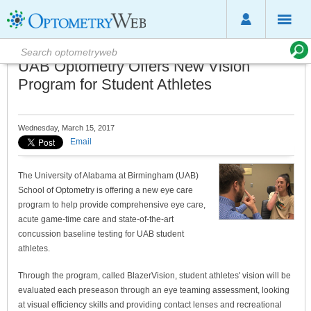
UAB Optometry Offers New Vision
Program for Student Athletes
Wednesday, March 15, 2017
Email
The University of Alabama at Birmingham (UAB)
School of Optometry is offering a new eye care
program to help provide comprehensive eye care,
acute game-time care and state-of-the-art
concussion baseline testing for UAB student
athletes.
Through the program, called BlazerVision, student athletes' vision will be
evaluated each preseason through an eye teaming assessment, looking
at visual efficiency skills and providing contact lenses and recreational