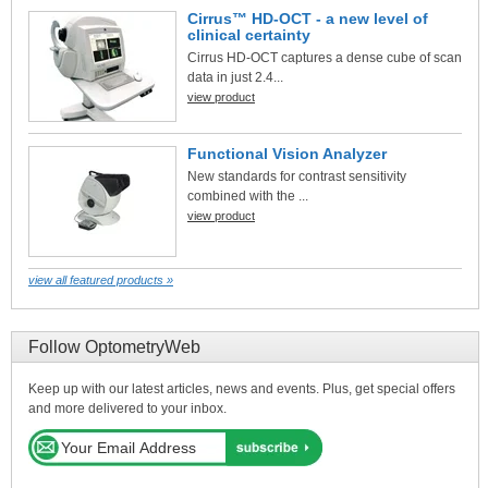
Cirrus™ HD-OCT - a new level of
clinical certainty
Cirrus HD-OCT captures a dense cube of scan
data in just 2.4...
view product
Functional Vision Analyzer
New standards for contrast sensitivity
combined with the ...
view product
view all featured products »
Follow OptometryWeb
Keep up with our latest articles, news and events. Plus, get special offers
and more delivered to your inbox.