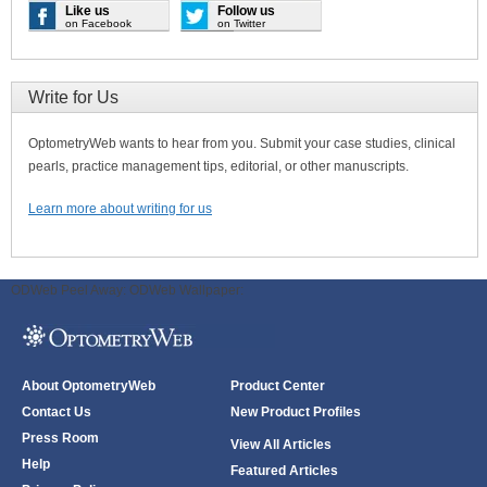
Like us
Follow us
on Facebook
on Twitter
Write for Us
OptometryWeb wants to hear from you. Submit your case studies, clinical
pearls, practice management tips, editorial, or other manuscripts.
Learn more about writing for us
ODWeb Peel Away:
ODWeb Wallpaper:
About OptometryWeb
Product Center
Contact Us
New Product Profiles
Press Room
View All Articles
Help
Featured Articles