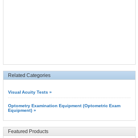
Related Categories
Visual Acuity Tests »
Optometry Examination Equipment (Optometric Exam
Equipment) »
Featured Products