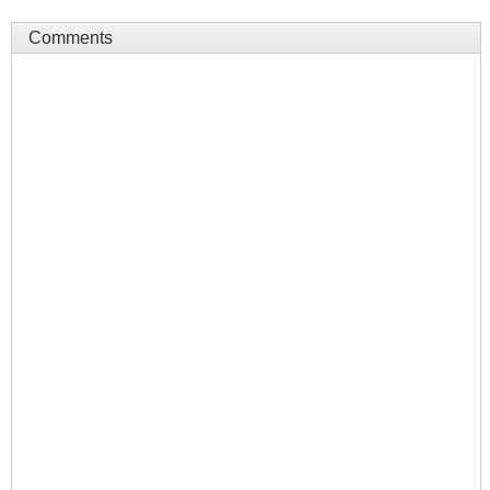
Comments