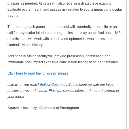
glasses as needed. Athletes will also receive a dilated eye exam to
evaluate ocular health and assess risk related to sports impact and ocular
trauma.
Then during each game, an optometrist will reportedly be on-site or on-
call for any ocular injuries or emergencies that may occur. And each UAB
athletic team will work with a dedicated optometrist who knows each
student's vision history.
Additionally, vision faculty will provide preseason, postseason and
immediate post-impact exposure concussion testing to student athletes.
Click here to read the full press release
.
Like what you read?
Follow OptometryWeb
to keep up with our latest
articles, news and events. Plus, get special offers and more delivered to
your inbox.
Source:
University of Alabama at Birmingham