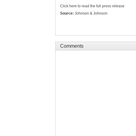
Click here to read the full press release
Source:
Johnson & Johnson
Comments