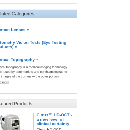
lated Categories
ntact Lenses »
tometry Vision Tests (Eye Testing
oducts) »
rneal Topography »
neal topography is a medical imaging technology
 is used by optometrists and ophthalmologists to
e images of the cornea — the outer portion …
rn more
atured Products
Cirrus™ HD-OCT -
a new level of
clinical certainty
Cirrus HD-OCT