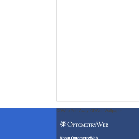
ODWeb Peel Away:
ODWeb Wallpaper:
About OptometryWeb