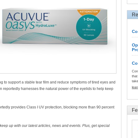
Re
Co
Op
Pr
Co
Cor
that
tak
ping to support a stable tear film and reduce symptoms of tired eyes and
lea
n reportedly harnesses the natural power of the eyelids to help keep
tedly provides Class I UV protection, blocking more than 90 percent
Fe
 keep up with our latest articles, news and events. Plus, get special