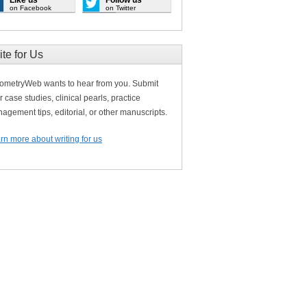
on Facebook
on Twitter
ite for Us
ometryWeb wants to hear from you. Submit
r case studies, clinical pearls, practice
agement tips, editorial, or other manuscripts.
rn more about writing for us