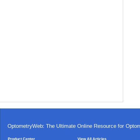
OptometryWeb: The Ultimate Online Resource for Optome
Product Center
View All Articles