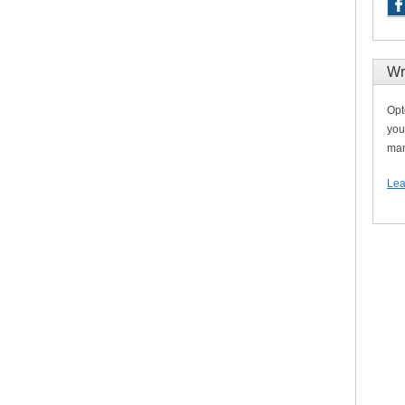
Wr
Opt
you
man
Lea