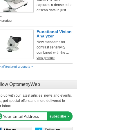
captures a dense cube
of scan data in just
..
w product
Functional Vision
Analyzer
New standards for
contrast sensitivity
combined with the ...
view product
 all featured products »
llow OptometryWeb
p up with our latest articles, news and events.
s, get special offers and more delivered to
r inbox.
Like us
Follow us