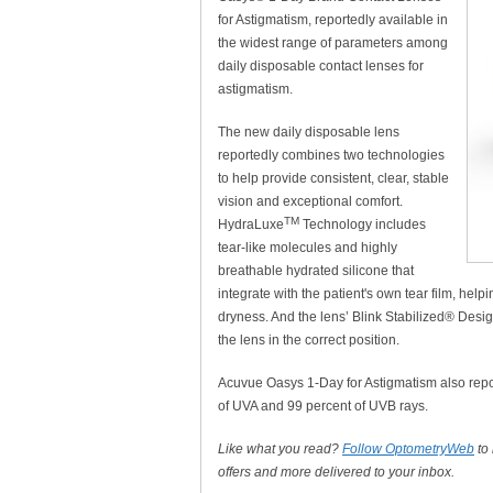
for Astigmatism, reportedly available in
the widest range of parameters among
daily disposable contact lenses for
astigmatism.
The new daily disposable lens
reportedly combines two technologies
to help provide consistent, clear, stable
vision and exceptional comfort.
TM
HydraLuxe
Technology includes
tear-like molecules and highly
breathable hydrated silicone that
integrate with the patient's own tear film, hel
dryness. And the lens’ Blink Stabilized® Desig
the lens in the correct position.
Acuvue Oasys 1-Day for Astigmatism also repor
of UVA and 99 percent of UVB rays.
Like what you read?
Follow OptometryWeb
to
offers and more delivered to your inbox.