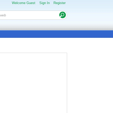
Welcome Guest
Sign In
Register