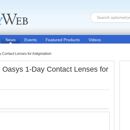
News
Events
Featured Products
Videos
Contact Lenses for Astigmatism
Oasys 1-Day Contact Lenses for