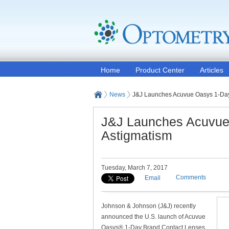
Home
Product Center
Articles
News
J&J Launches Acuvue Oasys 1-Day 
J&J Launches Acuvue 
Astigmatism
Tuesday, March 7, 2017
Comments
Email
Johnson & Johnson (J&J) recently
announced the U.S. launch of Acuvue
Oasys® 1-Day Brand Contact Lenses