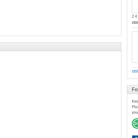
2.4.
vie
view
Fo
Kee
Plu
you