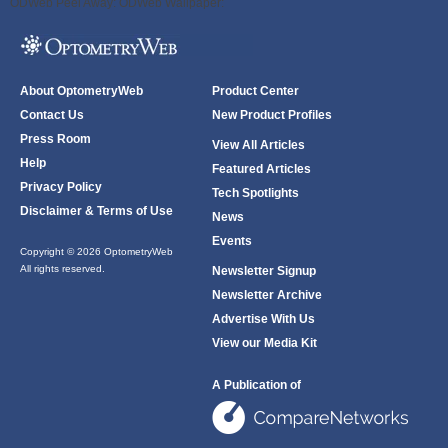
ODWeb Peel Away:
ODWeb Wallpaper:
About OptometryWeb
Product Center
Contact Us
New Product Profiles
Press Room
View All Articles
Help
Featured Articles
Privacy Policy
Tech Spotlights
Disclaimer & Terms of Use
News
Events
Copyright © 2026 OptometryWeb
All rights reserved.
Newsletter Signup
Newsletter Archive
Advertise With Us
View our Media Kit
A Publication of