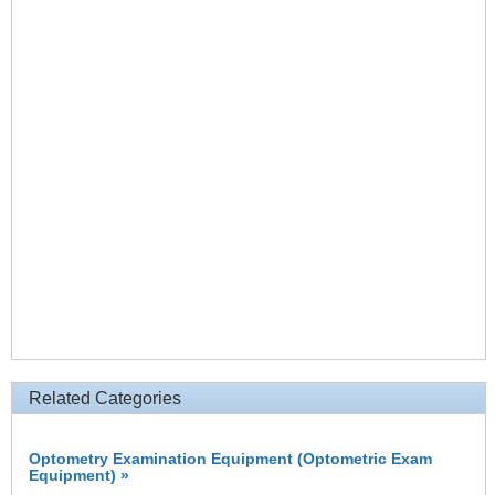
Related Categories
Optometry Examination Equipment (Optometric Exam
Equipment) »