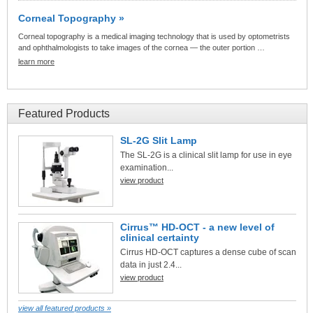
Corneal Topography »
Corneal topography is a medical imaging technology that is used by optometrists
and ophthalmologists to take images of the cornea — the outer portion …
learn more
Featured Products
SL-2G Slit Lamp
The SL-2G is a clinical slit lamp for use in eye
examination...
view product
Cirrus™ HD-OCT - a new level of
clinical certainty
Cirrus HD-OCT captures a dense cube of scan
data in just 2.4...
view product
view all featured products »