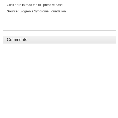
Click here to read the full press release
Source:
Sjögren’s Syndrome Foundation
Comments