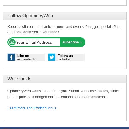
Follow OptometryWeb
Keep up with our latest articles, news and events. Plus, get special offers
and more delivered to your inbox.
Like us
Follow us
on Facebook
on Twitter
Write for Us
OptometryWeb wants to hear from you. Submit your case studies, clinical
pearls, practice management tips, editorial, or other manuscripts.
Learn more about writing for us