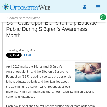
SSF Calls Upon ECPs to Help Educate
Public During Sjögren’s Awareness
Month
Thursday, March 2, 2017
Email
April 2017 marks the 19th annual Sjögren’s
Awareness Month, and the Sjögren’s Syndrome
Foundation (SSF) is asking eye care professionals
to help educate patients and their families about
the autoimmune disorder, which reportedly affects
more than 4 million Americans with an estimated 2.5 million patients
currently undiagnosed.
Each day in April, the SSF will reportedly use one or more of its social