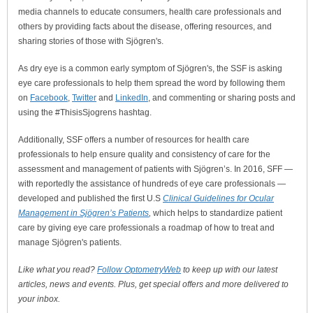
media channels to educate consumers, health care professionals and
others by providing facts about the disease, offering resources, and
sharing stories of those with Sjögren's.
As dry eye is a common early symptom of Sjögren's, the SSF is asking
eye care professionals to help them spread the word by following them
on
Facebook
,
Twitter
and
LinkedIn
, and commenting or sharing posts and
using the #ThisisSjogrens hashtag.
Additionally, SSF offers a number of resources for health care
professionals to help ensure quality and consistency of care for the
assessment and management of patients with Sjögren’s. In 2016, SFF —
with reportedly the assistance of hundreds of eye care professionals —
developed and published the first U.S
Clinical Guidelines for Ocular
Management in Sjögren’s Patients
,
which helps to standardize patient
care by giving eye care professionals a roadmap of how to treat and
manage Sjögren's patients.
Like what you read?
Follow OptometryWeb
to keep up with our latest
articles, news and events. Plus, get special offers and more delivered to
your inbox.