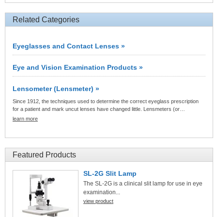
Related Categories
Eyeglasses and Contact Lenses »
Eye and Vision Examination Products »
Lensometer (Lensmeter) »
Since 1912, the techniques used to determine the correct eyeglass prescription
for a patient and mark uncut lenses have changed little. Lensmeters (or…
learn more
Featured Products
SL-2G Slit Lamp
The SL-2G is a clinical slit lamp for use in eye
examination...
view product