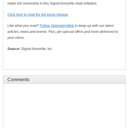
retain full ownership in this Signet Armorlite retail initiative.
Click here to read the full press release
.
Like what you read?
Follow OptometryWeb
to keep up with our latest
articles, news and events. Plus, get special offers and more delivered to
your inbox.
Source:
Signet Armorlite, Inc
Comments