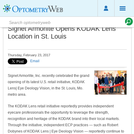
Signet Armorlite Opens KODAK Lens
Location in St. Louis
Thursday, February 23, 2017
Email
Signet Armorlite, Inc. recently celebrated the grand
opening of its latest U.S. retail initiative, KODAK
Lens| Eye Deology Vision, in the St. Louis, Mo.
metro area.
The KODAK Lens retail initiative reportedly provides independent
eyecare professionals the opportunity to leverage the strength,
recognition and heritage of the KODAK brand into their local markets.
Through the initiative, independent ECP practices — such as Robert
Dobynes of KODAK Lens | Eye Deology Vision — reportedly continue to