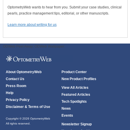
OptometryWeb wants to hear from you. Submit your case studies, clinical
pearls, practice management tips, editorial, or other manuscripts.
Learn more about writing for us
ODWeb Peel Away:
ODWeb Wallpaper:
About OptometryWeb
Product Center
Contact Us
New Product Profiles
Press Room
View All Articles
Help
Featured Articles
Privacy Policy
Tech Spotlights
Disclaimer & Terms of Use
News
Events
Copyright © 2026 OptometryWeb
All rights reserved.
Newsletter Signup