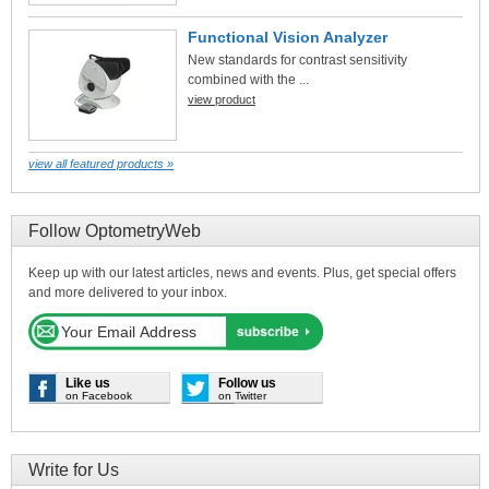
Functional Vision Analyzer
New standards for contrast sensitivity
combined with the ...
view product
view all featured products »
Follow OptometryWeb
Keep up with our latest articles, news and events. Plus, get special offers
and more delivered to your inbox.
Like us
Follow us
on Facebook
on Twitter
Write for Us