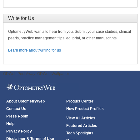
Write for Us
OptometryWeb wants to hear from you. Submit your case studies, clinical
pearls, practice management tips, editorial, or other manuscripts.
Learn more about writing for us
ODWeb Peel Away:
ODWeb Wallpaper:
About OptometryWeb
Product Center
Contact Us
New Product Profiles
Press Room
View All Articles
Help
Featured Articles
Privacy Policy
Tech Spotlights
Disclaimer & Terms of Use