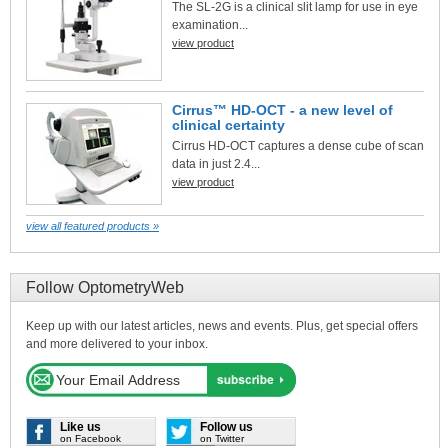
The SL-2G is a clinical slit lamp for use in eye
examination...
view product
Cirrus™ HD-OCT - a new level of
clinical certainty
Cirrus HD-OCT captures a dense cube of scan
data in just 2.4...
view product
view all featured products »
Follow OptometryWeb
Keep up with our latest articles, news and events. Plus, get special offers
and more delivered to your inbox.
Like us
Follow us
on Facebook
on Twitter