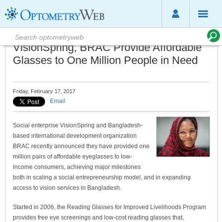
VisionSpring, BRAC Provide Affordable
Glasses to One Million People in Need
Friday, February 17, 2017
Email
Social enterprise VisionSpring and Bangladesh-
based international development organization
BRAC recently announced they have provided one
million pairs of affordable eyeglasses to low-
income consumers, achieving major milestones
both in scaling a social entrepreneurship model, and in expanding
access to vision services in Bangladesh.
Started in 2006, the Reading Glasses for Improved Livelihoods Program
provides free eye screenings and low-cost reading glasses that,