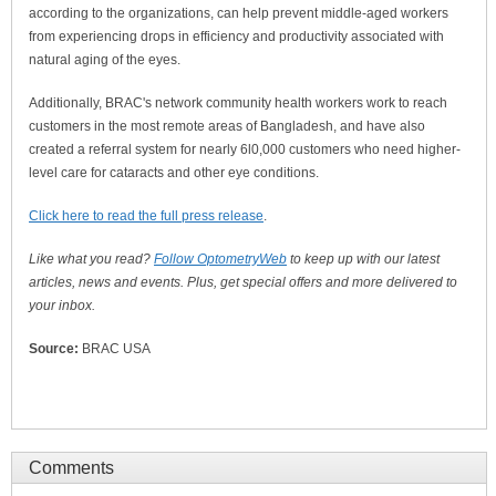
according to the organizations, can help prevent middle-aged workers
from experiencing drops in efficiency and productivity associated with
natural aging of the eyes.
Additionally, BRAC's network community health workers work to reach
customers in the most remote areas of Bangladesh, and have also
created a referral system for nearly 6l0,000 customers who need higher-
level care for cataracts and other eye conditions.
Click here to read the full press release
.
Like what you read?
Follow OptometryWeb
to keep up with our latest
articles, news and events. Plus, get special offers and more delivered to
your inbox.
Source:
BRAC USA
Comments