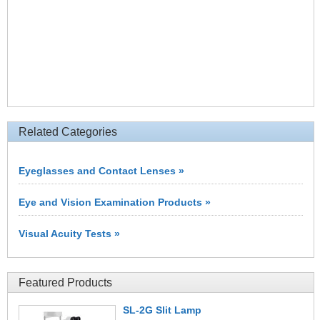
Related Categories
Eyeglasses and Contact Lenses »
Eye and Vision Examination Products »
Visual Acuity Tests »
Featured Products
SL-2G Slit Lamp