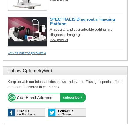
SPECTRALIS Diagnostic Imaging
Platform
A modular and upgradeable ophthalmic
diagnostic imaging ...
view product
view all featured products »
Follow OptometryWeb
Keep up with our latest articles, news and events. Plus, get special offers
and more delivered to your inbox.
Like us
Follow us
on Facebook
on Twitter