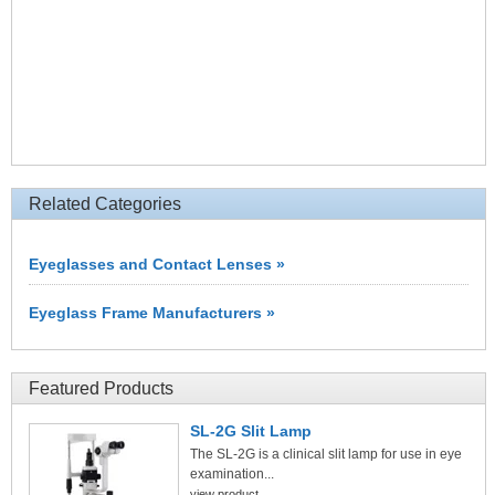
Related Categories
Eyeglasses and Contact Lenses »
Eyeglass Frame Manufacturers »
Featured Products
SL-2G Slit Lamp
The SL-2G is a clinical slit lamp for use in eye
examination...
view product