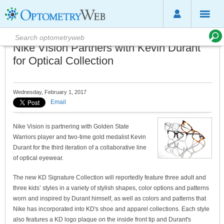
Nike Vision Partners with Kevin Durant
for Optical Collection
Wednesday, February 1, 2017
Email
Nike Vision is partnering with Golden State
Warriors player and two-time gold medalist Kevin
Durant for the third iteration of a collaborative line
of optical eyewear.
The new KD Signature Collection will reportedly feature three adult and
three kids’ styles in a variety of stylish shapes, color options and patterns
worn and inspired by Durant himself, as well as colors and patterns that
Nike has incorporated into KD's shoe and apparel collections. Each style
also features a KD logo plaque on the inside front tip and Durant's