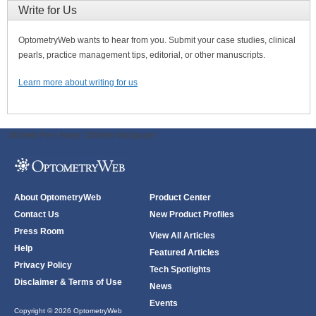
Write for Us
OptometryWeb wants to hear from you. Submit your case studies, clinical
pearls, practice management tips, editorial, or other manuscripts.
Learn more about writing for us
ODWeb Peel Away:
ODWeb Wallpaper:
About OptometryWeb
Product Center
Contact Us
New Product Profiles
Press Room
View All Articles
Help
Featured Articles
Privacy Policy
Tech Spotlights
Disclaimer & Terms of Use
News
Events
Copyright © 2026 OptometryWeb