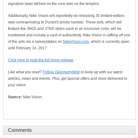
signature laser-etched on the core wire on the temples.
Additionally, Nike Vision will reportedly be releasing 35 limited-edition
sets corresponding to Durant's jersey number. These sets, which will
feature the 36KD and 37KD styles each in an exclusive color, will be
numbered and include a card of authenticity. Nike Vision is raffling off one
of the sets via a sweepstakes on
NikeVision.com
, which is currently open
until February 14, 2017.
Click here to read the full press release
.
Like what you read?
Follow OptometryWeb
to keep up with our latest
articles, news and events. Plus, get special offers and more delivered to
your inbox.
Source:
Nike Vision
Comments