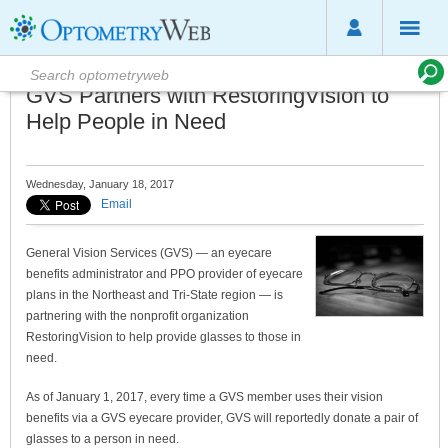
GVS Partners with RestoringVision to
Help People in Need
Wednesday, January 18, 2017
Email
General Vision Services (GVS) — an eyecare
benefits administrator and PPO provider of eyecare
plans in the Northeast and Tri-State region — is
partnering with the nonprofit organization
RestoringVision to help provide glasses to those in
need.
As of January 1, 2017, every time a GVS member uses their vision
benefits via a GVS eyecare provider, GVS will reportedly donate a pair of
glasses to a person in need.