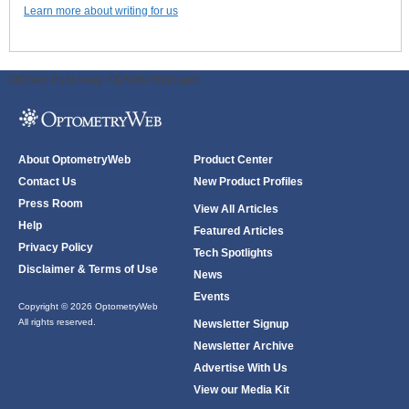
Learn more about writing for us
ODWeb Peel Away:
ODWeb Wallpaper:
About OptometryWeb
Product Center
Contact Us
New Product Profiles
Press Room
View All Articles
Help
Featured Articles
Privacy Policy
Tech Spotlights
Disclaimer & Terms of Use
News
Events
Copyright © 2026 OptometryWeb
All rights reserved.
Newsletter Signup
Newsletter Archive
Advertise With Us
View our Media Kit