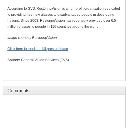
According to GVS, RestoringVision is a non-profit organization dedicated
to providing free new glasses to disadvantaged people in developing
nations. Since 2003, RestoringVision has reportedly provided over 6.5
million glasses to people in 116 countries around the world.
Image courtesy RestoringVision
Click here to read the full press release
.
Source:
General Vision Services (GVS)
Comments