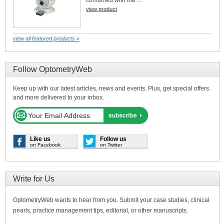
combined with the ...
view product
view all featured products »
Follow OptometryWeb
Keep up with our latest articles, news and events. Plus, get special offers
and more delivered to your inbox.
Like us
Follow us
on Facebook
on Twitter
Write for Us
OptometryWeb wants to hear from you. Submit your case studies, clinical
pearls, practice management tips, editorial, or other manuscripts.