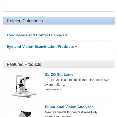
Related Categories
Eyeglasses and Contact Lenses »
Eye and Vision Examination Products »
Featured Products
SL-2G Slit Lamp
The SL-2G is a clinical slit lamp for use in eye
examination...
view product
Functional Vision Analyzer
New standards for contrast sensitivity