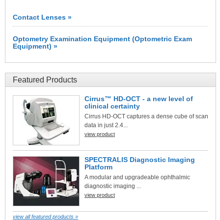
Contact Lenses »
Optometry Examination Equipment (Optometric Exam
Equipment) »
Featured Products
Cirrus™ HD-OCT - a new level of
clinical certainty
Cirrus HD-OCT captures a dense cube of scan
data in just 2.4...
view product
SPECTRALIS Diagnostic Imaging
Platform
A modular and upgradeable ophthalmic
diagnostic imaging ...
view product
view all featured products »