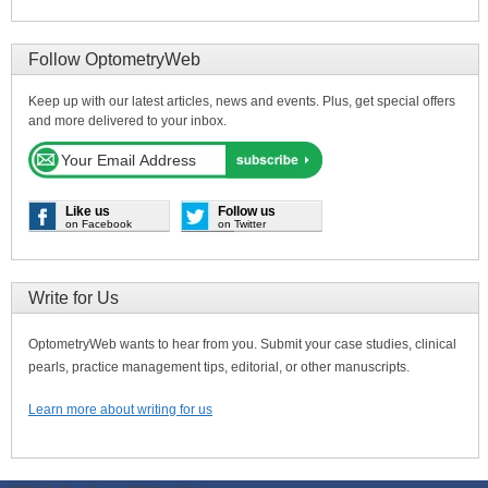
Follow OptometryWeb
Keep up with our latest articles, news and events. Plus, get special offers
and more delivered to your inbox.
Like us
Follow us
on Facebook
on Twitter
Write for Us
OptometryWeb wants to hear from you. Submit your case studies, clinical
pearls, practice management tips, editorial, or other manuscripts.
Learn more about writing for us