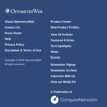
ODWeb Peel Away:
ODWeb Wallpaper:
About OptometryWeb
Product Center
Contact Us
New Product Profiles
Press Room
View All Articles
Help
Featured Articles
Privacy Policy
Tech Spotlights
Disclaimer & Terms of Use
News
Events
Copyright © 2026 OptometryWeb
All rights reserved.
Newsletter Signup
Newsletter Archive
Advertise With Us
View our Media Kit
A Publication of