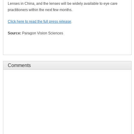
Lenses in China, and the lenses will be widely available to eye care
practitioners within the next few months.
Click here to read the full press release
.
Source:
Paragon Vision Sciences
Comments