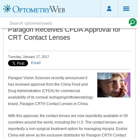
Paragon Receives CFDA Approval for
CRT Contact Lenses
Tuesday, January 17, 2017
Email
Paragon Vision Sciences recently announced it
has received approval from the China Food and
Drug Administration (CFDA) for commercial
availability of its corneal reshaping/orthokeratology
brand, Paragon CRT® Contact Lenses in China.
With this approval, the contact lenses are now reportedly available in 50
countries around the world, including the U.S. The contact lenses are
reportedly a non-surgical treatment option for managing myopia. Essilor
China will serve as the exclusive distributor for Paragon CRT® Contact