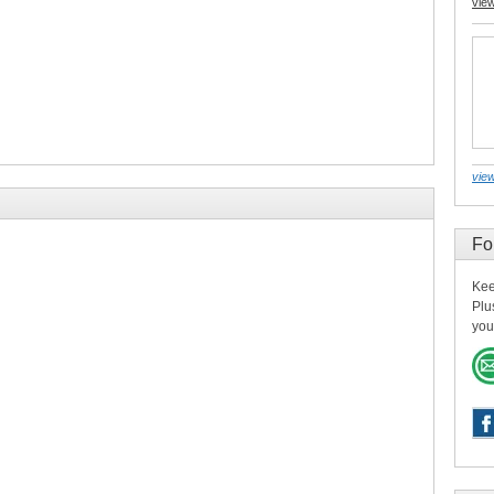
vie
view
Fo
Kee
Plu
you