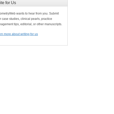
ite for Us
ometryWeb wants to hear from you. Submit
r case studies, clinical pearls, practice
agement tips, editorial, or other manuscripts.
rn more about writing for us