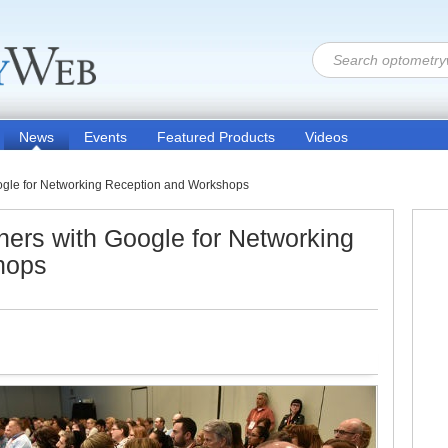
News
Events
Featured Products
Videos
oogle for Networking Reception and Workshops
ners with Google for Networking
hops