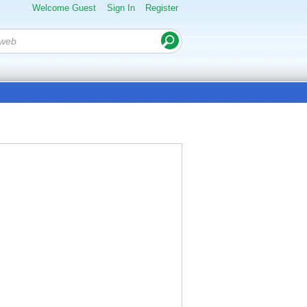
Welcome Guest
Sign In
Register