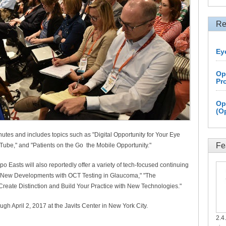
Re
Ey
Op
Pr
Op
(O
utes and includes topics such as "Digital Opportunity for Your Eye
Fe
ube," and "Patients on the Go the Mobile Opportunity."
po Easts will also reportedly offer a variety of tech-focused continuing
 "New Developments with OCT Testing in Glaucoma," "The
"Create Distinction and Build Your Practice with New Technologies."
ugh April 2, 2017 at the Javits Center in New York City.
2.4.