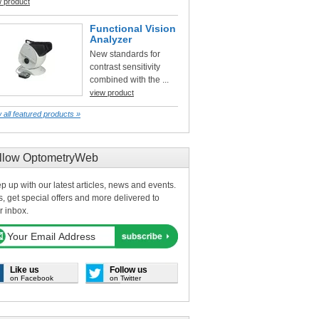
w product
Functional Vision
Analyzer
New standards for
contrast sensitivity
combined with the ...
view product
 all featured products »
llow OptometryWeb
p up with our latest articles, news and events.
s, get special offers and more delivered to
r inbox.
Like us
Follow us
on Facebook
on Twitter