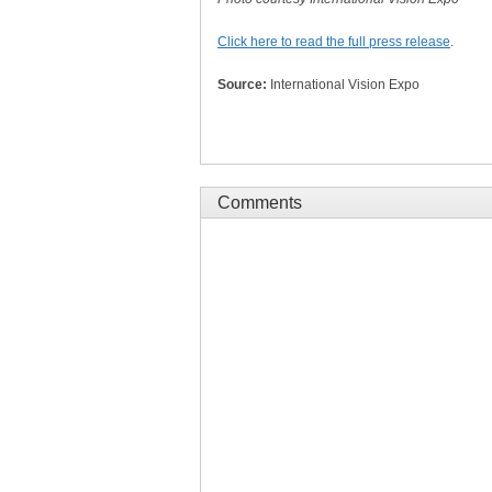
Click here to read the full press release
.
Source:
International Vision Expo
Comments