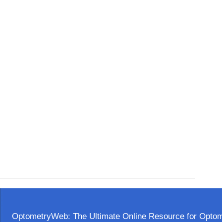
OptometryWeb: The Ultimate Online Resource for Optome