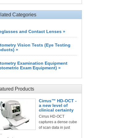
lated Categories
eglasses and Contact Lenses »
tometry Vision Tests (Eye Testing
oducts) »
tometry Examination Equipment
ptometric Exam Equipment) »
atured Products
Cirrus™ HD-OCT -
a new level of
clinical certainty
Cirrus HD-OCT
captures a dense cube
of scan data in just
..