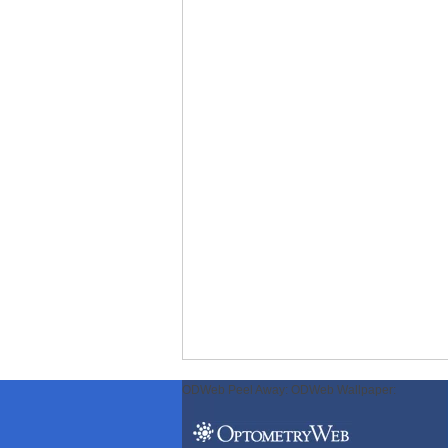
ODWeb Peel Away:
ODWeb Wallpaper: