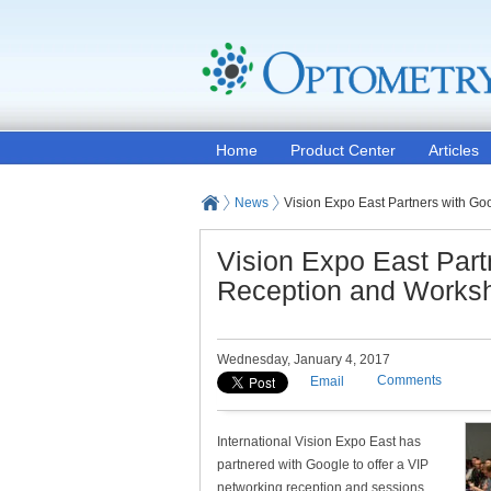
Home
Product Center
Articles
News
Vision Expo East Partners with G
Vision Expo East Part
Reception and Works
Wednesday, January 4, 2017
Comments
Email
International Vision Expo East has
partnered with Google to offer a VIP
networking reception and sessions