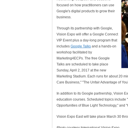
focused on how practitioners can use
Google's digital products to grow their
business.
Through its partnership with Google,
Vision Expo will offer a Google Connect
VIP Event plus a day-long program that
includes
Google Talks
and a hands-on
workshop facilitated by
Marketing4ECPs. The free Google
Talks are scheduled to take place
Sunday, April 2, 2017 at the new
Marketing Stadium. Each runs for about 20 min
Care Business," "The Unfair Advantage of YouT
In addition to its Google partnership, Vision Ex
education courses. Scheduled topics include
Opportunities of Blue Light Technology," and 
Vision Expo East will take place March 30 thro
Photo courtesy International Vision Expo