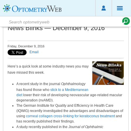
News Blinks — December 9, 2016
Friday, December 9, 2016
Email
Here’s a quick look at some industry news you may
have missed this week.
A recent study in the journal
Ophthalmology
has found those who
stick to a Mediterranean
diet
lower their risk of developing neovascular age-related macular
degeneration (nvAMD).
The German Institute for Quality and Efficiency in Health Care
(IQWiG) recently investigated the advantages and disadvantages of
using
corneal collagen cross-linking for keratoconus treatment
and
has recently published their findings.
A study recently published in the
Journal of Ophthalmic