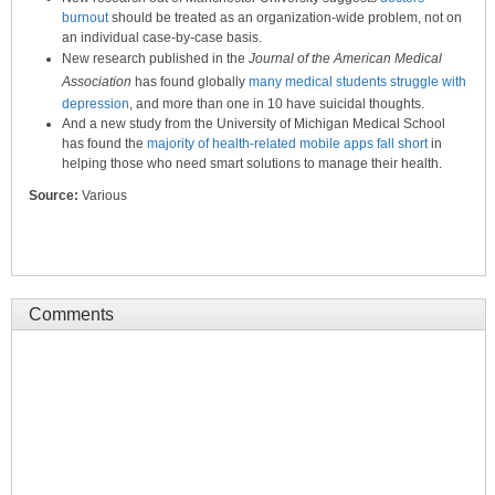
burnout
should be treated as an organization-wide problem, not on
an individual case-by-case basis.
New research published in the
Journal of the American Medical
Association
has found globally
many medical students struggle with
depression
, and more than one in 10 have suicidal thoughts.
And a new study from the University of Michigan Medical School
has found the
majority of health-related mobile apps fall short
in
helping those who need smart solutions to manage their health.
Source:
Various
Comments