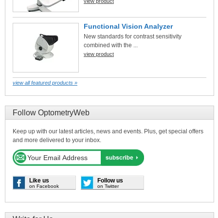
view product
Functional Vision Analyzer
New standards for contrast sensitivity
combined with the ...
view product
view all featured products »
Follow OptometryWeb
Keep up with our latest articles, news and events. Plus, get special offers
and more delivered to your inbox.
Like us
Follow us
on Facebook
on Twitter