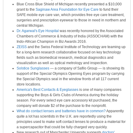
Blue Cross Blue Shield of Michigan recently presented a $10,000
grant to the
Saginaw Area Foundation for Eye Care
to fund their
SAFE mobile eye care van, which provides free eye care treatment,
surgeries and prescription eyewear to those in need in northern and
central Michigan.
Dr. Agarwal's Eye Hospital
was recently honored by the Associated
Chambers of Commerce & Industry of India (ASSOCHAM) with the
Indo-African Champion in Biz Awards 2016.
ZEISS
and the Swiss Federal Institute of Technology are teaming up
for a long-term research collaborative focused on key technology
fields such as biomedical research, medical diagnostics and
visualization as well as optical metrology and inspection.
Solstice Sunglasses
— a company of Safilo Group — is showing its
support of the Special Olympics Opening Eyes program by carrying
the Special Olympics seal in the window fronts of all 117 current
store locations.
America's Best Contacts & Eyeglasses
is one of many companies
supporting the Boys & Girls Clubs of America during the holiday
season. For every select eye care accessory kit purchased, the
company will donate $2 of the purchase to the nonprofit.
What do contact lenses and batteries have in common?
Apparently
quite a lot has scientists in the U.K. are reportedly using the
principles used to make soft contact lenses to produce a material for
a supercapacitor that could be fully charged very quickly.
New research out of Manchester University suggests
doctors'