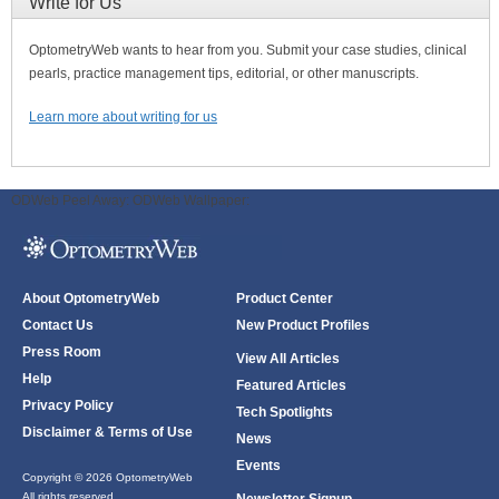
Write for Us
OptometryWeb wants to hear from you. Submit your case studies, clinical
pearls, practice management tips, editorial, or other manuscripts.
Learn more about writing for us
ODWeb Peel Away:
ODWeb Wallpaper:
About OptometryWeb
Product Center
Contact Us
New Product Profiles
Press Room
View All Articles
Help
Featured Articles
Privacy Policy
Tech Spotlights
Disclaimer & Terms of Use
News
Events
Copyright © 2026 OptometryWeb
All rights reserved.