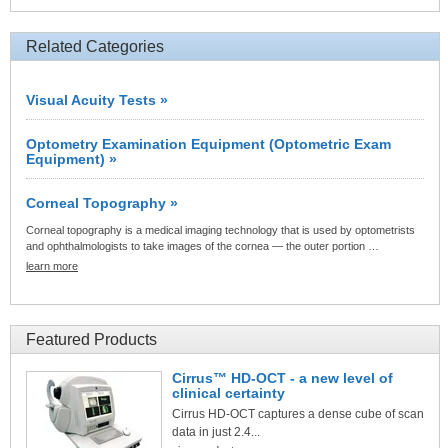
Related Categories
Visual Acuity Tests »
Optometry Examination Equipment (Optometric Exam
Equipment) »
Corneal Topography »
Corneal topography is a medical imaging technology that is used by optometrists
and ophthalmologists to take images of the cornea — the outer portion …
learn more
Featured Products
Cirrus™ HD-OCT - a new level of
clinical certainty
Cirrus HD-OCT captures a dense cube of scan
data in just 2.4...