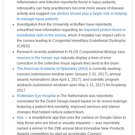
Inflammation and Infection
reportedly found in lupus patients,
retinopathy can help practitioners become more aware of disease
activity and suggest
eye doctors should play a larger role in helping
to manage lupus patients.
Investigators from the University at Buffalo have reportedly
unearthed new information regarding an
important protein found in
endothelial cells in the cornea
, which if mutated can impact cells in
the cornea leading to Congenital Hereditary Endothelial Dystrophy
(CHED).
Research recently published in
PLOS Computational Biology
says
neurons in the human eye
naturally display a form of error
correction in the collective visual signals they send to the brain.
The American Academy of Optometry (AAO)
is currently seeking
courses (submission window open January 2-31, 2017), annual
awards nominations (due April 1, 2017), and scientific program
abstracts (submission windown open May 1-31, 2017) for Academy
2017.
Rotterdam Eye Hospital
in The Netherlands was reportedly
nominated for the Dutch Design Award based on its recent redesign
featuring a patient-first mentality, improved services and interior
changes that helped reduce patient fears.
Aira
— a smartphone app that uses the camera on Google Glass to
help those who are blind or visually impaired — was reportedly
named a winner in the 29th annual Most Innovative New Products
Awards competition by start-up accelerator Connect.