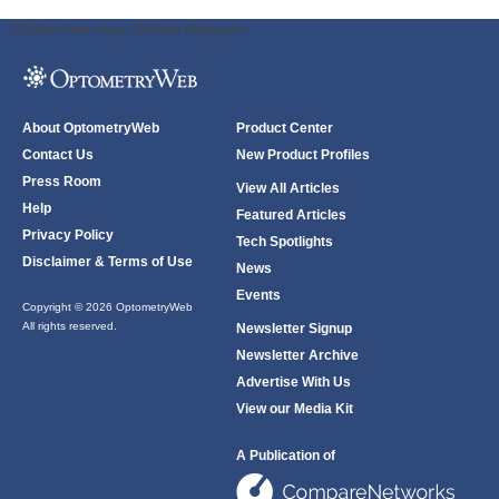
ODWeb Peel Away:
ODWeb Wallpaper:
About OptometryWeb
Product Center
Contact Us
New Product Profiles
Press Room
View All Articles
Help
Featured Articles
Privacy Policy
Tech Spotlights
Disclaimer & Terms of Use
News
Events
Copyright © 2026 OptometryWeb
All rights reserved.
Newsletter Signup
Newsletter Archive
Advertise With Us
View our Media Kit
A Publication of