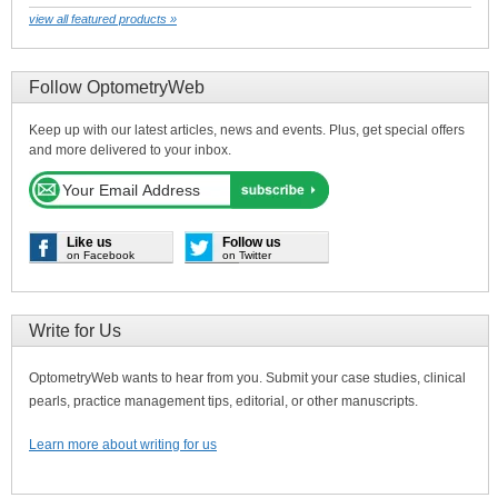
view all featured products »
Follow OptometryWeb
Keep up with our latest articles, news and events. Plus, get special offers
and more delivered to your inbox.
Like us
Follow us
on Facebook
on Twitter
Write for Us
OptometryWeb wants to hear from you. Submit your case studies, clinical
pearls, practice management tips, editorial, or other manuscripts.
Learn more about writing for us