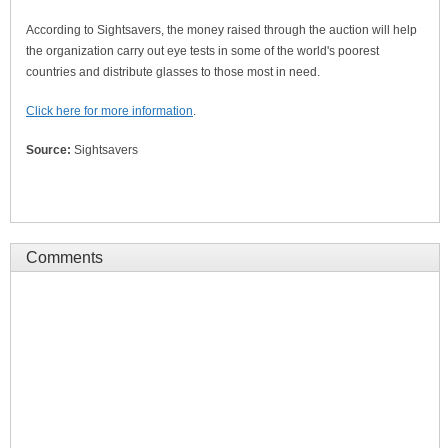
According to Sightsavers, the money raised through the auction will help
the organization carry out eye tests in some of the world's poorest
countries and distribute glasses to those most in need.
Click here for more information
.
Source:
Sightsavers
Comments