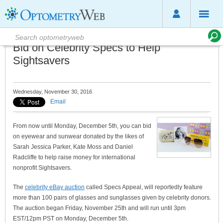
Bid on Celebrity Specs to Help
Sightsavers
Wednesday, November 30, 2016
Email
From now until Monday, December 5th, you can bid
on eyewear and sunwear donated by the likes of
Sarah Jessica Parker, Kate Moss and Daniel
Radcliffe to help raise money for international
nonprofit Sightsavers.
The
celebrity eBay auction
called Specs Appeal, will reportedly feature
more than 100 pairs of glasses and sunglasses given by celebrity donors.
The auction began Friday, November 25th and will run until 3pm
EST/12pm PST on Monday, December 5th.