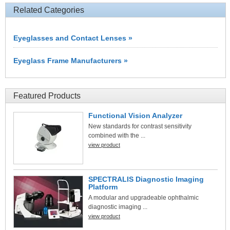
Related Categories
Eyeglasses and Contact Lenses »
Eyeglass Frame Manufacturers »
Featured Products
Functional Vision Analyzer
New standards for contrast sensitivity
combined with the ...
view product
SPECTRALIS Diagnostic Imaging
Platform
A modular and upgradeable ophthalmic
diagnostic imaging ...
view product