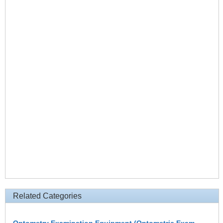
Related Categories
Optometry Examination Equipment (Optometric Exam