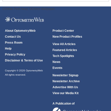
ODWeb Peel Away:
ODWeb Wallpaper:
About OptometryWeb
Product Center
Contact Us
New Product Profiles
Press Room
View All Articles
Help
Featured Articles
Privacy Policy
Tech Spotlights
Disclaimer & Terms of Use
News
Events
Copyright © 2026 OptometryWeb
All rights reserved.
Newsletter Signup
Newsletter Archive
Advertise With Us
View our Media Kit
A Publication of