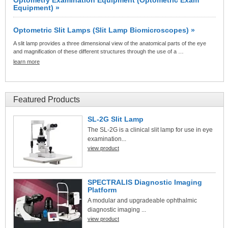
Equipment) »
Optometric Slit Lamps (Slit Lamp Biomicroscopes) »
A slit lamp provides a three dimensional view of the anatomical parts of the eye
and magnification of these different structures through the use of a …
learn more
Featured Products
SL-2G Slit Lamp
The SL-2G is a clinical slit lamp for use in eye
examination...
view product
SPECTRALIS Diagnostic Imaging
Platform
A modular and upgradeable ophthalmic
diagnostic imaging ...
view product