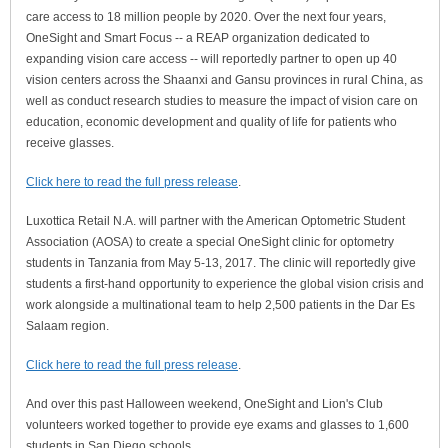
care access to 18 million people by 2020. Over the next four years,
OneSight and Smart Focus -- a REAP organization dedicated to
expanding vision care access -- will reportedly partner to open up 40
vision centers across the Shaanxi and Gansu provinces in rural China, as
well as conduct research studies to measure the impact of vision care on
education, economic development and quality of life for patients who
receive glasses.
Click here to read the full press release
.
Luxottica Retail N.A. will partner with the American Optometric Student
Association (AOSA) to create a special OneSight clinic for optometry
students in Tanzania from May 5-13, 2017. The clinic will reportedly give
students a first-hand opportunity to experience the global vision crisis and
work alongside a multinational team to help 2,500 patients in the Dar Es
Salaam region.
Click here to read the full press release
.
And over this past Halloween weekend, OneSight and Lion's Club
volunteers worked together to provide eye exams and glasses to 1,600
students in San Diego schools.