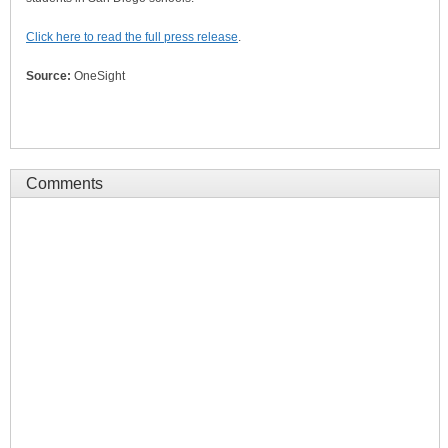
Click here to read the full press release
.
Source:
OneSight
Comments