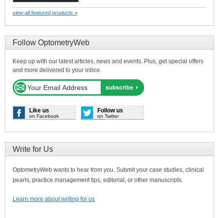
view all featured products »
Follow OptometryWeb
Keep up with our latest articles, news and events. Plus, get special offers
and more delivered to your inbox.
Like us
Follow us
on Facebook
on Twitter
Write for Us
OptometryWeb wants to hear from you. Submit your case studies, clinical
pearls, practice management tips, editorial, or other manuscripts.
Learn more about writing for us