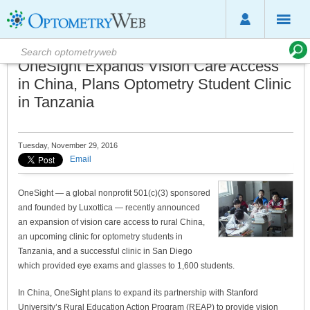
OneSight Expands Vision Care Access
in China, Plans Optometry Student Clinic
in Tanzania
Tuesday, November 29, 2016
Email
OneSight — a global nonprofit 501(c)(3) sponsored
and founded by Luxottica — recently announced
an expansion of vision care access to rural China,
an upcoming clinic for optometry students in
Tanzania, and a successful clinic in San Diego
which provided eye exams and glasses to 1,600 students.
In China, OneSight plans to expand its partnership with Stanford
University’s Rural Education Action Program (REAP) to provide vision