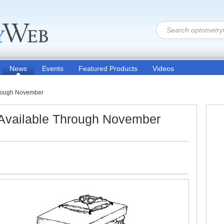
News
Events
Featured Products
Videos
Through November
 Available Through November