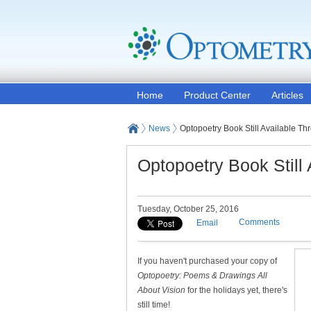
Home
Product Center
Articles
News
Optopoetry Book Still Available 
Optopoetry Book Still
Tuesday, October 25, 2016
Comments
Email
If you haven't purchased your copy of
Optopoetry: Poems & Drawings All
About Vision
for the holidays yet, there's
still time!