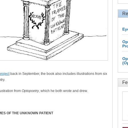
Re
Ey
Op
Pr
Op
(O
project
back in September, the book also includes illustrations from six
try.
Fe
ustration from
Optopoetry
, which he both wrote and drew.
MES OF THE UNKNOWN PATIENT