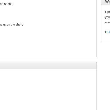
Wr
 adjacent:
Opt
you
man
upon the shelf:
Lea