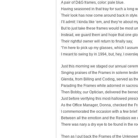
A pair of D&G frames, color: pale blue.
Having seasoned in that tray for such a long w
Their look has now come around back in style
I’ll admit: I kinda like ‘em, and they’re about my
But to just take these frames would be most u
Instead, we guard them and hope that one glo
Their rightful owner will return to finally say,
“I’m here to pick up my glasses, which I assum
I meant to swing by in 1994, but, hey, I overslep
Just this morning we staged our annual cerem
Singing praises of the Frames in solemn testi
Glenda, from Billing and Coding, served as t
Parading the Frames while adorned in sacrosa
Then Bobby, our Optician, delivered the bened
Just before verifying this most-hallowed prescr
As the Office Manager, Donna, checked the F
I commemorated the occasion with a few brief
Between all the emotion and the Restasis w
There was nary a dry eye to be found in the r
Then as I put back the Frames of the Unknown