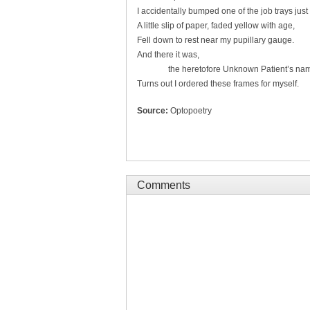
I accidentally bumped one of the job trays just
A little slip of paper, faded yellow with age,
Fell down to rest near my pupillary gauge.
And there it was,
the heretofore Unknown Patient’s name 
Turns out I ordered these frames for myself.
Source:
Optopoetry
Comments