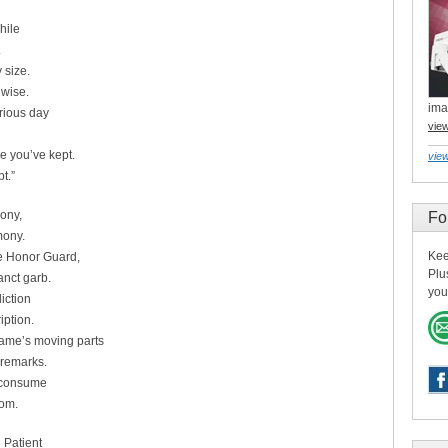
hile
.
 size.
nwise.
ima
rious day
vie
e you’ve kept.
view
t.”
ony,
Fo
mony.
Kee
he Honor Guard,
Plu
nct garb.
you
iction
iption.
rame’s moving parts
 remarks.
e consume
oom.
 Patient