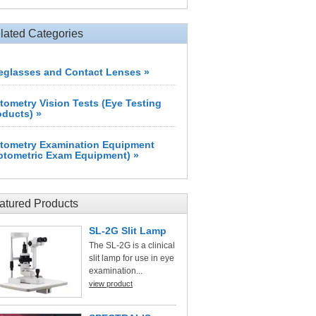
lated Categories
eglasses and Contact Lenses »
tometry Vision Tests (Eye Testing
oducts) »
tometry Examination Equipment
ptometric Exam Equipment) »
atured Products
SL-2G Slit Lamp
The SL-2G is a clinical
slit lamp for use in eye
examination...
view product