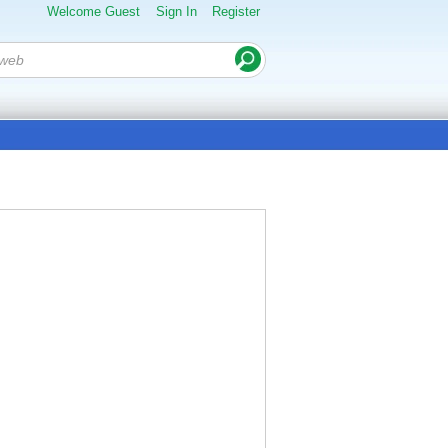
Welcome Guest
Sign In
Register