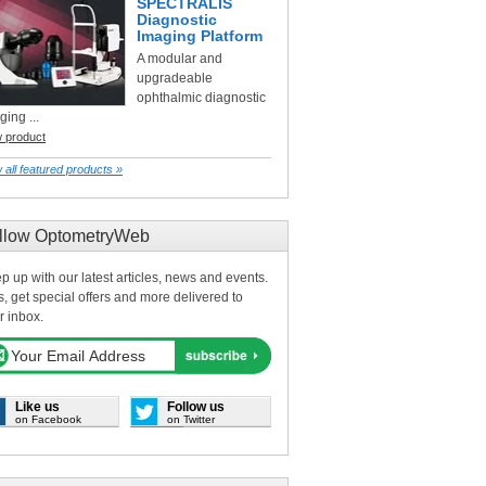
SPECTRALIS
Diagnostic
Imaging Platform
A modular and
upgradeable
ophthalmic diagnostic
ging ...
w product
 all featured products »
llow OptometryWeb
p up with our latest articles, news and events.
s, get special offers and more delivered to
r inbox.
Like us
Follow us
on Facebook
on Twitter