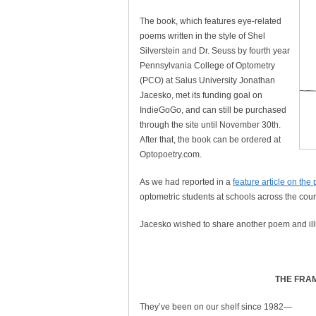
The book, which features eye-related
poems written in the style of Shel
Silverstein and Dr. Seuss by fourth year
Pennsylvania College of Optometry
(PCO) at Salus University Jonathan
Jacesko, met its funding goal on
IndieGoGo, and can still be purchased
through the site until November 30th.
After that, the book can be ordered at
Optopoetry.com.
As we had reported in a
feature article on the 
optometric students at schools across the coun
Jacesko wished to share another poem and ill
THE FRA
They’ve been on our shelf since 1982—