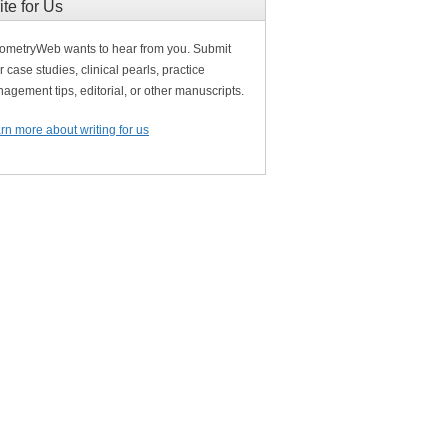
ite for Us
ometryWeb wants to hear from you. Submit
r case studies, clinical pearls, practice
agement tips, editorial, or other manuscripts.
rn more about writing for us