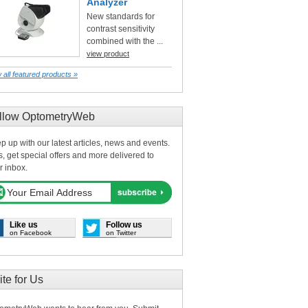
Analyzer
New standards for
contrast sensitivity
combined with the ...
view product
 all featured products »
llow OptometryWeb
p up with our latest articles, news and events.
s, get special offers and more delivered to
r inbox.
Like us
Follow us
on Facebook
on Twitter
ite for Us