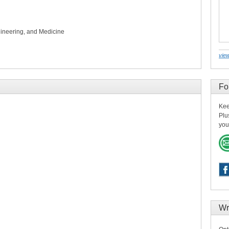
ineering, and Medicine
view
Fo
Kee
Plu
you
Wr