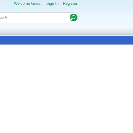
Welcome Guest
Sign In
Register