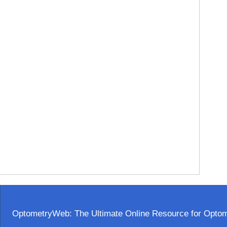
OptometryWeb: The Ultimate Online Resource for Optome