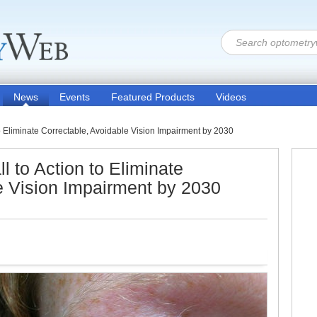
News
Events
Featured Products
Videos
o Eliminate Correctable, Avoidable Vision Impairment by 2030
 to Action to Eliminate
e Vision Impairment by 2030