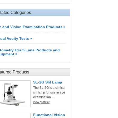
lated Categories
e and Vision Examination Products »
sual Acuity Tests »
tometry Exam Lane Products and
uipment »
atured Products
SL-2G Slit Lamp
The SL-2G is a clinical
slit lamp for use in eye
examination...
view product
Functional Vision