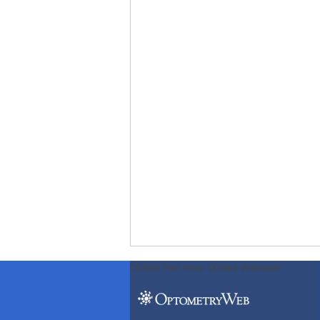
ODWeb Peel Away:
ODWeb Wallpaper: