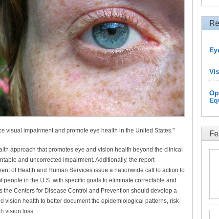
Re
Ey
Vi
Op
Eq
uce visual impairment and promote eye health in the United States."
Fe
ealth approach that promotes eye and vision health beyond the clinical
ntable and uncorrected impairment. Additionally, the report
ent of Health and Human Services issue a nationwide call to action to
 people in the U.S. with specific goals to eliminate correctable and
s the Centers for Disease Control and Prevention should develop a
 vision health to better document the epidemiological patterns, risk
th vision loss.