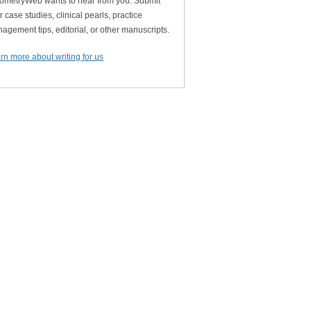
ometryWeb wants to hear from you. Submit
r case studies, clinical pearls, practice
agement tips, editorial, or other manuscripts.
rn more about writing for us