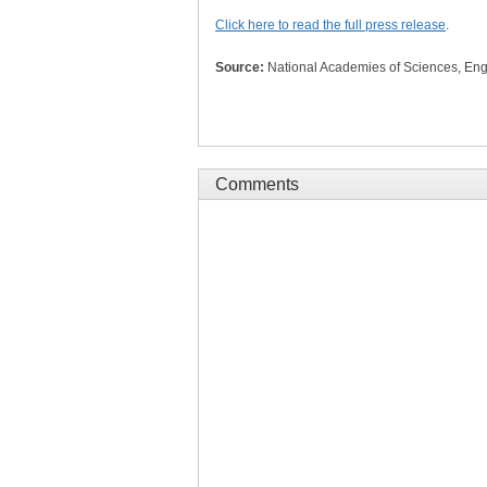
Click here to read the full press release
.
Source:
National Academies of Sciences, Eng
Comments