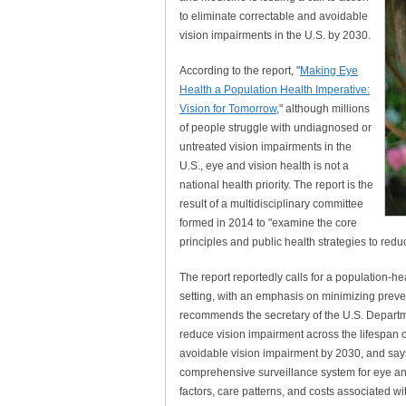
to eliminate correctable and avoidable
vision impairments in the U.S. by 2030.
According to the report, "
Making Eye
Health a Population Health Imperative:
Vision for Tomorrow
," although millions
of people struggle with undiagnosed or
untreated vision impairments in the
U.S., eye and vision health is not a
national health priority. The report is the
result of a multidisciplinary committee
formed in 2014 to "examine the core
principles and public health strategies to red
The report reportedly calls for a population-h
setting, with an emphasis on minimizing preve
recommends the secretary of the U.S. Departm
reduce vision impairment across the lifespan of
avoidable vision impairment by 2030, and say
comprehensive surveillance system for eye and
factors, care patterns, and costs associated wi