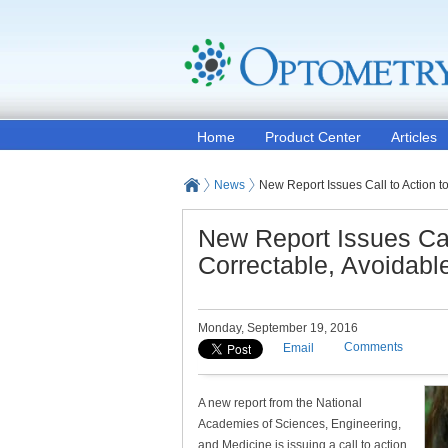
Home
Product Center
Articles
News
New Report Issues Call to Action t
New Report Issues Call
Correctable, Avoidabl
Monday, September 19, 2016
Comments
Email
A new report from the National
Academies of Sciences, Engineering,
and Medicine is issuing a call to action