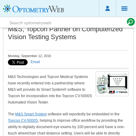
M&S, Topcon Partner on Computerized
Vision Testing Systems
Monday, September 12, 2016
Email
M&S Technologies and Topcon Medical Systems
have recently entered into a partnership where
M&S will provide its Smart System® software to
Topcon for incorporation into the Topcon CV-5000S
Automated Vision Tester.
The
M&S Smart System
software will reportedly be embedded in the
Topcon CV-5000S
, helping to improve office workflow by providing the
ability to digitally document eye exams by 100 percent and have a one-
touch wheelchair chart distance setting. Users will be able to directly