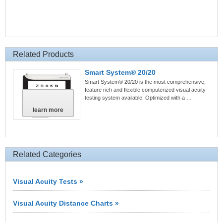
Related Products
Smart System® 20/20
Smart System® 20/20 is the most comprehensive,
feature rich and flexible computerized visual acuity
testing system available. Optimized with a …
learn more
Related Categories
Visual Acuity Tests »
Visual Acuity Distance Charts »