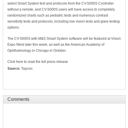
select Smart System test and protocols from the CV-5000S Controller
without a remote, and CV-5000S users will have access to completely
randomized charts such as pediatric tests and numerous contrast
sensitivity tests and protocols, including low vision tests and glare testing
options.
The CV-5000S with M&S Smart System software will be featured at Vision
Expo West later this week, as well as the American Academy of
Ophthalmology in Chicago in October.
Click here to read the full press release
Source:
Topcon
Comments