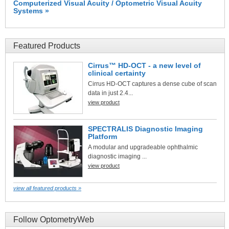
Computerized Visual Acuity / Optometric Visual Acuity
Systems »
Featured Products
Cirrus™ HD-OCT - a new level of
clinical certainty
Cirrus HD-OCT captures a dense cube of scan
data in just 2.4...
view product
SPECTRALIS Diagnostic Imaging
Platform
A modular and upgradeable ophthalmic
diagnostic imaging ...
view product
view all featured products »
Follow OptometryWeb