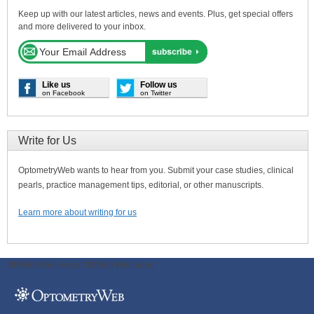
Keep up with our latest articles, news and events. Plus, get special offers
and more delivered to your inbox.
Like us
Follow us
on Facebook
on Twitter
Write for Us
OptometryWeb wants to hear from you. Submit your case studies, clinical
pearls, practice management tips, editorial, or other manuscripts.
Learn more about writing for us
ODWeb Peel Away:
ODWeb Wallpaper: