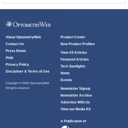
ODWeb Peel Away:
ODWeb Wallpaper:
About OptometryWeb
Product Center
Contact Us
New Product Profiles
Press Room
View All Articles
Help
Featured Articles
Privacy Policy
Tech Spotlights
Disclaimer & Terms of Use
News
Events
Copyright © 2026 OptometryWeb
All rights reserved.
Newsletter Signup
Newsletter Archive
Advertise With Us
View our Media Kit
A Publication of