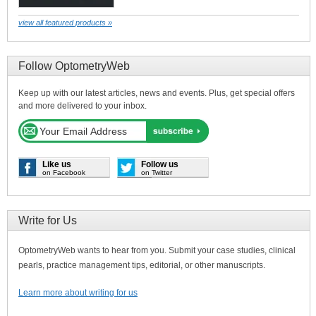
view all featured products »
Follow OptometryWeb
Keep up with our latest articles, news and events. Plus, get special offers
and more delivered to your inbox.
Like us
Follow us
on Facebook
on Twitter
Write for Us
OptometryWeb wants to hear from you. Submit your case studies, clinical
pearls, practice management tips, editorial, or other manuscripts.
Learn more about writing for us