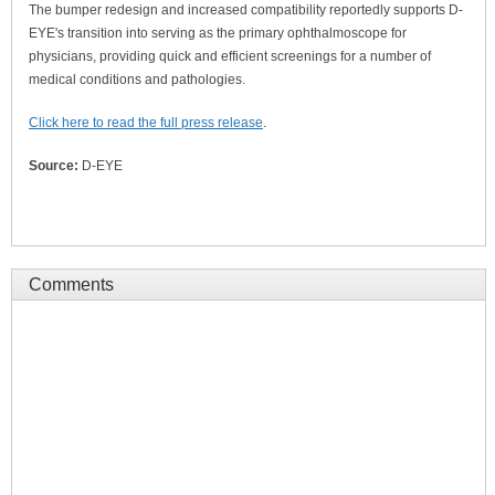
The bumper redesign and increased compatibility reportedly supports D-
EYE's transition into serving as the primary ophthalmoscope for
physicians, providing quick and efficient screenings for a number of
medical conditions and pathologies.
Click here to read the full press release
.
Source:
D-EYE
Comments