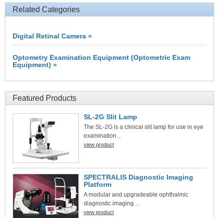
Related Categories
Digital Retinal Camera »
Optometry Examination Equipment (Optometric Exam
Equipment) »
Featured Products
SL-2G Slit Lamp
The SL-2G is a clinical slit lamp for use in eye
examination...
view product
SPECTRALIS Diagnostic Imaging
Platform
A modular and upgradeable ophthalmic
diagnostic imaging ...
view product