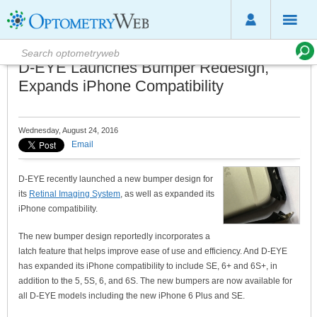
D-EYE Launches Bumper Redesign,
Expands iPhone Compatibility
Wednesday, August 24, 2016
Email
D-EYE recently launched a new bumper design for
its
Retinal Imaging System
, as well as expanded its
iPhone compatibility.
The new bumper design reportedly incorporates a
latch feature that helps improve ease of use and efficiency. And D-EYE
has expanded its iPhone compatibility to include SE, 6+ and 6S+, in
addition to the 5, 5S, 6, and 6S. The new bumpers are now available for
all D-EYE models including the new iPhone 6 Plus and SE.