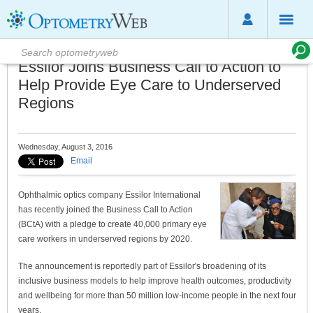
Essilor Joins Business Call to Action to
Help Provide Eye Care to Underserved
Regions
Wednesday, August 3, 2016
Email
Ophthalmic optics company Essilor International
has recently joined the Business Call to Action
(BCtA) with a pledge to create 40,000 primary eye
care workers in underserved regions by 2020.
The announcement is reportedly part of Essilor's broadening of its
inclusive business models to help improve health outcomes, productivity
and wellbeing for more than 50 million low-income people in the next four
years.