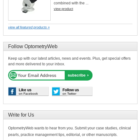
combined with the ...
view product
view all featured products »
Follow OptometryWeb
Keep up with our latest articles, news and events. Plus, get special offers
and more delivered to your inbox.
Like us
Follow us
on Facebook
on Twitter
Write for Us
OptometryWeb wants to hear from you. Submit your case studies, clinical
pearls, practice management tips, editorial, or other manuscripts.