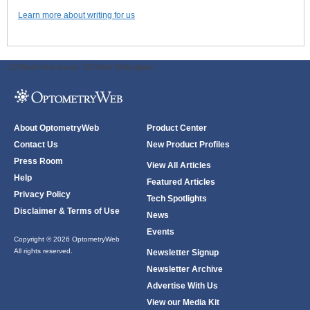
Learn more about writing for us
ODWeb Peel Away:
ODWeb Wallpaper:
About OptometryWeb
Product Center
Contact Us
New Product Profiles
Press Room
View All Articles
Help
Featured Articles
Privacy Policy
Tech Spotlights
Disclaimer & Terms of Use
News
Events
Copyright © 2026 OptometryWeb
All rights reserved.
Newsletter Signup
Newsletter Archive
Advertise With Us
View our Media Kit