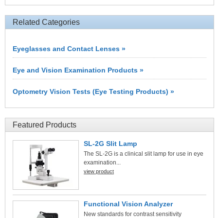
Related Categories
Eyeglasses and Contact Lenses »
Eye and Vision Examination Products »
Optometry Vision Tests (Eye Testing Products) »
Featured Products
SL-2G Slit Lamp
The SL-2G is a clinical slit lamp for use in eye
examination...
view product
Functional Vision Analyzer
New standards for contrast sensitivity