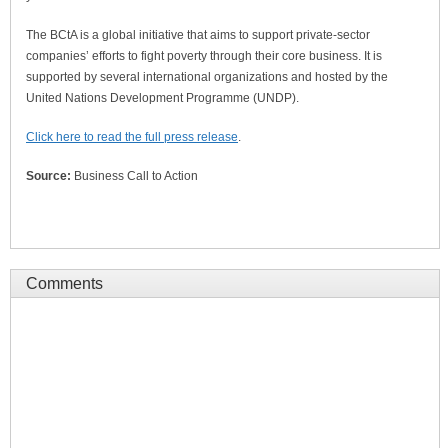
The BCtA is a global initiative that aims to support private-sector
companies’ efforts to fight poverty through their core business. It is
supported by several international organizations and hosted by the
United Nations Development Programme (UNDP).
Click here to read the full press release
.
Source:
Business Call to Action
Comments