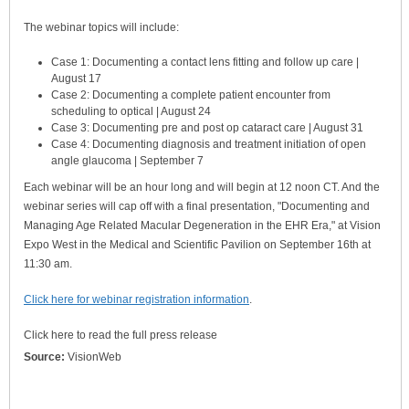
The webinar topics will include:
Case 1: Documenting a contact lens fitting and follow up care |
August 17
Case 2: Documenting a complete patient encounter from
scheduling to optical | August 24
Case 3: Documenting pre and post op cataract care | August 31
Case 4: Documenting diagnosis and treatment initiation of open
angle glaucoma | September 7
Each webinar will be an hour long and will begin at 12 noon CT. And the
webinar series will cap off with a final presentation, "Documenting and
Managing Age Related Macular Degeneration in the EHR Era," at Vision
Expo West in the Medical and Scientific Pavilion on September 16th at
11:30 am.
Click here for webinar registration information
.
Click here to read the full press release
Source:
VisionWeb