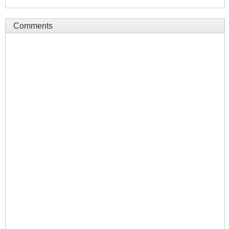
Comments