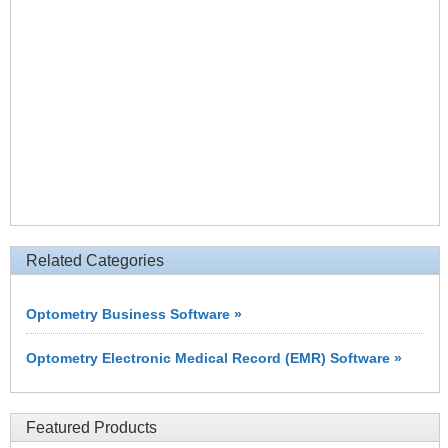
Related Categories
Optometry Business Software »
Optometry Electronic Medical Record (EMR) Software »
Featured Products