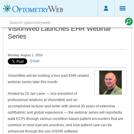
VisionWeb Launches EHR Webinar
Series
Monday, August 1, 2016
Email
VisionWeb will be holding a four-part EHR-related
webinar series later this month.
Hosted by Dr. Ian Lane — vice president of
professional relations at VisionWeb and an
accomplished lecturer and writer with almost 30 years of extensive
ophthalmic and global experience — the webinar series will reportedly
walk ECPs through various condition-based patient encounters that are
common in most eyecare practices, and how patient care can be
enhanced through the use of EHR software.