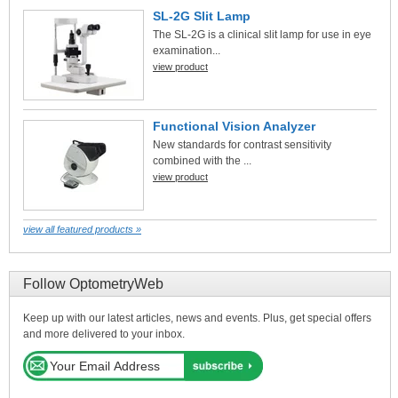
SL-2G Slit Lamp
The SL-2G is a clinical slit lamp for use in eye
examination...
view product
Functional Vision Analyzer
New standards for contrast sensitivity
combined with the ...
view product
view all featured products »
Follow OptometryWeb
Keep up with our latest articles, news and events. Plus, get special offers
and more delivered to your inbox.