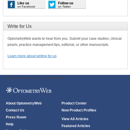
Like us
Follow us
on Facebook
on Twitter
Write for Us
OptometryWeb wants to hear from you. Submit your case studies, clinical
pearls, practice management tips, editorial, or other manuscripts.
Learn more about writing for us
ODWeb Peel Away:
ODWeb Wallpaper:
About OptometryWeb
Product Center
Contact Us
New Product Profiles
Press Room
View All Articles
Help
Featured Articles