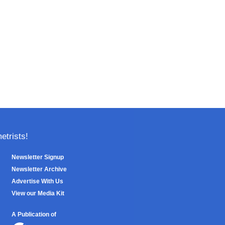
trists!
Newsletter Signup
Newsletter Archive
Advertise With Us
View our Media Kit
A Publication of