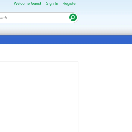
Welcome Guest
Sign In
Register