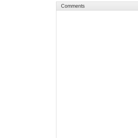
Comments