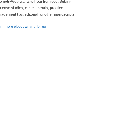
ometryWeb wants to hear from you. Submit
r case studies, clinical pearls, practice
agement tips, editorial, or other manuscripts.
rn more about writing for us