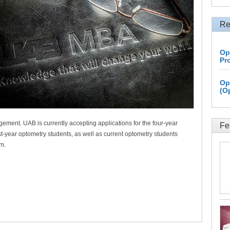
Re
Op
Pr
Op
(O
ment. UAB is currently accepting applications for the four-year
Fe
t-year optometry students, as well as current optometry students
am.