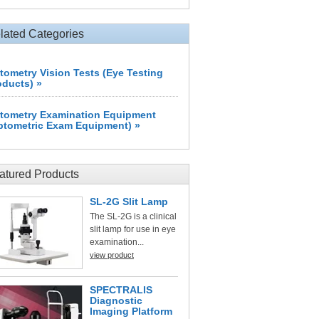
lated Categories
tometry Vision Tests (Eye Testing
oducts) »
tometry Examination Equipment
ptometric Exam Equipment) »
atured Products
SL-2G Slit Lamp
The SL-2G is a clinical
slit lamp for use in eye
examination...
view product
SPECTRALIS
Diagnostic
Imaging Platform