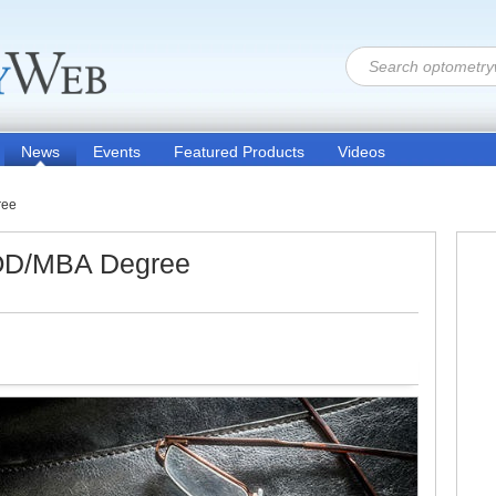
News
Events
Featured Products
Videos
ree
OD/MBA Degree