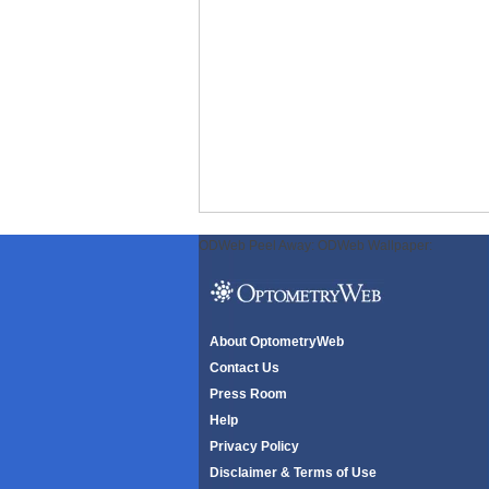
ODWeb Peel Away:
ODWeb Wallpaper:
About OptometryWeb
Contact Us
Press Room
Help
Privacy Policy
Disclaimer & Terms of Use