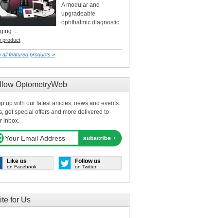
A modular and
upgradeable
ophthalmic diagnostic
ging ...
w product
 all featured products »
llow OptometryWeb
p up with our latest articles, news and events.
s, get special offers and more delivered to
r inbox.
Like us
Follow us
on Facebook
on Twitter
ite for Us