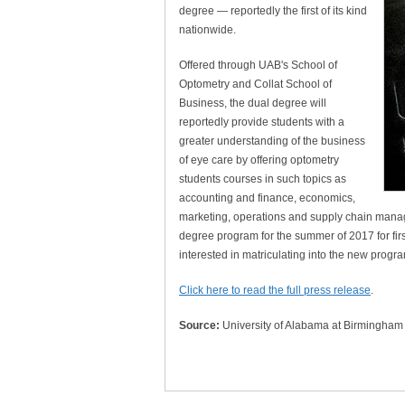
degree — reportedly the first of its kind
nationwide.
Offered through UAB's School of
Optometry and Collat School of
Business, the dual degree will
reportedly provide students with a
greater understanding of the business
of eye care by offering optometry
students courses in such topics as
accounting and finance, economics,
marketing, operations and supply chain manage
degree program for the summer of 2017 for firs
interested in matriculating into the new progr
Click here to read the full press release
.
Source:
University of Alabama at Birmingham