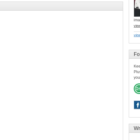
ima
vie
view
Fo
Kee
Plu
you
Wr