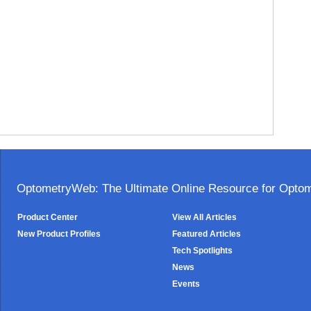
OptometryWeb: The Ultimate Online Resource for Optome
Product Center
View All Articles
New Product Profiles
Featured Articles
Tech Spotlights
News
Events