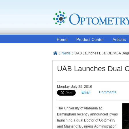
Home
Product Center
Articles
News
UAB Launches Dual OD/MBA Deg
UAB Launches Dual 
Monday, July 25, 2016
Comments
Email
The University of Alabama at
Birmingham recently announced it was
launching a dual Doctor of Optometry
and Master of Business Administration