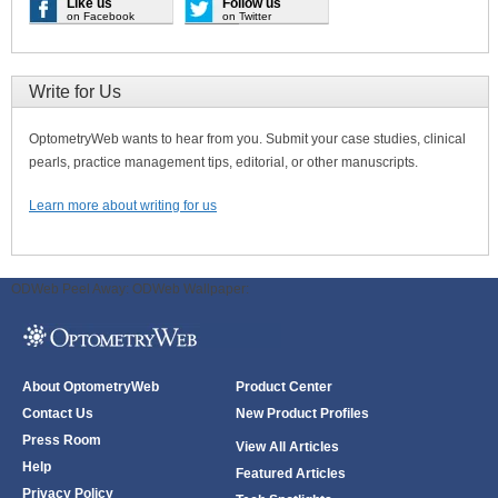
Like us
Follow us
on Facebook
on Twitter
Write for Us
OptometryWeb wants to hear from you. Submit your case studies, clinical
pearls, practice management tips, editorial, or other manuscripts.
Learn more about writing for us
ODWeb Peel Away:
ODWeb Wallpaper:
About OptometryWeb
Product Center
Contact Us
New Product Profiles
Press Room
View All Articles
Help
Featured Articles
Privacy Policy