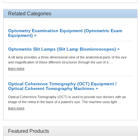
Related Categories
Optometry Examination Equipment (Optometric Exam
Equipment) »
Optometric Slit Lamps (Slit Lamp Biomicroscopes) »
A slit lamp provides a three dimensional view of the anatomical parts of the eye
and magnification of these different structures through the use of a …
learn more
Optical Coherence Tomography (OCT) Equipment /
Optical Coherent Tomography Machines »
Optical Coherence Tomography (OCT) is used to provide eye doctors with an
image of the retina in the back of a patient's eye. The machine uses light …
learn more
Featured Products