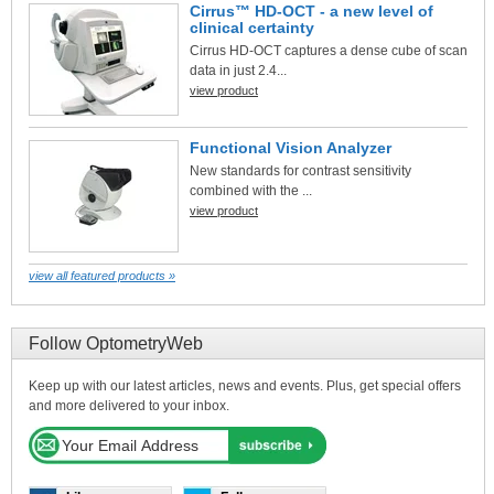
Cirrus™ HD-OCT - a new level of
clinical certainty
Cirrus HD-OCT captures a dense cube of scan
data in just 2.4...
view product
Functional Vision Analyzer
New standards for contrast sensitivity
combined with the ...
view product
view all featured products »
Follow OptometryWeb
Keep up with our latest articles, news and events. Plus, get special offers
and more delivered to your inbox.