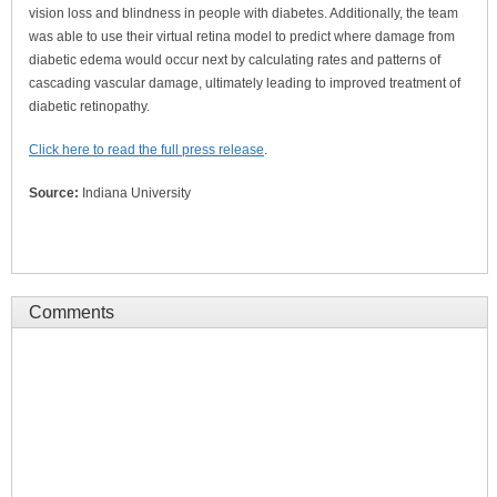
vision loss and blindness in people with diabetes. Additionally, the team
was able to use their virtual retina model to predict where damage from
diabetic edema would occur next by calculating rates and patterns of
cascading vascular damage, ultimately leading to improved treatment of
diabetic retinopathy.
Click here to read the full press release
.
Source:
Indiana University
Comments