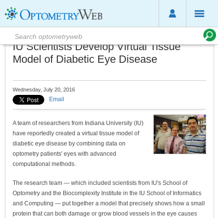
IU Scientists Develop Virtual Tissue
Model of Diabetic Eye Disease
Wednesday, July 20, 2016
Email
A team of researchers from Indiana University (IU)
have reportedly created a virtual tissue model of
diabetic eye disease by combining data on
optometry patients' eyes with advanced
computational methods.
The research team — which included scientists from IU's School of
Optometry and the Biocomplexity Institute in the IU School of Informatics
and Computing — put together a model that precisely shows how a small
protein that can both damage or grow blood vessels in the eye causes