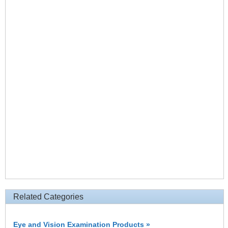
Related Categories
Eye and Vision Examination Products »