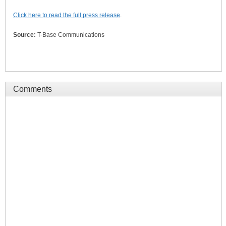
Click here to read the full press release
.
Source:
T-Base Communications
Comments