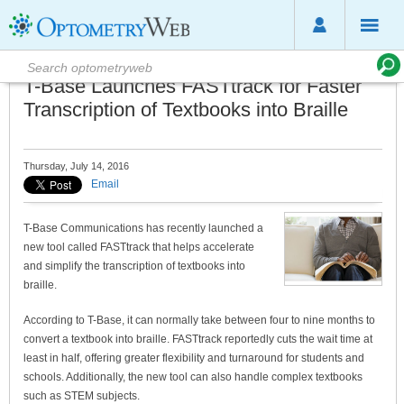
T-Base Launches FASTtrack for Faster
Transcription of Textbooks into Braille
Thursday, July 14, 2016
Email
T-Base Communications has recently launched a
new tool called FASTtrack that helps accelerate
and simplify the transcription of textbooks into
braille.
According to T-Base, it can normally take between four to nine months to
convert a textbook into braille. FASTtrack reportedly cuts the wait time at
least in half, offering greater flexibility and turnaround for students and
schools. Additionally, the new tool can also handle complex textbooks
such as STEM subjects.