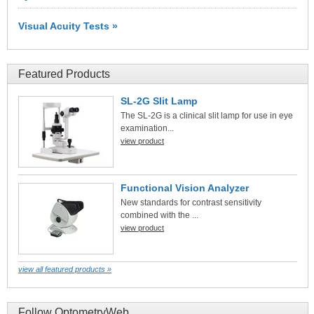
Visual Acuity Tests »
Featured Products
SL-2G Slit Lamp
The SL-2G is a clinical slit lamp for use in eye
examination...
view product
Functional Vision Analyzer
New standards for contrast sensitivity
combined with the ...
view product
view all featured products »
Follow OptometryWeb