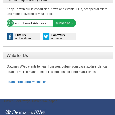
Keep up with our latest articles, news and events. Plus, get special offers
and more delivered to your inbox.
Like us
Follow us
on Facebook
on Twitter
Write for Us
OptometryWeb wants to hear from you. Submit your case studies, clinical
pearls, practice management tips, editorial, or other manuscripts.
Learn more about writing for us
ODWeb Peel Away:
ODWeb Wallpaper: