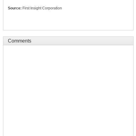
Source:
First Insight Corporation
Comments