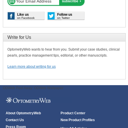
Like us
Follow us
on Facebook
on Twitter
Write for Us
OptometryWeb wants to hear from you. Submit your case studies, clinical
pearls, practice management tips, editorial, or other manuscripts.
Learn more about writing for us
ODWeb Peel Away:
ODWeb Wallpaper:
About OptometryWeb
Product Center
Contact Us
New Product Profiles
Press Room