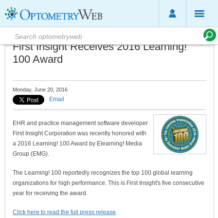
First Insight Receives 2016 Learning!
100 Award
Monday, June 20, 2016
Email
EHR and practice management software developer
First Insight Corporation was recently honored with
a 2016 Learning! 100 Award by Elearning! Media
Group (EMG).
The Learning! 100 reportedly recognizes the top 100 global learning
organizations for high performance. This is First Insight's five consecutive
year for receiving the award.
Click here to read the full press release
.