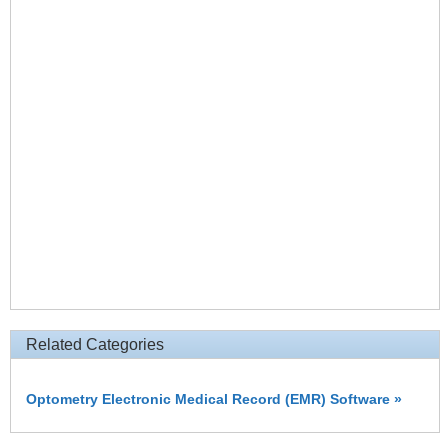
Related Categories
Optometry Electronic Medical Record (EMR) Software »