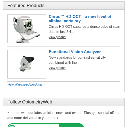
Featured Products
Cirrus™ HD-OCT - a new level of
clinical certainty
Cirrus HD-OCT captures a dense cube of scan
data in just 2.4...
view product
Functional Vision Analyzer
New standards for contrast sensitivity
combined with the ...
view product
view all featured products »
Follow OptometryWeb
Keep up with our latest articles, news and events. Plus, get special offers
and more delivered to your inbox.