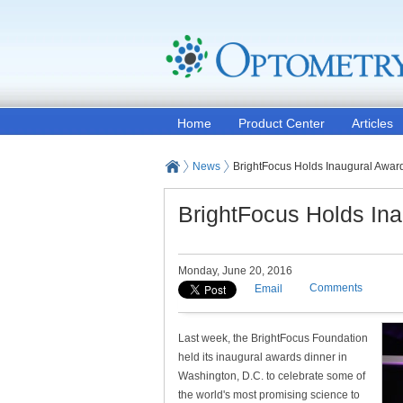
Home
Product Center
Articles
News
BrightFocus Holds Inaugural Awar
BrightFocus Holds In
Monday, June 20, 2016
Comments
Email
Last week, the BrightFocus Foundation
held its inaugural awards dinner in
Washington, D.C. to celebrate some of
the world's most promising science to