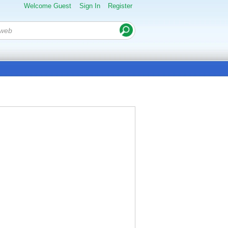
Welcome Guest
Sign In
Register