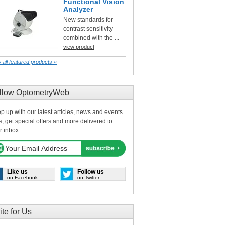
Functional Vision
Analyzer
New standards for
contrast sensitivity
combined with the ...
view product
 all featured products »
llow OptometryWeb
p up with our latest articles, news and events.
s, get special offers and more delivered to
r inbox.
Like us
Follow us
on Facebook
on Twitter
ite for Us