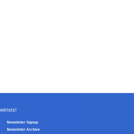
trists!
Newsletter Signup
Newsletter Archive