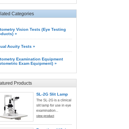
lated Categories
tometry Vision Tests (Eye Testing
oducts) »
sual Acuity Tests »
tometry Examination Equipment
ptometric Exam Equipment) »
atured Products
SL-2G Slit Lamp
The SL-2G is a clinical
slit lamp for use in eye
examination...
view product