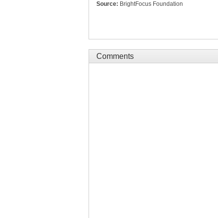
Source:
BrightFocus Foundation
Comments