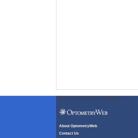
ODWeb Peel Away:
ODWeb Wallpaper:
About OptometryWeb
Contact Us