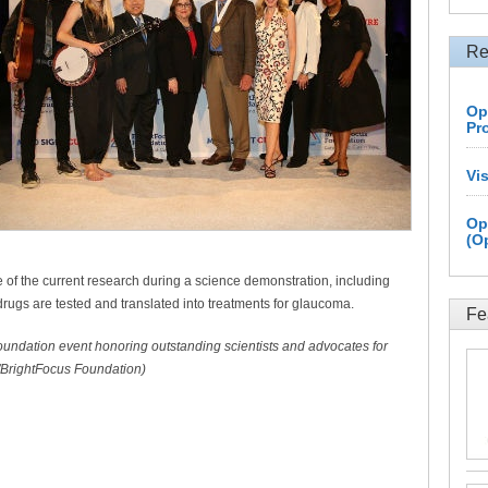
Re
Op
Pr
Vi
Op
(O
of the current research during a science demonstration, including
ugs are tested and translated into treatments for glaucoma.
Fe
oundation event honoring outstanding scientists and advocates for
/BrightFocus Foundation)