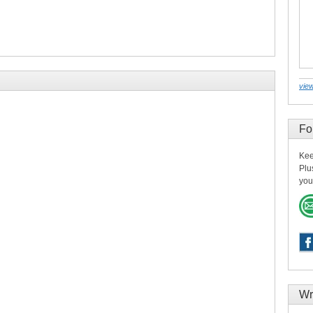
view
Fo
Kee
Plu
you
Wr