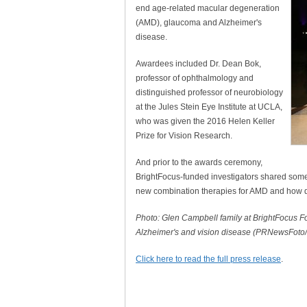
end age-related macular degeneration
(AMD), glaucoma and Alzheimer's
disease.
Awardees included Dr. Dean Bok,
professor of ophthalmology and
distinguished professor of neurobiology
at the Jules Stein Eye Institute at UCLA,
who was given the 2016 Helen Keller
Prize for Vision Research.
And prior to the awards ceremony,
BrightFocus-funded investigators shared some 
new combination therapies for AMD and how dr
Photo: Glen Campbell family at BrightFocus F
Alzheimer's and vision disease (PRNewsFoto
Click here to read the full press release
.