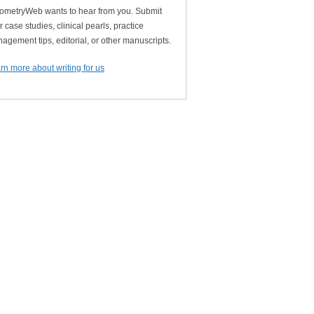
ometryWeb wants to hear from you. Submit
r case studies, clinical pearls, practice
agement tips, editorial, or other manuscripts.
rn more about writing for us