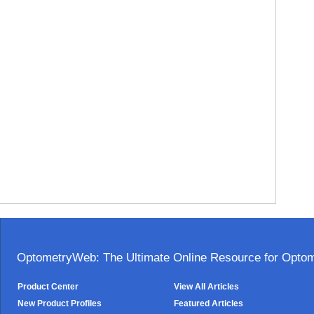
OptometryWeb: The Ultimate Online Resource for Optome
Product Center
View All Articles
New Product Profiles
Featured Articles