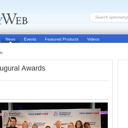
News
Events
Featured Products
Videos
ds
augural Awards