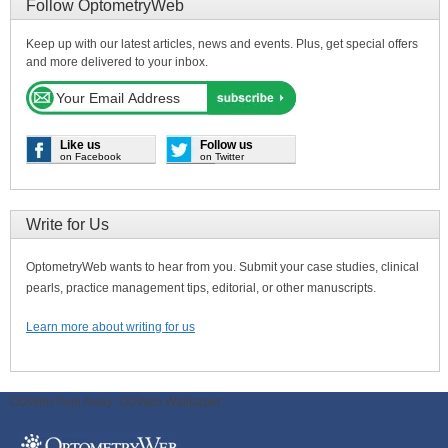
Follow OptometryWeb
Keep up with our latest articles, news and events. Plus, get special offers
and more delivered to your inbox.
Like us
Follow us
on Facebook
on Twitter
Write for Us
OptometryWeb wants to hear from you. Submit your case studies, clinical
pearls, practice management tips, editorial, or other manuscripts.
Learn more about writing for us
ODWeb Peel Away:
ODWeb Wallpaper: