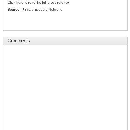
Click here to read the full press release
Source:
Primary Eyecare Network
Comments