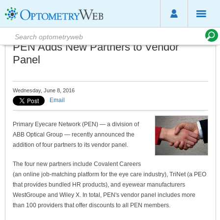
PEN Adds New Partners to Vendor
Panel
Wednesday, June 8, 2016
Email
Primary Eyecare Network (PEN) — a division of
ABB Optical Group — recently announced the
addition of four partners to its vendor panel.
The four new partners include Covalent Careers
(an online job-matching platform for the eye care industry), TriNet (a PEO
that provides bundled HR products), and eyewear manufacturers
WestGroupe and Wiley X. In total, PEN's vendor panel includes more
than 100 providers that offer discounts to all PEN members.