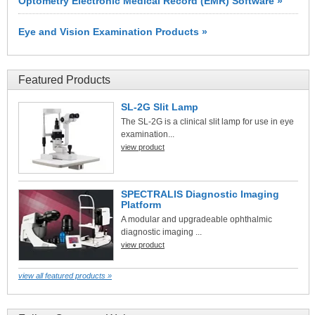
Optometry Electronic Medical Record (EMR) Software »
Eye and Vision Examination Products »
Featured Products
SL-2G Slit Lamp
The SL-2G is a clinical slit lamp for use in eye
examination...
view product
SPECTRALIS Diagnostic Imaging
Platform
A modular and upgradeable ophthalmic
diagnostic imaging ...
view product
view all featured products »