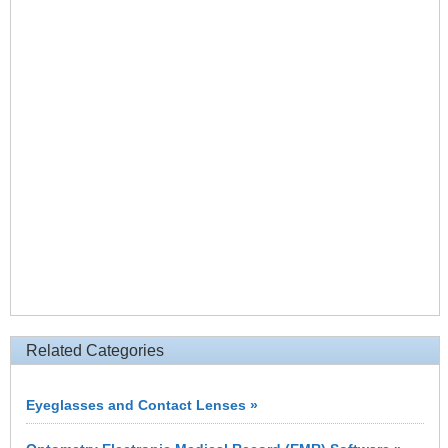
Related Categories
Eyeglasses and Contact Lenses »