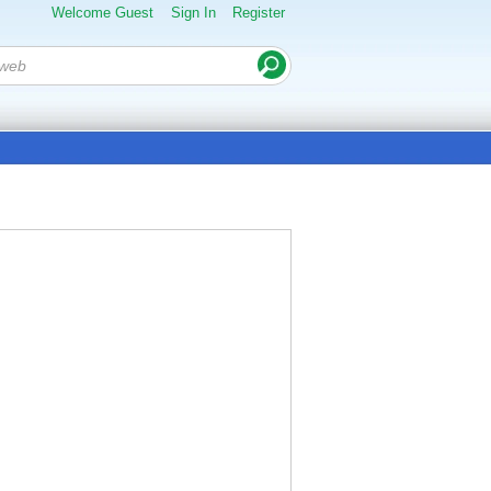
Welcome Guest
Sign In
Register