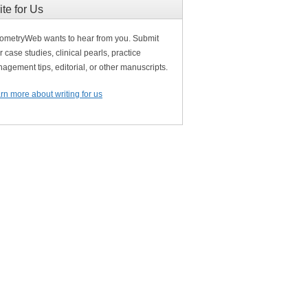
ite for Us
ometryWeb wants to hear from you. Submit
r case studies, clinical pearls, practice
agement tips, editorial, or other manuscripts.
rn more about writing for us