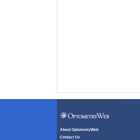
ODWeb Peel Away:
ODWeb Wallpaper:
About OptometryWeb
Contact Us