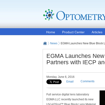
Home
Product Center
Articles
News
EGMA Launches New Blue Block Len
EGMA Launches New B
Partners with IECP an
Monday, June 6, 2016
Comments
Email
Full service digital lens laboratory
EGMA LLC recently launched its new
UV+420cut™ Blue Block Lens Material,