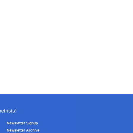
trists!
Newsletter Signup
Newsletter Archive