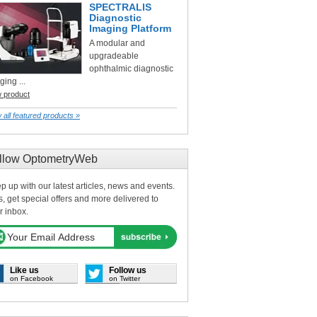
SPECTRALIS
Diagnostic
Imaging Platform
A modular and
upgradeable
ophthalmic diagnostic
ging ...
w product
 all featured products »
llow OptometryWeb
p up with our latest articles, news and events.
s, get special offers and more delivered to
r inbox.
Like us
Follow us
on Facebook
on Twitter