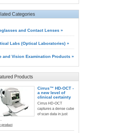
lated Categories
eglasses and Contact Lenses »
tical Labs (Optical Laboratories) »
e and Vision Examination Products »
atured Products
Cirrus™ HD-OCT -
a new level of
clinical certainty
Cirrus HD-OCT
captures a dense cube
of scan data in just
..
w product