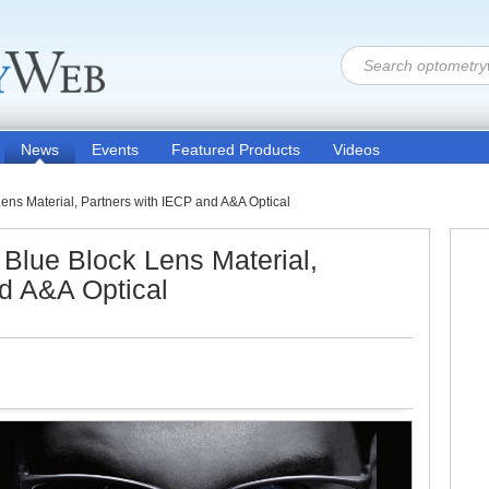
News
Events
Featured Products
Videos
s Material, Partners with IECP and A&A Optical
lue Block Lens Material,
d A&A Optical