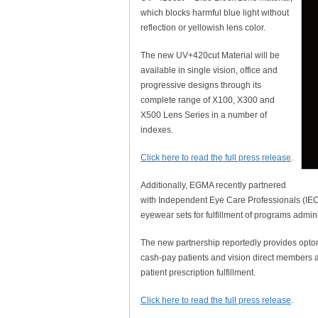
which blocks harmful blue light without
reflection or yellowish lens color.
The new UV+420cut Material will be
available in single vision, office and
progressive designs through its
complete range of X100, X300 and
X500 Lens Series in a number of
indexes.
Click here to read the full press release
.
Additionally, EGMA recently partnered
with Independent Eye Care Professionals (IE
eyewear sets for fulfillment of programs admi
The new partnership reportedly provides optom
cash-pay patients and vision direct members a
patient prescription fulfillment.
Click here to read the full press release
.