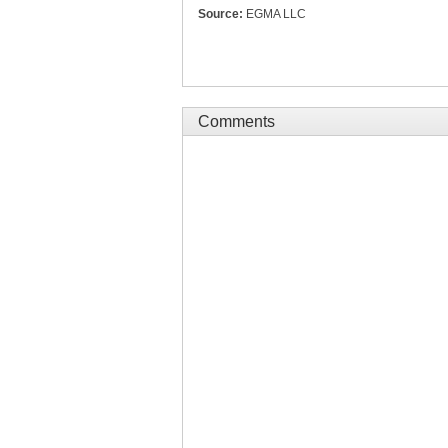
Source:
EGMA LLC
Comments