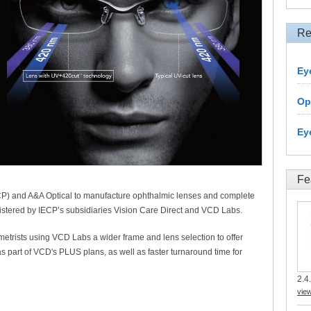
Re
Ey
Op
Ey
Fe
CP) and A&A Optical to manufacture ophthalmic lenses and complete
nistered by IECP’s subsidiaries Vision Care Direct and VCD Labs.
etrists using VCD Labs a wider frame and lens selection to offer
s part of VCD's PLUS plans, as well as faster turnaround time for
2.4.
vie