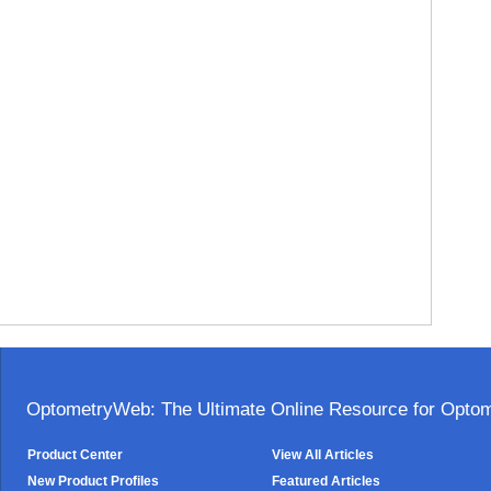
OptometryWeb: The Ultimate Online Resource for Optome
Product Center
View All Articles
New Product Profiles
Featured Articles