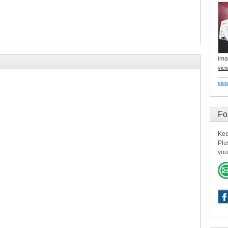
ima
vie
view
Fo
Kee
Plu
you