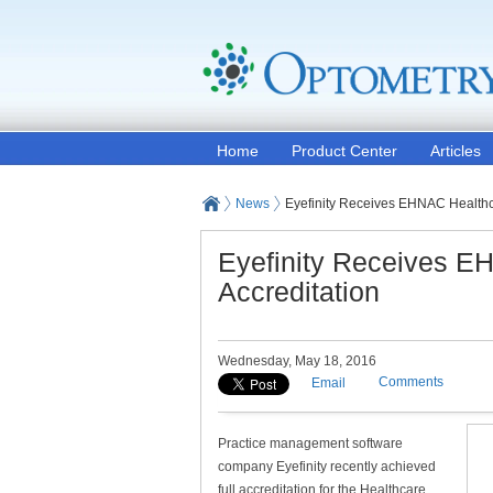
Home
Product Center
Articles
News
Eyefinity Receives EHNAC Healthc
Eyefinity Receives E
Accreditation
Wednesday, May 18, 2016
Comments
Email
Practice management software
company Eyefinity recently achieved
full accreditation for the Healthcare