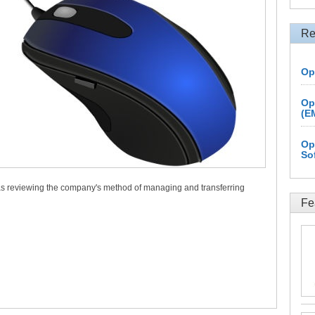
Re
Op
Op
(E
Op
So
 as reviewing the company's method of managing and transferring
Fe