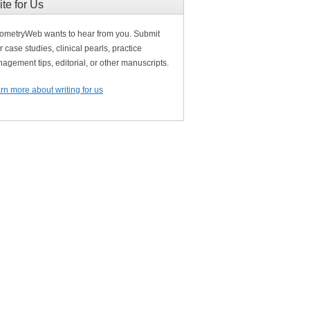
ite for Us
ometryWeb wants to hear from you. Submit
r case studies, clinical pearls, practice
agement tips, editorial, or other manuscripts.
rn more about writing for us