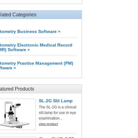
lated Categories
tometry Business Software »
tometry Electronic Medical Record
MR) Software »
tometry Practice Management (PM)
ftware »
atured Products
SL-2G Slit Lamp
The SL-2G is a clinical
slit lamp for use in eye
examination...
view product