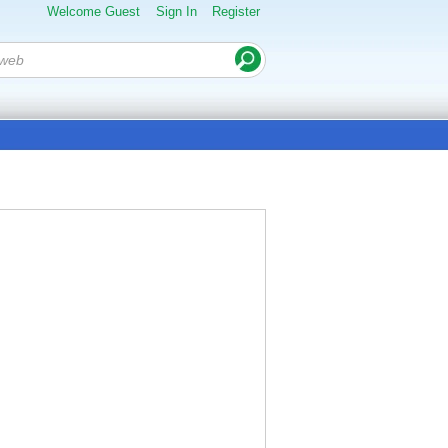
Welcome Guest
Sign In
Register