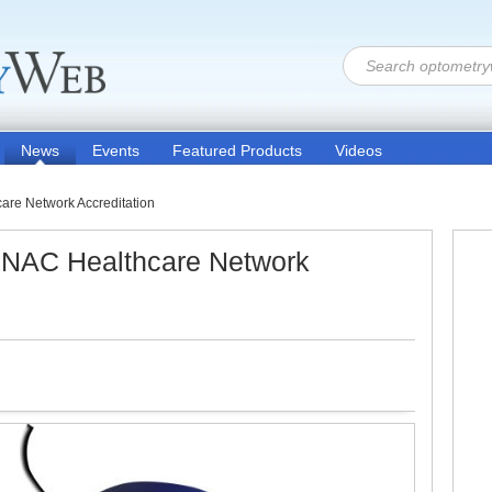
News
Events
Featured Products
Videos
are Network Accreditation
HNAC Healthcare Network