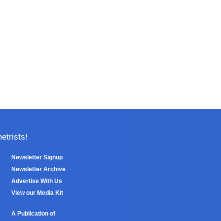
trists!
Newsletter Signup
Newsletter Archive
Advertise With Us
View our Media Kit
A Publication of