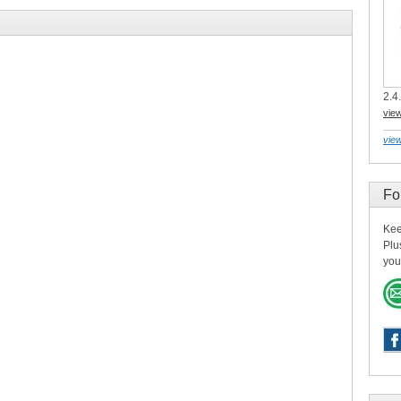
2.4.
vie
view
Fo
Kee
Plu
you