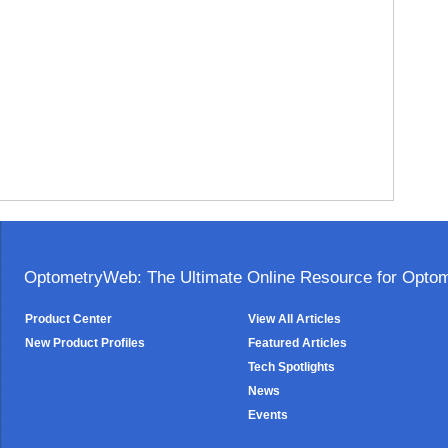
OptometryWeb: The Ultimate Online Resource for Optome
Product Center
View All Articles
New Product Profiles
Featured Articles
Tech Spotlights
News
Events