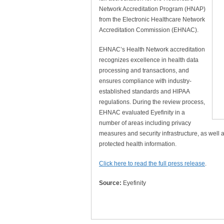
Network Accreditation Program (HNAP)
from the Electronic Healthcare Network
Accreditation Commission (EHNAC).
EHNAC’s Health Network accreditation
recognizes excellence in health data
processing and transactions, and
ensures compliance with industry-
established standards and HIPAA
regulations. During the review process,
EHNAC evaluated Eyefinity in a
number of areas including privacy
measures and security infrastructure, as well
protected health information.
Click here to read the full press release
.
Source:
Eyefinity