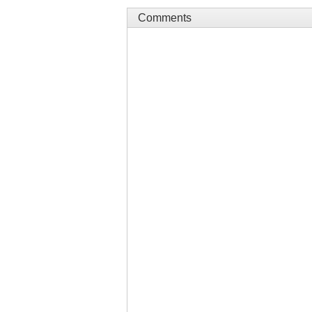
Comments