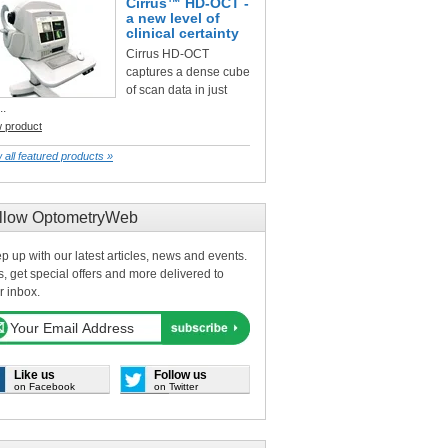
Cirrus™ HD-OCT -
a new level of
clinical certainty
Cirrus HD-OCT
captures a dense cube
of scan data in just
..
w product
 all featured products »
llow OptometryWeb
p up with our latest articles, news and events.
s, get special offers and more delivered to
r inbox.
Like us
Follow us
on Facebook
on Twitter