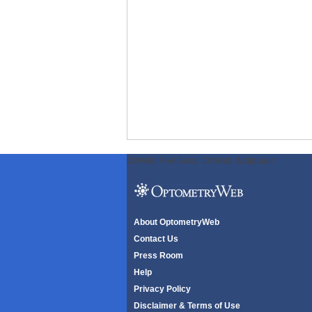
ODWeb Peel Away:
ODWeb Wallpaper:
About OptometryWeb
Contact Us
Press Room
Help
Privacy Policy
Disclaimer & Terms of Use