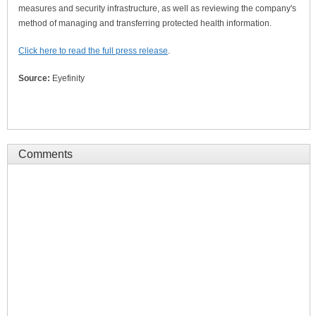
measures and security infrastructure, as well as reviewing the company's
method of managing and transferring protected health information.
Click here to read the full press release
.
Source:
Eyefinity
Comments