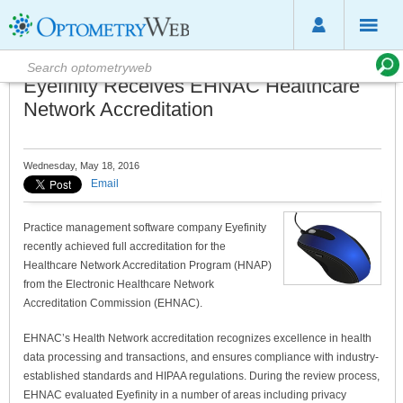
Eyefinity Receives EHNAC Healthcare
Network Accreditation
Wednesday, May 18, 2016
Email
Practice management software company Eyefinity
recently achieved full accreditation for the
Healthcare Network Accreditation Program (HNAP)
from the Electronic Healthcare Network
Accreditation Commission (EHNAC).
EHNAC’s Health Network accreditation recognizes excellence in health
data processing and transactions, and ensures compliance with industry-
established standards and HIPAA regulations. During the review process,
EHNAC evaluated Eyefinity in a number of areas including privacy