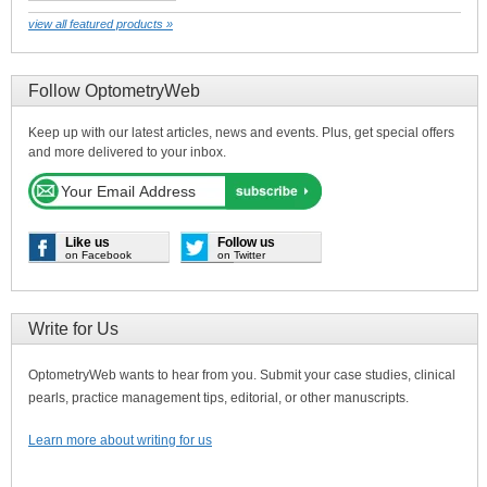
view all featured products »
Follow OptometryWeb
Keep up with our latest articles, news and events. Plus, get special offers
and more delivered to your inbox.
Like us
Follow us
on Facebook
on Twitter
Write for Us
OptometryWeb wants to hear from you. Submit your case studies, clinical
pearls, practice management tips, editorial, or other manuscripts.
Learn more about writing for us