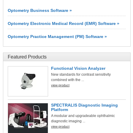
Optometry Business Software »
Optometry Electronic Medical Record (EMR) Software »
Optometry Practice Management (PM) Software »
Featured Products
Functional Vision Analyzer
New standards for contrast sensitivity
combined with the ...
view product
SPECTRALIS Diagnostic Imaging
Platform
A modular and upgradeable ophthalmic
diagnostic imaging ...
view product