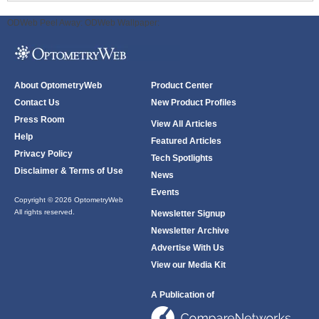
ODWeb Peel Away:
ODWeb Wallpaper:
About OptometryWeb
Product Center
Contact Us
New Product Profiles
Press Room
View All Articles
Help
Featured Articles
Privacy Policy
Tech Spotlights
Disclaimer & Terms of Use
News
Events
Copyright © 2026 OptometryWeb
All rights reserved.
Newsletter Signup
Newsletter Archive
Advertise With Us
View our Media Kit
A Publication of