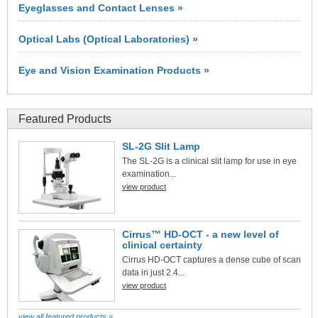
Eyeglasses and Contact Lenses »
Optical Labs (Optical Laboratories) »
Eye and Vision Examination Products »
Featured Products
SL-2G Slit Lamp
The SL-2G is a clinical slit lamp for use in eye
examination...
view product
Cirrus™ HD-OCT - a new level of
clinical certainty
Cirrus HD-OCT captures a dense cube of scan
data in just 2.4...
view product
view all featured products »