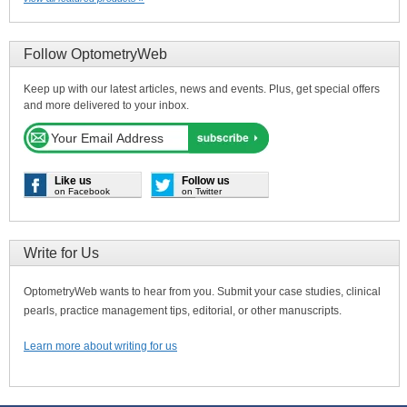
Follow OptometryWeb
Keep up with our latest articles, news and events. Plus, get special offers
and more delivered to your inbox.
Like us
Follow us
on Facebook
on Twitter
Write for Us
OptometryWeb wants to hear from you. Submit your case studies, clinical
pearls, practice management tips, editorial, or other manuscripts.
Learn more about writing for us