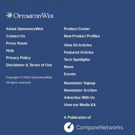
ODWeb Peel Away:
ODWeb Wallpaper:
About OptometryWeb
Product Center
Contact Us
New Product Profiles
Press Room
View All Articles
Help
Featured Articles
Privacy Policy
Tech Spotlights
Disclaimer & Terms of Use
News
Events
Copyright © 2026 OptometryWeb
All rights reserved.
Newsletter Signup
Newsletter Archive
Advertise With Us
View our Media Kit
A Publication of