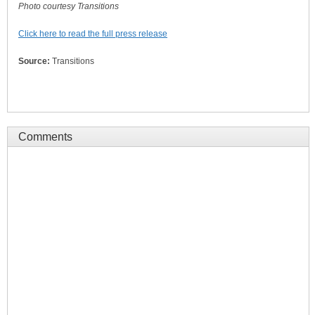
Photo courtesy Transitions
Click here to read the full press release
Source:
Transitions
Comments