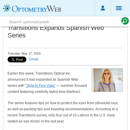
Transitions Expands Spanish Web
Series
Tuesday, May 17, 2016
Email
Earlier this week, Transitions Optical Inc.
announced it had expanded its Spanish Web
series with
"Style to First Vista"
— summer-focused
content featuring celebrity stylist Irma Martinez.
The series features tips on how to protect the eyes from ultraviolet rays,
as well as packing tips and traveling recommendations. According to a
recent Transitions survey, only four out of 10 Latinos in the U.S. have
visited an eye doctor in the last year.