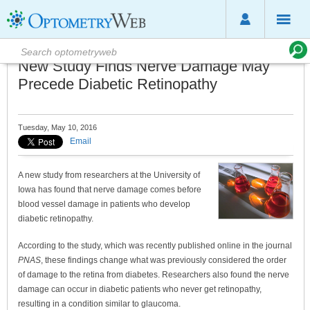
New Study Finds Nerve Damage May
Precede Diabetic Retinopathy
Tuesday, May 10, 2016
Email
A new study from researchers at the University of
Iowa has found that nerve damage comes before
blood vessel damage in patients who develop
diabetic retinopathy.
According to the study, which was recently published online in the journal
PNAS
, these findings change what was previously considered the order
of damage to the retina from diabetes. Researchers also found the nerve
damage can occur in diabetic patients who never get retinopathy,
resulting in a condition similar to glaucoma.