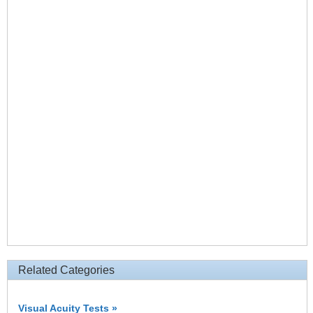
Related Categories
Visual Acuity Tests »