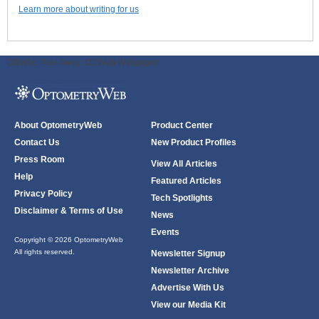
Learn more about writing for us
ODWeb Peel Away:
ODWeb Wallpaper:
About OptometryWeb
Product Center
Contact Us
New Product Profiles
Press Room
View All Articles
Help
Featured Articles
Privacy Policy
Tech Spotlights
Disclaimer & Terms of Use
News
Events
Copyright © 2026 OptometryWeb
All rights reserved.
Newsletter Signup
Newsletter Archive
Advertise With Us
View our Media Kit