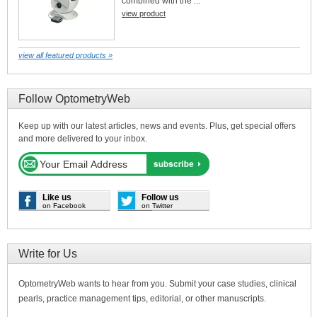
combined with the ...
view product
view all featured products »
Follow OptometryWeb
Keep up with our latest articles, news and events. Plus, get special offers
and more delivered to your inbox.
Like us
Follow us
on Facebook
on Twitter
Write for Us
OptometryWeb wants to hear from you. Submit your case studies, clinical
pearls, practice management tips, editorial, or other manuscripts.