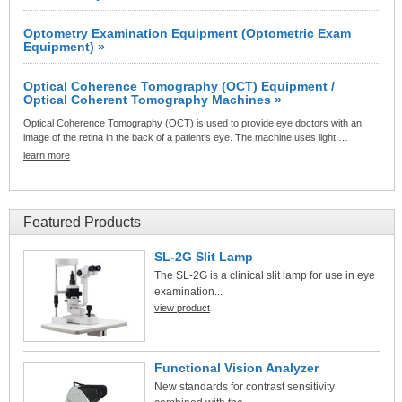
Optometry Examination Equipment (Optometric Exam
Equipment) »
Optical Coherence Tomography (OCT) Equipment /
Optical Coherent Tomography Machines »
Optical Coherence Tomography (OCT) is used to provide eye doctors with an
image of the retina in the back of a patient's eye. The machine uses light …
learn more
Featured Products
SL-2G Slit Lamp
The SL-2G is a clinical slit lamp for use in eye
examination...
view product
Functional Vision Analyzer
New standards for contrast sensitivity