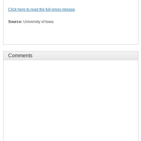
Click here to read the full press release
.
Source:
University of Iowa
Comments