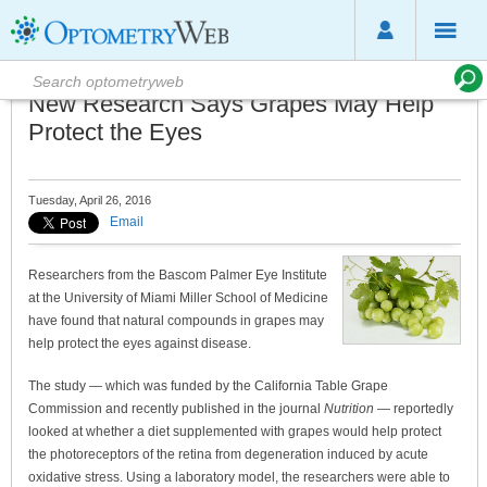
New Research Says Grapes May Help
Protect the Eyes
Tuesday, April 26, 2016
Email
Researchers from the Bascom Palmer Eye Institute
at the University of Miami Miller School of Medicine
have found that natural compounds in grapes may
help protect the eyes against disease.
The study — which was funded by the California Table Grape
Commission and recently published in the journal
Nutrition
— reportedly
looked at whether a diet supplemented with grapes would help protect
the photoreceptors of the retina from degeneration induced by acute
oxidative stress. Using a laboratory model, the researchers were able to