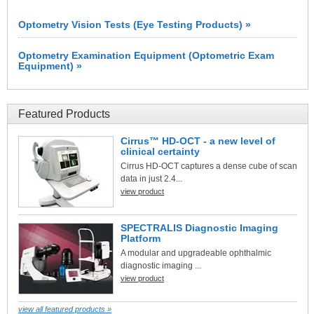
Optometry Vision Tests (Eye Testing Products) »
Optometry Examination Equipment (Optometric Exam
Equipment) »
Featured Products
Cirrus™ HD-OCT - a new level of
clinical certainty
Cirrus HD-OCT captures a dense cube of scan
data in just 2.4...
view product
SPECTRALIS Diagnostic Imaging
Platform
A modular and upgradeable ophthalmic
diagnostic imaging ...
view product
view all featured products »