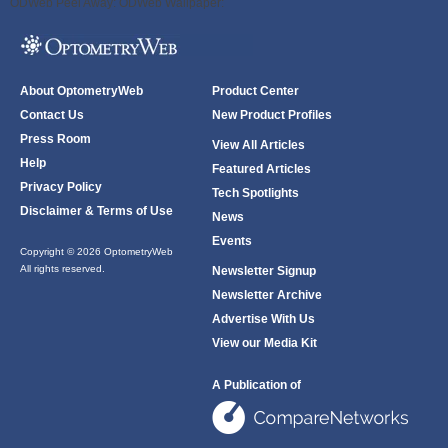
ODWeb Peel Away:
ODWeb Wallpaper:
About OptometryWeb
Product Center
Contact Us
New Product Profiles
Press Room
View All Articles
Help
Featured Articles
Privacy Policy
Tech Spotlights
Disclaimer & Terms of Use
News
Events
Copyright © 2026 OptometryWeb
All rights reserved.
Newsletter Signup
Newsletter Archive
Advertise With Us
View our Media Kit
A Publication of