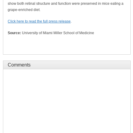
show both retinal structure and function were preserved in mice eating a
grape-enriched diet.
Click here to read the full press release
.
Source:
University of Miami Miller School of Medicine
Comments