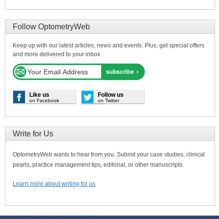
Follow OptometryWeb
Keep up with our latest articles, news and events. Plus, get special offers
and more delivered to your inbox.
Like us
Follow us
on Facebook
on Twitter
Write for Us
OptometryWeb wants to hear from you. Submit your case studies, clinical
pearls, practice management tips, editorial, or other manuscripts.
Learn more about writing for us