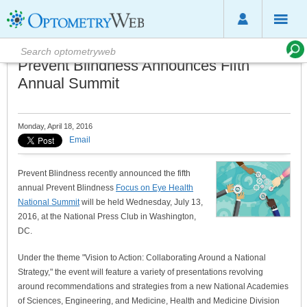
Prevent Blindness Announces Fifth
Annual Summit
Monday, April 18, 2016
Email
Prevent Blindness recently announced the fifth
annual Prevent Blindness
Focus on Eye Health
National Summit
will be held Wednesday, July 13,
2016, at the National Press Club in Washington,
DC.
Under the theme "Vision to Action: Collaborating Around a National
Strategy," the event will feature a variety of presentations revolving
around recommendations and strategies from a new National Academies
of Sciences, Engineering, and Medicine, Health and Medicine Division