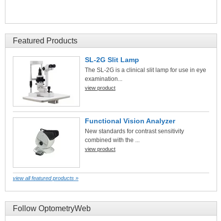
Featured Products
SL-2G Slit Lamp
The SL-2G is a clinical slit lamp for use in eye
examination...
view product
Functional Vision Analyzer
New standards for contrast sensitivity
combined with the ...
view product
view all featured products »
Follow OptometryWeb