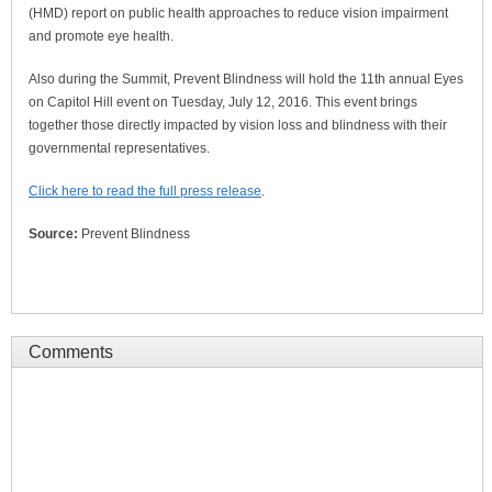
(HMD) report on public health approaches to reduce vision impairment
and promote eye health.
Also during the Summit, Prevent Blindness will hold the 11th annual Eyes
on Capitol Hill event on Tuesday, July 12, 2016. This event brings
together those directly impacted by vision loss and blindness with their
governmental representatives.
Click here to read the full press release
.
Source:
Prevent Blindness
Comments