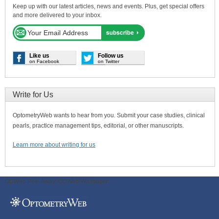
Keep up with our latest articles, news and events. Plus, get special offers
and more delivered to your inbox.
Like us
Follow us
on Facebook
on Twitter
Write for Us
OptometryWeb wants to hear from you. Submit your case studies, clinical
pearls, practice management tips, editorial, or other manuscripts.
Learn more about writing for us
ODWeb Peel Away:
ODWeb Wallpaper: