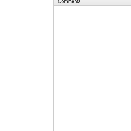
Comments