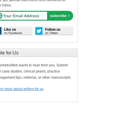
s, get special offers and more delivered to
r inbox.
Like us
Follow us
on Facebook
on Twitter
ite for Us
ometryWeb wants to hear from you. Submit
r case studies, clinical pearls, practice
agement tips, editorial, or other manuscripts.
rn more about writing for us