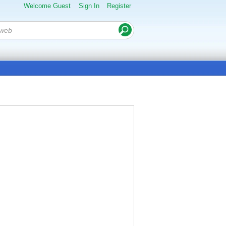
Welcome Guest
Sign In
Register