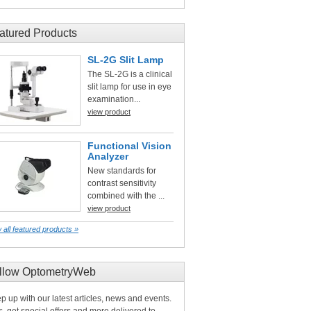
atured Products
SL-2G Slit Lamp
The SL-2G is a clinical
slit lamp for use in eye
examination...
view product
Functional Vision
Analyzer
New standards for
contrast sensitivity
combined with the ...
view product
 all featured products »
llow OptometryWeb
p up with our latest articles, news and events.