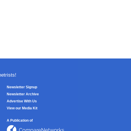
trists!
Newsletter Signup
Newsletter Archive
Advertise With Us
View our Media Kit
A Publication of