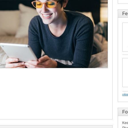
Fe
view
Fo
Kee