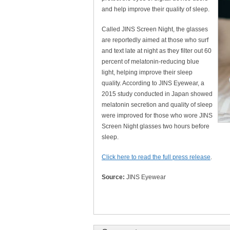
and help improve their quality of sleep.
Called JINS Screen Night, the glasses
are reportedly aimed at those who surf
and text late at night as they filter out 60
percent of melatonin-reducing blue
light, helping improve their sleep
quality. According to JINS Eyewear, a
2015 study conducted in Japan showed
melatonin secretion and quality of sleep
were improved for those who wore JINS
Screen Night glasses two hours before
sleep.
Click here to read the full press release
.
Source:
JINS Eyewear