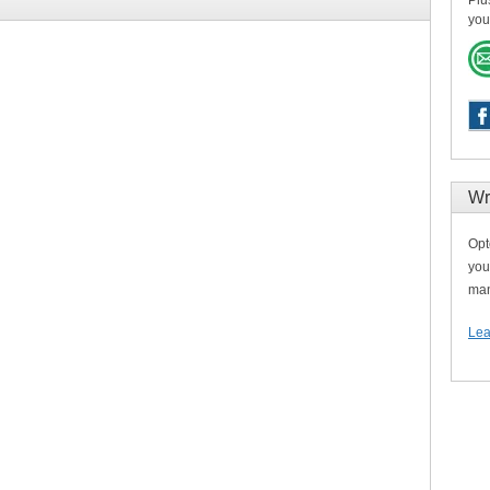
Plu
you
Wr
Opt
you
man
Lea