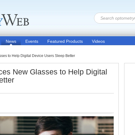
News
Events
Featured Products
Videos
es to Help Digital Device Users Sleep Better
es New Glasses to Help Digital
tter