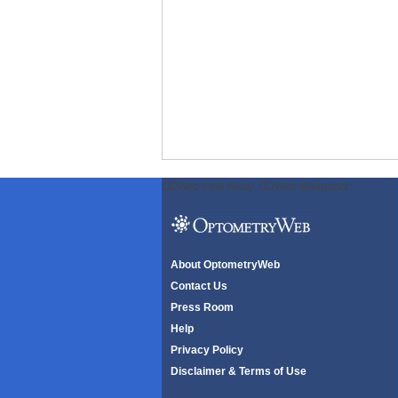
ODWeb Peel Away:
ODWeb Wallpaper:
About OptometryWeb
Contact Us
Press Room
Help
Privacy Policy
Disclaimer & Terms of Use