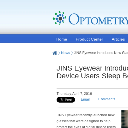
Home
Product Center
Articles
News
JINS Eyewear Introduces New Glass
JINS Eyewear Introduc
Device Users Sleep Be
Thursday, April 7, 2016
Comments
Email
JINS Eyewear recently launched new
glasses that were designed to help
protect the eyes of digital device users