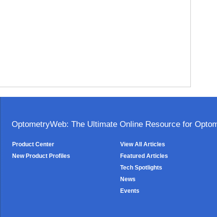
OptometryWeb: The Ultimate Online Resource for Optome
Product Center
View All Articles
New Product Profiles
Featured Articles
Tech Spotlights
News
Events