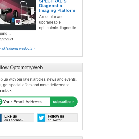
SPECTRALIS
Diagnostic
Imaging Platform
A modular and
upgradeable
ophthalmic diagnostic
ging ...
w product
 all featured products »
llow OptometryWeb
p up with our latest articles, news and events.
s, get special offers and more delivered to
r inbox.
Like us
Follow us
on Facebook
on Twitter