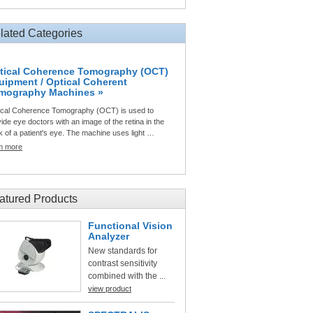
lated Categories
tical Coherence Tomography (OCT)
uipment / Optical Coherent
mography Machines »
ical Coherence Tomography (OCT) is used to
ide eye doctors with an image of the retina in the
 of a patient's eye. The machine uses light …
rn more
atured Products
Functional Vision
Analyzer
New standards for
contrast sensitivity
combined with the ...
view product