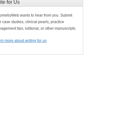
ite for Us
ometryWeb wants to hear from you. Submit
r case studies, clinical pearls, practice
agement tips, editorial, or other manuscripts.
rn more about writing for us