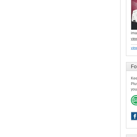
ima
vie
view
Fo
Kee
Plu
you