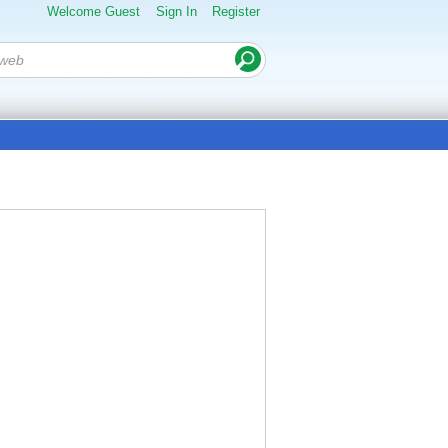
Welcome Guest
Sign In
Register