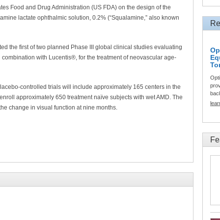
ates Food and Drug Administration (US FDA) on the design of the
qualamine lactate ophthalmic solution, 0.2% (“Squalamine,” also known
Re
 the first of two planned Phase III global clinical studies evaluating
Op
Eq
n combination with Lucentis®, for the treatment of neovascular age-
To
Opt
prov
acebo-controlled trials will include approximately 165 centers in the
back
enroll approximately 650 treatment naïve subjects with wet AMD. The
lea
s the change in visual function at nine months.
Fe