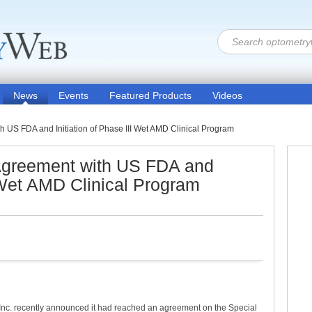
News
Events
Featured Products
Videos
US FDA and Initiation of Phase III Wet AMD Clinical Program
greement with US FDA and
I Wet AMD Clinical Program
nc. recently announced it had reached an agreement on the Special