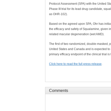
Protocol Assessment (SPA) with the United St
Phase III trial for its lead drug candidate, s
as OHR-102).
Based on the agreed upon SPA, Ohr has initiated
the efficacy and safety of Squalamine, given i
related macular degeneration (wet AMD).
The first of two randomized, double-masked, pl
United States and Canada and is expected to 
primary efficacy endpoint of the clinical trial i
Click here to read the full press release
.
Comments