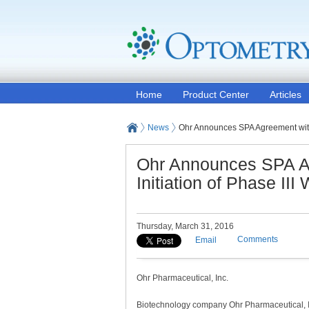
Home
Product Center
Articles
News
Ohr Announces SPA Agreement with 
Ohr Announces SPA A
Initiation of Phase II
Thursday, March 31, 2016
Comments
Email
Ohr Pharmaceutical, Inc.
Biotechnology company Ohr Pharmaceutical, I