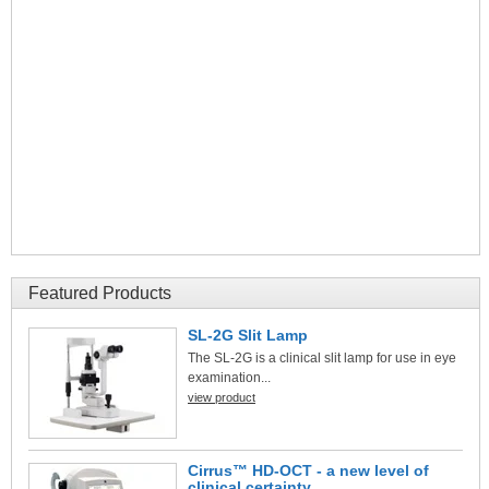
Featured Products
SL-2G Slit Lamp
The SL-2G is a clinical slit lamp for use in eye
examination...
view product
Cirrus™ HD-OCT - a new level of
clinical certainty