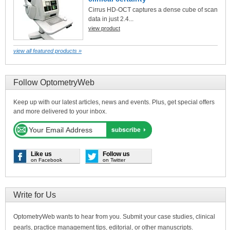
Cirrus HD-OCT captures a dense cube of scan
data in just 2.4...
view product
view all featured products »
Follow OptometryWeb
Keep up with our latest articles, news and events. Plus, get special offers
and more delivered to your inbox.
Like us
Follow us
on Facebook
on Twitter
Write for Us
OptometryWeb wants to hear from you. Submit your case studies, clinical
pearls, practice management tips, editorial, or other manuscripts.