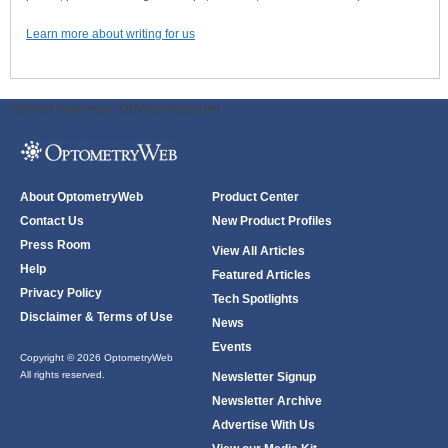
Learn more about writing for us
ODWeb Peel Away:
ODWeb Wallpaper:
About OptometryWeb
Product Center
Contact Us
New Product Profiles
Press Room
View All Articles
Help
Featured Articles
Privacy Policy
Tech Spotlights
Disclaimer & Terms of Use
News
Events
Copyright © 2026 OptometryWeb
All rights reserved.
Newsletter Signup
Newsletter Archive
Advertise With Us