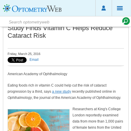
Study Finds Vitamin C Helps Reduce
Cataract Risk
Friday, March 25, 2016
Email
American Academy of Ophthalmology
Eating foods rich in vitamin C could help cut the risk of cataract
progression by a third, says
a new study
recently published online in
Ophthalmology
, the journal of the American Academy of Ophthalmology.
Researchers at King's College
London reportedly examined
data from more than 1,000 pairs
of female twins from the United