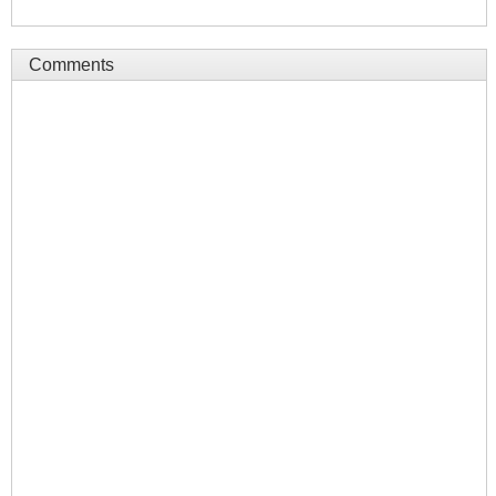
Comments