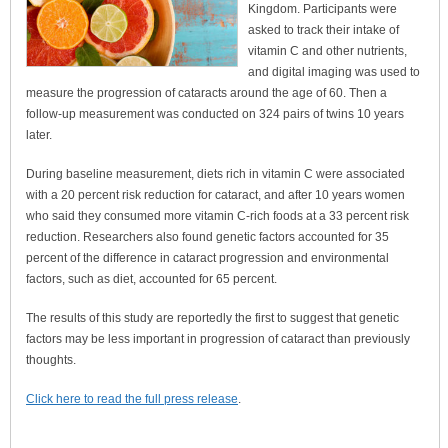
Kingdom. Participants were
asked to track their intake of
vitamin C and other nutrients,
and digital imaging was used to
measure the progression of cataracts around the age of 60. Then a
follow-up measurement was conducted on 324 pairs of twins 10 years
later.
During baseline measurement, diets rich in vitamin C were associated
with a 20 percent risk reduction for cataract, and after 10 years women
who said they consumed more vitamin C-rich foods at a 33 percent risk
reduction. Researchers also found genetic factors accounted for 35
percent of the difference in cataract progression and environmental
factors, such as diet, accounted for 65 percent.
The results of this study are reportedly the first to suggest that genetic
factors may be less important in progression of cataract than previously
thoughts.
Click here to read the full press release
.