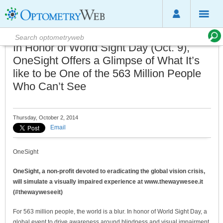
In Honor of World Sight Day (Oct. 9),
OneSight Offers a Glimpse of What It’s
like to be One of the 563 Million People
Who Can’t See
Thursday, October 2, 2014
Email
OneSight
OneSight, a non-profit devoted to eradicating the global vision crisis,
will simulate a visually impaired experience at www.thewaywesee.it
(#thewayweseeit)
For 563 million people, the world is a blur. In honor of World Sight Day, a
global event to drive awareness around blindness and visual impairment,