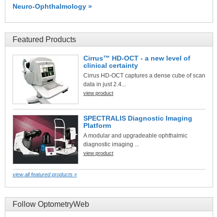
Neuro-Ophthalmology »
Featured Products
Cirrus™ HD-OCT - a new level of
clinical certainty
Cirrus HD-OCT captures a dense cube of scan
data in just 2.4...
view product
SPECTRALIS Diagnostic Imaging
Platform
A modular and upgradeable ophthalmic
diagnostic imaging ...
view product
view all featured products »
Follow OptometryWeb