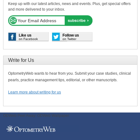
Keep up with our latest articles, news and events. Plus, get special offers
and more delivered to your inbox.
Like us
Follow us
on Facebook
on Twitter
Write for Us
OptometryWeb wants to hear from you. Submit your case studies, clinical
pearls, practice management tips, editorial, or other manuscripts.
Learn more about writing for us
ODWeb Peel Away:
ODWeb Wallpaper: