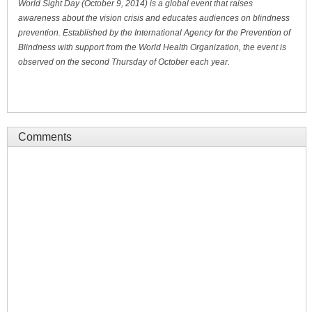
World Sight Day (October 9, 2014) is a global event that raises
awareness about the vision crisis and educates audiences on blindness
prevention. Established by the International Agency for the Prevention of
Blindness with support from the World Health Organization, the event is
observed on the second Thursday of October each year.
Comments