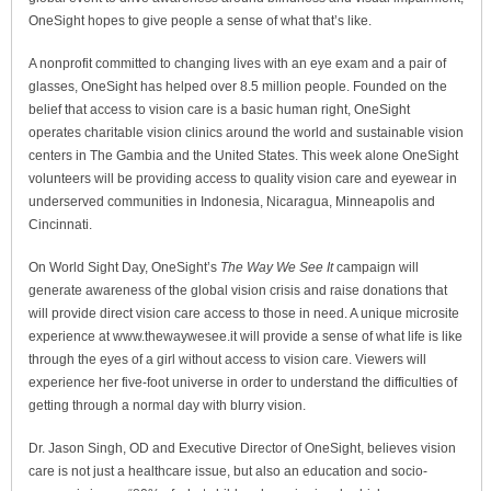
OneSight hopes to give people a sense of what that’s like.
A nonprofit committed to changing lives with an eye exam and a pair of
glasses, OneSight has helped over 8.5 million people. Founded on the
belief that access to vision care is a basic human right, OneSight
operates charitable vision clinics around the world and sustainable vision
centers in The Gambia and the United States. This week alone OneSight
volunteers will be providing access to quality vision care and eyewear in
underserved communities in Indonesia, Nicaragua, Minneapolis and
Cincinnati.
On World Sight Day, OneSight’s
The Way We See It
campaign will
generate awareness of the global vision crisis and raise donations that
will provide direct vision care access to those in need. A unique microsite
experience at www.thewaywesee.it will provide a sense of what life is like
through the eyes of a girl without access to vision care. Viewers will
experience her five-foot universe in order to understand the difficulties of
getting through a normal day with blurry vision.
Dr. Jason Singh, OD and Executive Director of OneSight, believes vision
care is not just a healthcare issue, but also an education and socio-