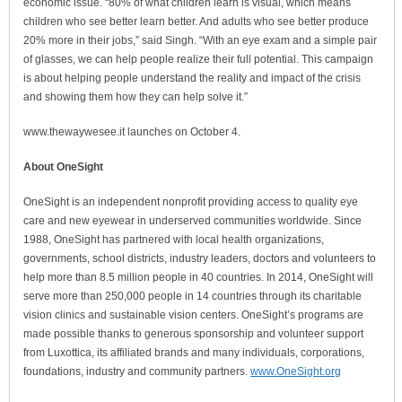
economic issue. “80% of what children learn is visual, which means
children who see better learn better. And adults who see better produce
20% more in their jobs,” said Singh. “With an eye exam and a simple pair
of glasses, we can help people realize their full potential. This campaign
is about helping people understand the reality and impact of the crisis
and showing them how they can help solve it.”
www.thewaywesee.it launches on October 4.
About OneSight
OneSight is an independent nonprofit providing access to quality eye
care and new eyewear in underserved communities worldwide. Since
1988, OneSight has partnered with local health organizations,
governments, school districts, industry leaders, doctors and volunteers to
help more than 8.5 million people in 40 countries. In 2014, OneSight will
serve more than 250,000 people in 14 countries through its charitable
vision clinics and sustainable vision centers. OneSight’s programs are
made possible thanks to generous sponsorship and volunteer support
from Luxottica, its affiliated brands and many individuals, corporations,
foundations, industry and community partners.
www.OneSight.org