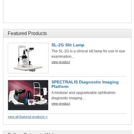
Featured Products
SL-2G Slit Lamp
The SL-2G is a clinical slit lamp for use in eye
examination...
view product
SPECTRALIS Diagnostic Imaging
Platform
A modular and upgradeable ophthalmic
diagnostic imaging ...
view product
view all featured products »