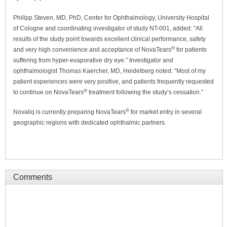
Philipp Steven, MD, PhD, Center for Ophthalmology, University Hospital
of Cologne and coordinating investigator of study NT-001, added: “All
results of the study point towards excellent clinical performance, safety
®
and very high convenience and acceptance of NovaTears
for patients
suffering from hyper-evaporative dry eye.” Investigator and
ophthalmologist Thomas Kaercher, MD, Heidelberg noted: “Most of my
patient experiences were very positive, and patients frequently requested
®
to continue on NovaTears
treatment following the study’s cessation.”
®
Novaliq is currently preparing NovaTears
for market entry in several
geographic regions with dedicated ophthalmic partners.
Comments