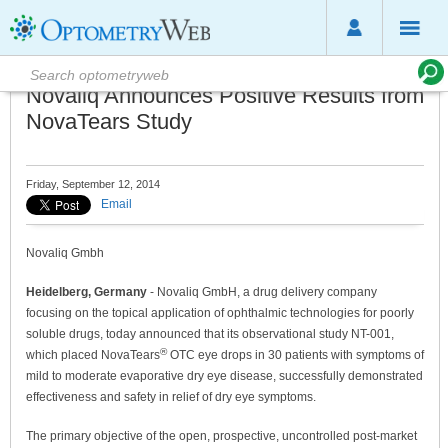
Novaliq Announces Positive Results from
NovaTears Study
Friday, September 12, 2014
Email
Novaliq Gmbh
Heidelberg, Germany
- Novaliq GmbH, a drug delivery company
focusing on the topical application of ophthalmic technologies for poorly
soluble drugs, today announced that its observational study NT-001,
®
which placed NovaTears
OTC eye drops in 30 patients with symptoms of
mild to moderate evaporative dry eye disease, successfully demonstrated
effectiveness and safety in relief of dry eye symptoms.
The primary objective of the open, prospective, uncontrolled post-market