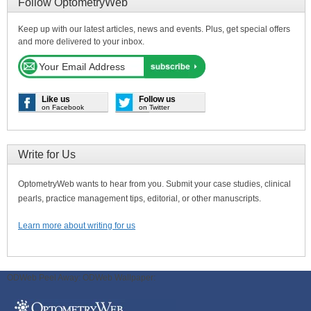
Follow OptometryWeb
Keep up with our latest articles, news and events. Plus, get special offers
and more delivered to your inbox.
Like us
Follow us
on Facebook
on Twitter
Write for Us
OptometryWeb wants to hear from you. Submit your case studies, clinical
pearls, practice management tips, editorial, or other manuscripts.
Learn more about writing for us
ODWeb Peel Away:
ODWeb Wallpaper: