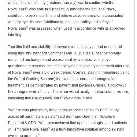
clinical follow-up study (treatment survey) was to confirm whether
®
NovaTears
was able to successfully lubricate the ocular surface,
stabilize the eye’s tear film, and relieve adverse symptoms associated
with dry eye disease. Additionally, local tolerability and safety of
®
NovaTears
was assessed when used in accordance with its approved
labeling.
Tear film fluid and stability improved over the study period (measured
using industry-standard Schirmer I and TFBUT tests), tear osmolarity
remained unchanged and assessment by a subjective dry eye
questionnaire revealed that patient symptom severity decreased after use
®
of NovaTears
over a 5-7 week period. Corneal staining (measured using
the Oxford Grading Scheme) indicated less corneal damage after
treatment, as demonstrated by patient shift towards Grade 0 at follow-up.
No changes were observed in either visual acuity or intraocular pressure,
®
indicating that use of NovaTears
eye drops is safe.
“We are very pleased by the positive outcomes of our NT-001 study
across all parameters tested,“ said Bernhard Guenther, Novaliq’s
President & CEO. “We are convinced that ophthalmologists and patients
®
will embrace NovaTears
as a truly innovative solution among existing
eye-drop products”.