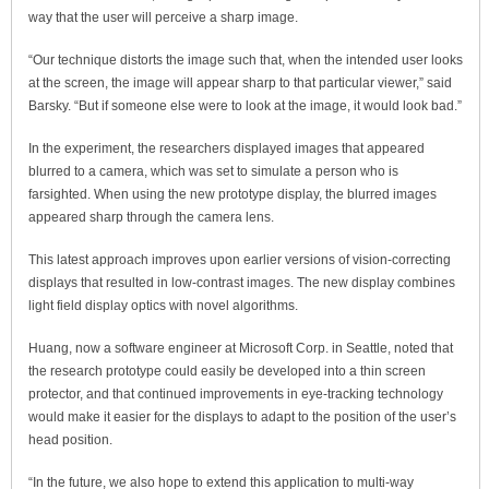
way that the user will perceive a sharp image.
“Our technique distorts the image such that, when the intended user looks
at the screen, the image will appear sharp to that particular viewer,” said
Barsky. “But if someone else were to look at the image, it would look bad.”
In the experiment, the researchers displayed images that appeared
blurred to a camera, which was set to simulate a person who is
farsighted. When using the new prototype display, the blurred images
appeared sharp through the camera lens.
This latest approach improves upon earlier versions of vision-correcting
displays that resulted in low-contrast images. The new display combines
light field display optics with novel algorithms.
Huang, now a software engineer at Microsoft Corp. in Seattle, noted that
the research prototype could easily be developed into a thin screen
protector, and that continued improvements in eye-tracking technology
would make it easier for the displays to adapt to the position of the user’s
head position.
“In the future, we also hope to extend this application to multi-way