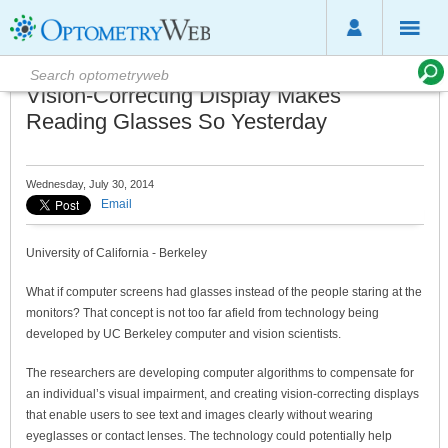
Vision-Correcting Display Makes
Reading Glasses So Yesterday
Wednesday, July 30, 2014
Email
University of California - Berkeley
What if computer screens had glasses instead of the people staring at the
monitors? That concept is not too far afield from technology being
developed by UC Berkeley computer and vision scientists.
The researchers are developing computer algorithms to compensate for
an individual’s visual impairment, and creating vision-correcting displays
that enable users to see text and images clearly without wearing
eyeglasses or contact lenses. The technology could potentially help