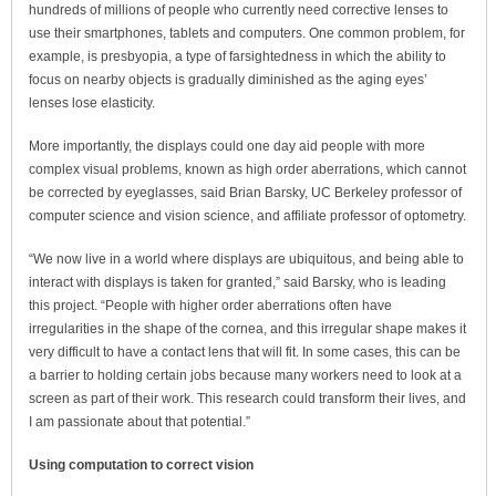
hundreds of millions of people who currently need corrective lenses to
use their smartphones, tablets and computers. One common problem, for
example, is presbyopia, a type of farsightedness in which the ability to
focus on nearby objects is gradually diminished as the aging eyes’
lenses lose elasticity.
More importantly, the displays could one day aid people with more
complex visual problems, known as high order aberrations, which cannot
be corrected by eyeglasses, said Brian Barsky, UC Berkeley professor of
computer science and vision science, and affiliate professor of optometry.
“We now live in a world where displays are ubiquitous, and being able to
interact with displays is taken for granted,” said Barsky, who is leading
this project. “People with higher order aberrations often have
irregularities in the shape of the cornea, and this irregular shape makes it
very difficult to have a contact lens that will fit. In some cases, this can be
a barrier to holding certain jobs because many workers need to look at a
screen as part of their work. This research could transform their lives, and
I am passionate about that potential.”
Using computation to correct vision