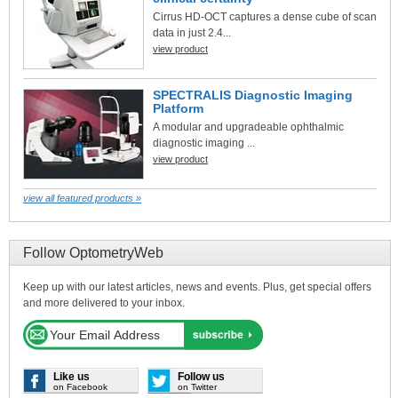
Cirrus HD-OCT captures a dense cube of scan
data in just 2.4...
view product
SPECTRALIS Diagnostic Imaging
Platform
A modular and upgradeable ophthalmic
diagnostic imaging ...
view product
view all featured products »
Follow OptometryWeb
Keep up with our latest articles, news and events. Plus, get special offers
and more delivered to your inbox.
Like us
Follow us
on Facebook
on Twitter