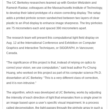
The UC Berkeley researchers teamed up with Gordon Wetzstein and
Ramesh Raskar, colleagues at the Massachusetts Institute of Technology,
to develop their latest prototype of a vision-correcting display. The setup
adds a printed pinhole screen sandwiched between two layers of clear
plastic to an iPod display to enhance image sharpness. The tiny pinholes
are 75 micrometers each and spaced 390 micrometers apart.
The research team will present this computational light field display on
Aug. 12 at the International Conference and Exhibition on Computer
Graphics and Interactive Techniques, or SIGGRAPH, in Vancouver,
Canada.
“The significance of this project is that, instead of relying on optics to
correct your vision, we use computation,” said lead author Fu-Chung
Huang, who worked on this project as part of his computer science Ph.D.
dissertation at UC Berkeley. “This is a very different class of correction,
and it is non-intrusive.”
The algorithm, which was developed at UC Berkeley, works by adjusting
the intensity of each direction of light that emanates from a single pixel in
an image based upon a user’s specific visual impairment. In a process
called deconvolution, the light passes through the pinhole array in such a