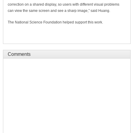
correction on a shared display, so users with different visual problems
can view the same screen and see a sharp image,” said Huang.
The National Science Foundation helped support this work.
Comments