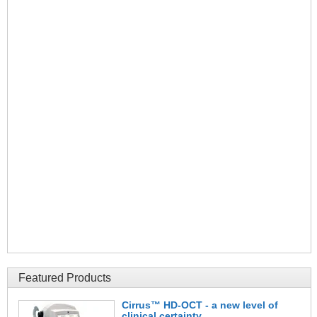
Featured Products
Cirrus™ HD-OCT - a new level of
clinical certainty