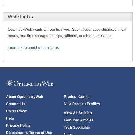
Write for Us
OptometryWeb wants to hear from you. Submit your case studies, clinical
pearls, practice management tips, editorial, or other manuscripts.
Learn more about writing for us
ODWeb Peel Away:
ODWeb Wallpaper:
About OptometryWeb
Product Center
Contact Us
New Product Profiles
Press Room
View All Articles
Help
Featured Articles
Privacy Policy
Tech Spotlights
Disclaimer & Terms of Use
News